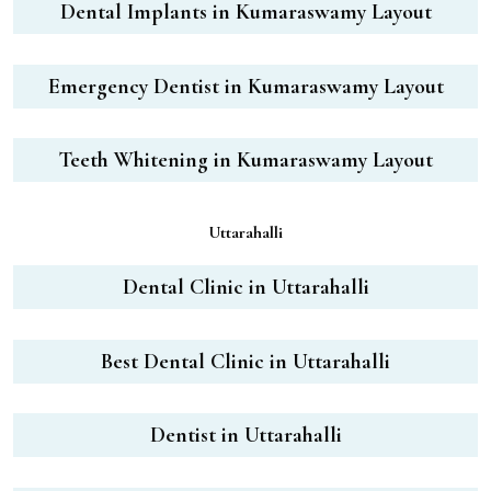
Dental Implants in Kumaraswamy Layout
Emergency Dentist in Kumaraswamy Layout
Teeth Whitening in Kumaraswamy Layout
Uttarahalli
Dental Clinic in Uttarahalli
Best Dental Clinic in Uttarahalli
Dentist in Uttarahalli