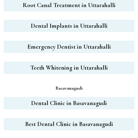
Root Canal Treatment in Uttarahalli
Dental Implants in Uttarahalli
Emergency Dentist in Uttarahalli
Teeth Whitening in Uttarahalli
Basavanagudi
Dental Clinic in Basavanagudi
Best Dental Clinic in Basavanagudi