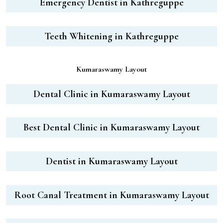
Emergency Dentist in Kathreguppe
Teeth Whitening in Kathreguppe
Kumaraswamy Layout
Dental Clinic in Kumaraswamy Layout
Best Dental Clinic in Kumaraswamy Layout
Dentist in Kumaraswamy Layout
Root Canal Treatment in Kumaraswamy Layout