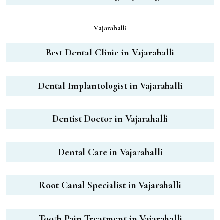
Vajarahalli
Best Dental Clinic in Vajarahalli
Dental Implantologist in Vajarahalli
Dentist Doctor in Vajarahalli
Dental Care in Vajarahalli
Root Canal Specialist in Vajarahalli
Tooth Pain Treatment in Vajarahalli