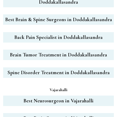
Doddakallasandra
Best Brain & Spine Surgeons in Doddakallasandra
Back Pain Specialist in Doddakallasandra
Brain Tumor Treatment in Doddakallasandra
Spine Disorder Treatment in Doddakallasandra
Vajarahalli
Best Neurosurgeon in Vajarahalli