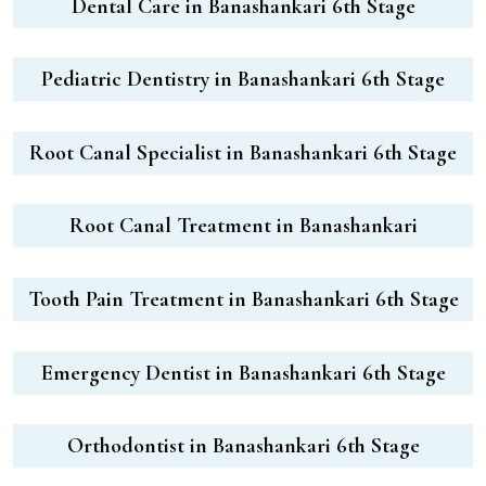
Dental Care in Banashankari 6th Stage
Pediatric Dentistry in Banashankari 6th Stage
Root Canal Specialist in Banashankari 6th Stage
Root Canal Treatment in Banashankari
Tooth Pain Treatment in Banashankari 6th Stage
Emergency Dentist in Banashankari 6th Stage
Orthodontist in Banashankari 6th Stage