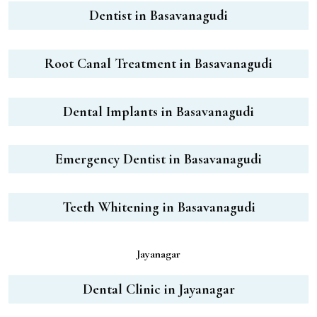
Dentist in Basavanagudi
Root Canal Treatment in Basavanagudi
Dental Implants in Basavanagudi
Emergency Dentist in Basavanagudi
Teeth Whitening in Basavanagudi
Jayanagar
Dental Clinic in Jayanagar