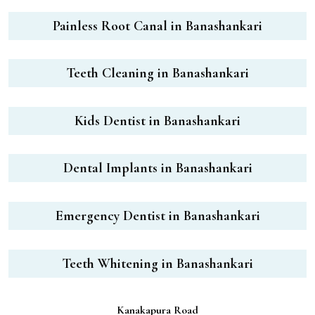
Painless Root Canal in Banashankari
Teeth Cleaning in Banashankari
Kids Dentist in Banashankari
Dental Implants in Banashankari
Emergency Dentist in Banashankari
Teeth Whitening in Banashankari
Kanakapura Road