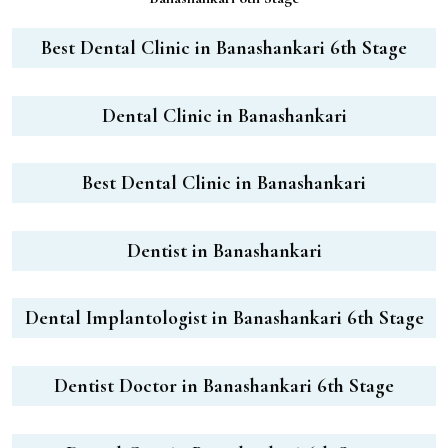
Best Dental Clinic in Banashankari 6th Stage
Dental Clinic in Banashankari
Best Dental Clinic in Banashankari
Dentist in Banashankari
Dental Implantologist in Banashankari 6th Stage
Dentist Doctor in Banashankari 6th Stage