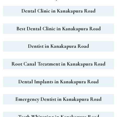
Dental Clinic in Kanakapura Road
Best Dental Clinic in Kanakapura Road
Dentist in Kanakapura Road
Root Canal Treatment in Kanakapura Road
Dental Implants in Kanakapura Road
Emergency Dentist in Kanakapura Road
Teeth Whitening in Kanakapura Road