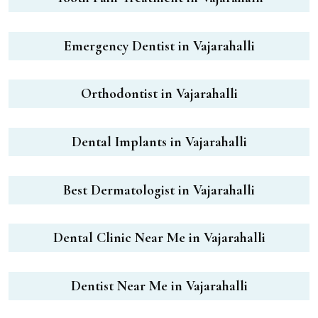
Emergency Dentist in Vajarahalli
Orthodontist in Vajarahalli
Dental Implants in Vajarahalli
Best Dermatologist in Vajarahalli
Dental Clinic Near Me in Vajarahalli
Dentist Near Me in Vajarahalli