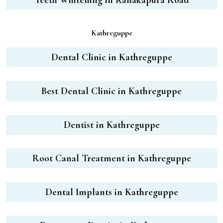
Kathreguppe
Dental Clinic in Kathreguppe
Best Dental Clinic in Kathreguppe
Dentist in Kathreguppe
Root Canal Treatment in Kathreguppe
Dental Implants in Kathreguppe