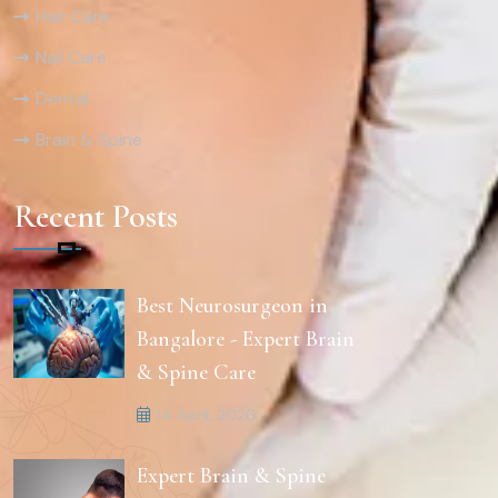
Hair Care
Nail Care
Dental
Brain & Spine
Recent Posts
Best Neurosurgeon in
Bangalore - Expert Brain
& Spine Care
14 April, 2026
Expert Brain & Spine