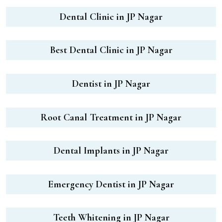
Dental Clinic in JP Nagar
Best Dental Clinic in JP Nagar
Dentist in JP Nagar
Root Canal Treatment in JP Nagar
Dental Implants in JP Nagar
Emergency Dentist in JP Nagar
Teeth Whitening in JP Nagar