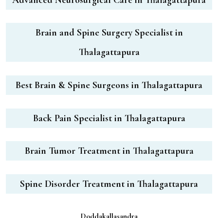
Brain and Spine Surgery Specialist in
Thalagattapura
Best Brain & Spine Surgeons in Thalagattapura
Back Pain Specialist in Thalagattapura
Brain Tumor Treatment in Thalagattapura
Spine Disorder Treatment in Thalagattapura
Doddakallasandra