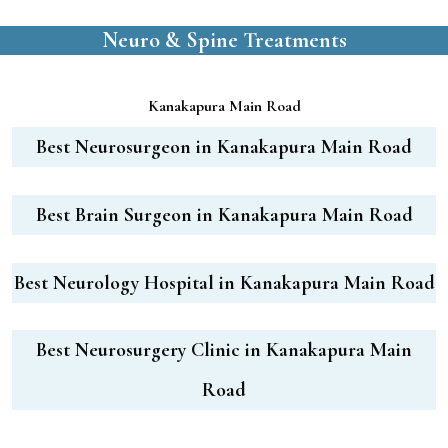
Neuro & Spine Treatments
Kanakapura Main Road
Best Neurosurgeon in Kanakapura Main Road
Best Brain Surgeon in Kanakapura Main Road
Best Neurology Hospital in Kanakapura Main Road
Best Neurosurgery Clinic in Kanakapura Main
Road