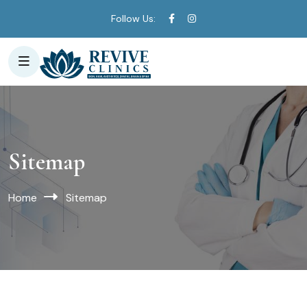
Follow Us:
Sitemap
Home
Sitemap