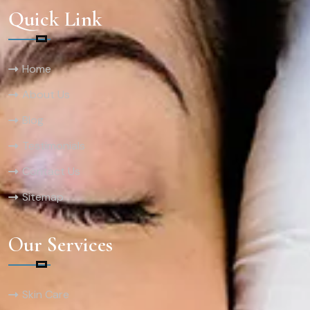
Quick Link
Home
About Us
Blog
Testimonials
Contact Us
Sitemap
Our Services
Skin Care