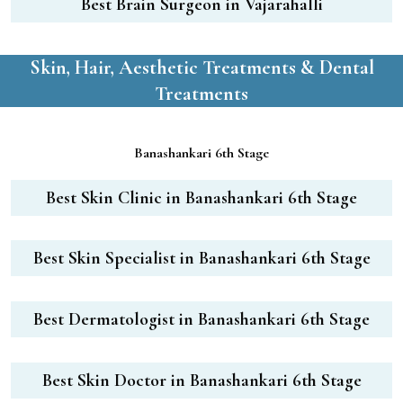
Best Brain Surgeon in Vajarahalli
Skin, Hair, Aesthetic Treatments & Dental
Treatments
Banashankari 6th Stage
Best Skin Clinic in Banashankari 6th Stage
Best Skin Specialist in Banashankari 6th Stage
Best Dermatologist in Banashankari 6th Stage
Best Skin Doctor in Banashankari 6th Stage