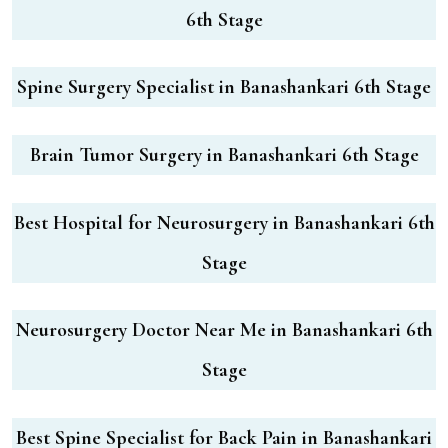
6th Stage
Spine Surgery Specialist in Banashankari 6th Stage
Brain Tumor Surgery in Banashankari 6th Stage
Best Hospital for Neurosurgery in Banashankari 6th
Stage
Neurosurgery Doctor Near Me in Banashankari 6th
Stage
Best Spine Specialist for Back Pain in Banashankari