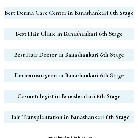
Best Derma Care Center in Banashankari 6th Stage
Best Hair Clinic in Banashankari 6th Stage
Best Hair Doctor in Banashankari 6th Stage
Dermatosurgeon in Banashankari 6th Stage
Cosmetologist in Banashankari 6th Stage
Hair Transplantation in Banashankari 6th Stage
Banashankari 6th Stage