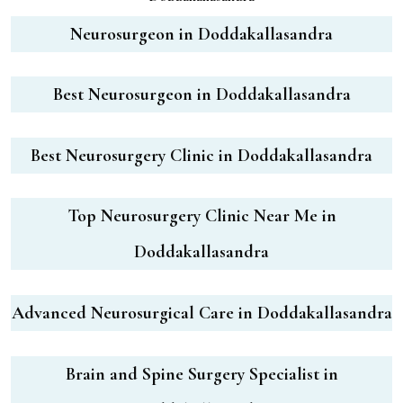
Neurosurgeon in Doddakallasandra
Best Neurosurgeon in Doddakallasandra
Best Neurosurgery Clinic in Doddakallasandra
Top Neurosurgery Clinic Near Me in
Doddakallasandra
Advanced Neurosurgical Care in Doddakallasandra
Brain and Spine Surgery Specialist in