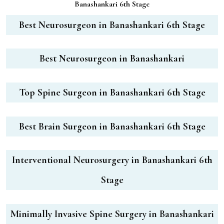
Banashankari 6th Stage
Best Neurosurgeon in Banashankari 6th Stage
Best Neurosurgeon in Banashankari
Top Spine Surgeon in Banashankari 6th Stage
Best Brain Surgeon in Banashankari 6th Stage
Interventional Neurosurgery in Banashankari 6th
Stage
Minimally Invasive Spine Surgery in Banashankari