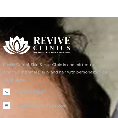
Revive Dental, Skin & Hair Clinic is committed to
empowering smiles, skin, and hair with personalized care
for all ages.
+91 8073542409
reviveclinics2019@gmail.com