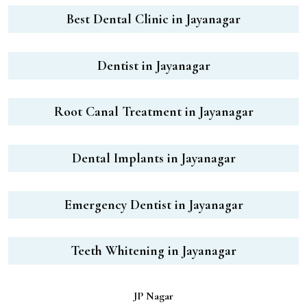
Best Dental Clinic in Jayanagar
Dentist in Jayanagar
Root Canal Treatment in Jayanagar
Dental Implants in Jayanagar
Emergency Dentist in Jayanagar
Teeth Whitening in Jayanagar
JP Nagar