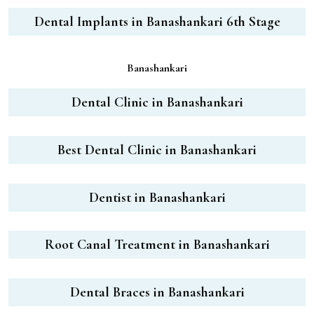
Dental Implants in Banashankari 6th Stage
Banashankari
Dental Clinic in Banashankari
Best Dental Clinic in Banashankari
Dentist in Banashankari
Root Canal Treatment in Banashankari
Dental Braces in Banashankari