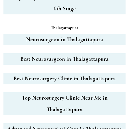
6th Stage
Thalagattapura
Neurosurgeon in Thalagattapura
Best Neurosurgeon in Thalagattapura
Best Neurosurgery Clinic in Thalagattapura
Top Neurosurgery Clinic Near Me in
Thalagattapura
Advanced Neurosurgical Care in Thalagattapura