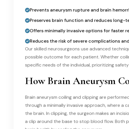
Prevents aneurysm rupture and brain hemor
Preserves brain function and reduces long-te
Offers minimally invasive options for faster r
Reduces the risk of severe complications an
Our skilled neurosurgeons use advanced techniqu
possible outcome for each patient. Whether coilin
specific needs of the individual, prioritizing safet
How Brain Aneurysm Coi
Brain aneurysm coiling and clipping are performed
through a minimally invasive approach, where a c
the brain. In clipping, the surgeon makes an inci
a clip around the base to stop blood flow. Both