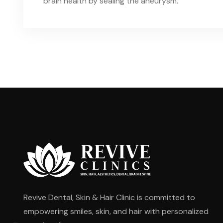
brain health by sealing the aneurysm.
Revive Dental, Skin & Hair Clinic is committed to
empowering smiles, skin, and hair with personalized