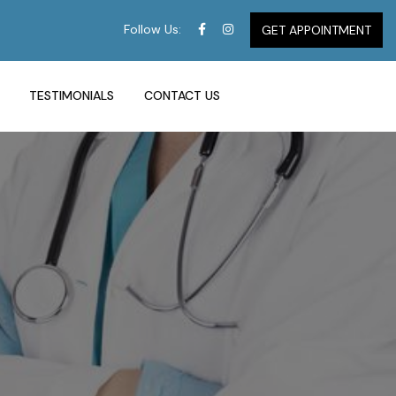
Follow Us:
GET APPOINTMENT
TESTIMONIALS
CONTACT US