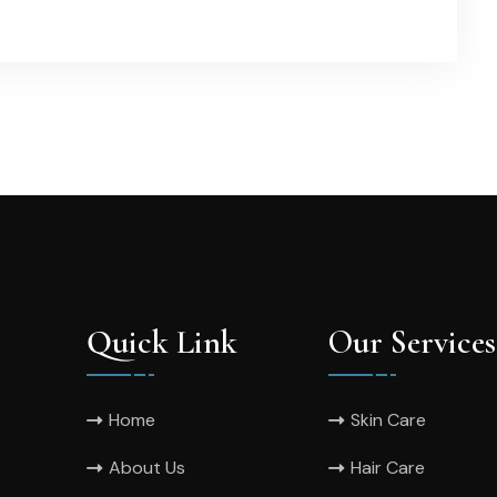
Quick Link
Our Services
Home
Skin Care
About Us
Hair Care