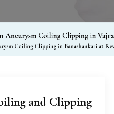
n Aneurysm Coiling Clipping in Vajra
rysm Coiling Clipping in Banashankari at Rev
iling and Clipping