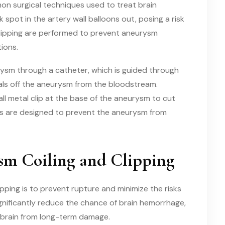
on surgical techniques used to treat brain
pot in the artery wall balloons out, posing a risk
 clipping are performed to prevent aneurysm
ions.
eurysm through a catheter, which is guided through
eals off the aneurysm from the bloodstream.
all metal clip at the base of the aneurysm to cut
ds are designed to prevent the aneurysm from
ysm Coiling and Clipping
pping is to prevent rupture and minimize the risks
nificantly reduce the chance of brain hemorrhage,
 brain from long-term damage.