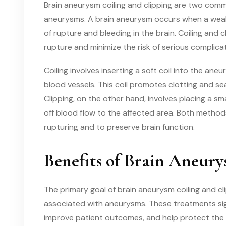
Brain aneurysm coiling and clipping are two comm
aneurysms. A brain aneurysm occurs when a weak s
of rupture and bleeding in the brain. Coiling and
rupture and minimize the risk of serious complicat
Coiling involves inserting a soft coil into the an
blood vessels. This coil promotes clotting and s
Clipping, on the other hand, involves placing a sm
off blood flow to the affected area. Both metho
rupturing and to preserve brain function.
Benefits of Brain Aneur
The primary goal of brain aneurysm coiling and cli
associated with aneurysms. These treatments sig
improve patient outcomes, and help protect the