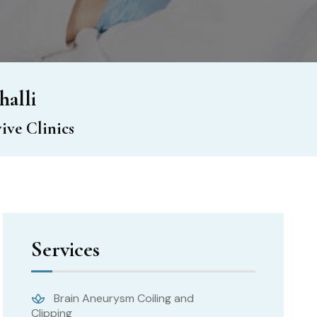
halli
ive Clinics
Services
Brain Aneurysm Coiling and
Clipping