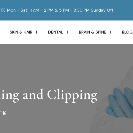
Mon - Sat: 11 AM - 2 PM & 5 PM - 8:30 PM Sunday Off
SKIN & HAIR
DENTAL
BRAIN & SPINE
BLOG
ing and Clipping
ing