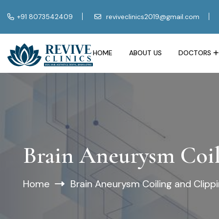
+91 8073542409
reviveclinics2019@gmail.com
HOME
ABOUT US
DOCTORS
Brain Aneurysm Coil
Home
Brain Aneurysm Coiling and Clipp