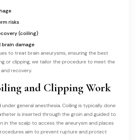
rhage
rm risks
ecovery (coiling)
d brain damage
es to treat brain aneurysms, ensuring the best
g or clipping, we tailor the procedure to meet the
y and recovery.
ling and Clipping Work
 under general anesthesia. Coiling is typically done
atheter is inserted through the groin and guided to
sion in the scalp to access the aneurysm and places
 procedures aim to prevent rupture and protect