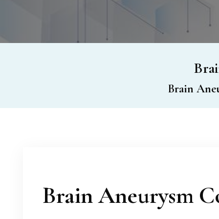
Brai
Brain Aneu
Brain Aneurysm Co