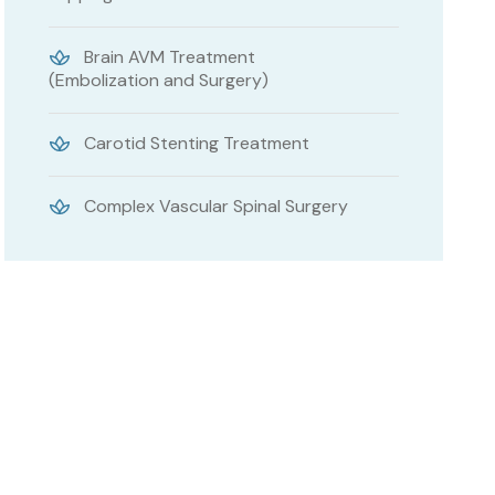
Brain AVM Treatment
(Embolization and Surgery)
Carotid Stenting Treatment
Complex Vascular Spinal Surgery