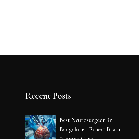
Recent Posts
Best Neurosurgeon in
Bangalore - Expert Brain
& Spine Care