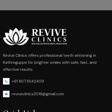
Revive Clinics offers professional teeth whitening in
Kathreguppe for brighter smiles with safe, fast, and
effective results.
+91 8073542409
reviveclinics2019@gmail.com