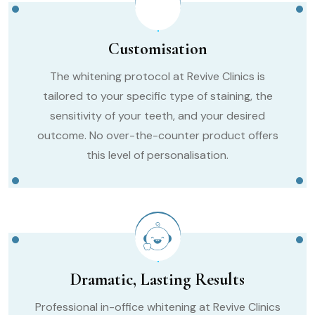
Customisation
The whitening protocol at Revive Clinics is
tailored to your specific type of staining, the
sensitivity of your teeth, and your desired
outcome. No over-the-counter product offers
this level of personalisation.
Dramatic, Lasting Results
Professional in-office whitening at Revive Clinics