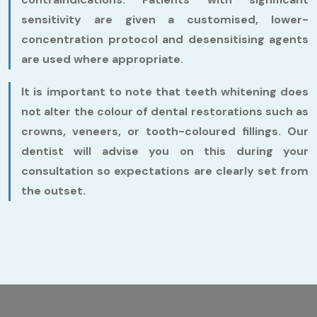
sensitivity are given a customised, lower-
concentration protocol and desensitising agents
are used where appropriate.
It is important to note that teeth whitening does
not alter the colour of dental restorations such as
crowns, veneers, or tooth-coloured fillings. Our
dentist will advise you on this during your
consultation so expectations are clearly set from
the outset.