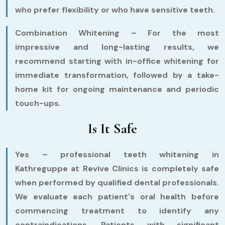
who prefer flexibility or who have sensitive teeth.
Combination Whitening –
For the most
impressive and long-lasting results, we
recommend starting with in-office whitening for
immediate transformation, followed by a take-
home kit for ongoing maintenance and periodic
touch-ups.
Is It Safe
Yes – professional teeth whitening in
Kathreguppe at Revive Clinics is completely safe
when performed by qualified dental professionals.
We evaluate each patient's oral health before
commencing treatment to identify any
contraindications. Patients with significant