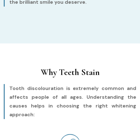
the brilliant smile you deserve.
Why Teeth Stain
Tooth discolouration is extremely common and
affects people of all ages. Understanding the
causes helps in choosing the right whitening
approach: