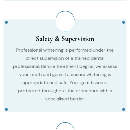
Safety & Supervision
Professional whitening is performed under the
direct supervision of a trained dental
professional. Before treatment begins, we assess
your teeth and gums to ensure whitening is
appropriate and safe. Your gum tissue is
protected throughout the procedure with a
specialised barrier.