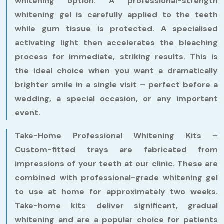
whitening option. A professional-strength
whitening gel is carefully applied to the teeth
while gum tissue is protected. A specialised
activating light then accelerates the bleaching
process for immediate, striking results. This is
the ideal choice when you want a dramatically
brighter smile in a single visit – perfect before a
wedding, a special occasion, or any important
event.
Take-Home Professional Whitening Kits –
Custom-fitted trays are fabricated from
impressions of your teeth at our clinic. These are
combined with professional-grade whitening gel
to use at home for approximately two weeks.
Take-home kits deliver significant, gradual
whitening and are a popular choice for patients