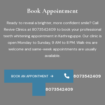
Book Appointment
Ready to reveal a brighter, more confident smile? Call
Revive Clinics at 8073542409 to book your professional
teeth whitening appointment in Kathreguppe. Our clinic is
open Monday to Sunday, 9 AM to 8 PM. Walk-ins are
welcome and same-week appointments are usually
available.
8073542409
BOOK AN APPOINTMENT
8073542409