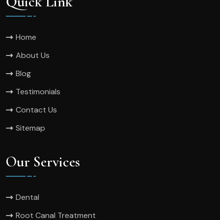
Quick Link
Home
About Us
Blog
Testimonials
Contact Us
Sitemap
Our Services
Dental
Root Canal Treatment