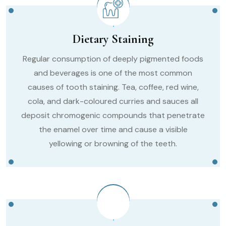
Dietary Staining
Regular consumption of deeply pigmented foods
and beverages is one of the most common
causes of tooth staining. Tea, coffee, red wine,
cola, and dark-coloured curries and sauces all
deposit chromogenic compounds that penetrate
the enamel over time and cause a visible
yellowing or browning of the teeth.