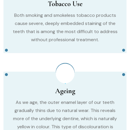
Tobacco Use
Both smoking and smokeless tobacco products
cause severe, deeply embedded staining of the
teeth that is among the most difficult to address
without professional treatment.
Ageing
As we age, the outer enamel layer of our teeth
gradually thins due to natural wear. This reveals
more of the underlying dentine, which is naturally
yellow in colour. This type of discolouration is