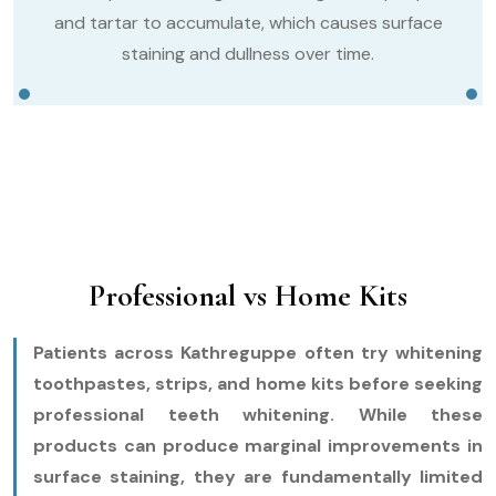
and tartar to accumulate, which causes surface
staining and dullness over time.
Professional vs Home Kits
Patients across Kathreguppe often try whitening
toothpastes, strips, and home kits before seeking
professional teeth whitening. While these
products can produce marginal improvements in
surface staining, they are fundamentally limited