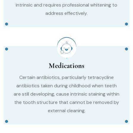
intrinsic and requires professional whitening to
address effectively.
Medications
Certain antibiotics, particularly tetracycline
antibiotics taken during childhood when teeth
are still developing, cause intrinsic staining within
the tooth structure that cannot be removed by
external cleaning.