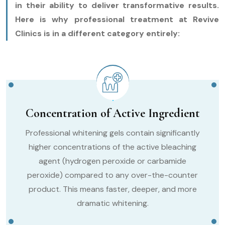
in their ability to deliver transformative results.
Here is why professional treatment at Revive
Clinics is in a different category entirely:
Concentration of Active Ingredient
Professional whitening gels contain significantly
higher concentrations of the active bleaching
agent (hydrogen peroxide or carbamide
peroxide) compared to any over-the-counter
product. This means faster, deeper, and more
dramatic whitening.