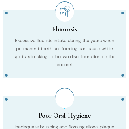
Fluorosis
Excessive fluoride intake during the years when
permanent teeth are forming can cause white
spots, streaking, or brown discolouration on the
enamel.
Poor Oral Hygiene
Inadequate brushing and flossing allows plaque