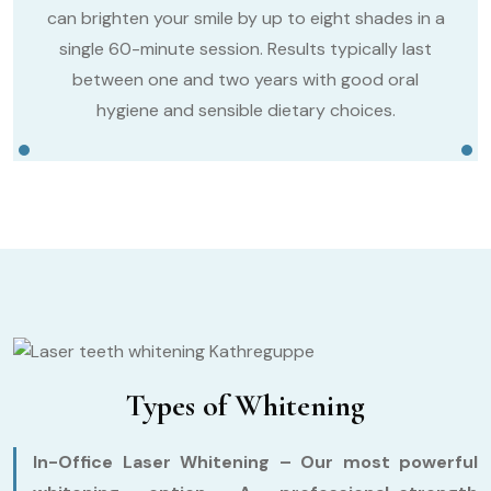
can brighten your smile by up to eight shades in a
single 60-minute session. Results typically last
between one and two years with good oral
hygiene and sensible dietary choices.
Types of Whitening
In-Office Laser Whitening –
Our most powerful