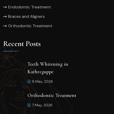
Endodontic Treatment
Braces and Aligners
Orthodontic Treatment
Recent Posts
Teeth Whitening in
Kathreguppe
8 May, 2026
Orthodontic Treatment
7 May, 2026