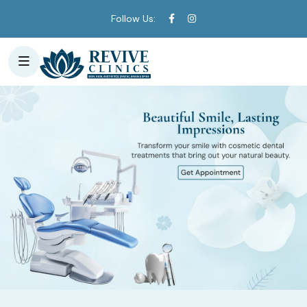
Follow Us: