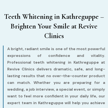
Teeth Whitening in Kathreguppe –
Brighten Your Smile at Revive
Clinics
A bright, radiant smile is one of the most powerful
expressions of confidence and vitality.
Professional teeth whitening in Kathreguppe at
Revive Clinics delivers dramatic, safe, and long-
lasting results that no over-the-counter product
can match. Whether you are preparing for a
wedding, a job interview, a special event, or simply
want to feel more confident in your daily life, our
expert team in Kathreguppe will help you achieve