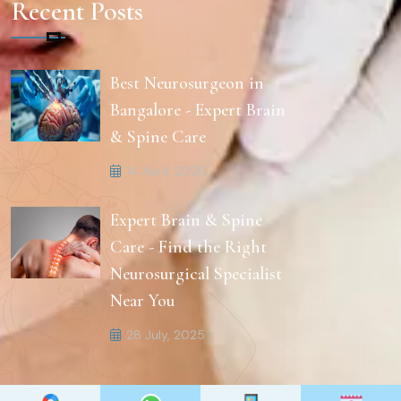
Recent Posts
Best Neurosurgeon in
Bangalore - Expert Brain
& Spine Care
14 April, 2026
Expert Brain & Spine
Care - Find the Right
Neurosurgical Specialist
Near You
28 July, 2025