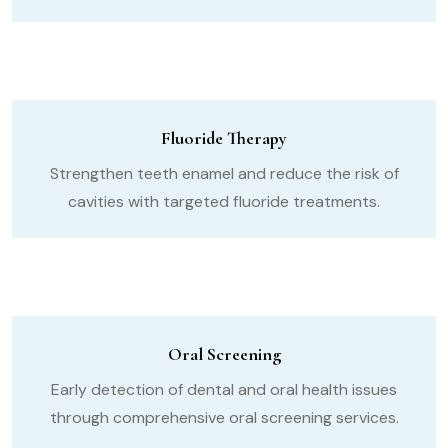
Fluoride Therapy
Strengthen teeth enamel and reduce the risk of
cavities with targeted fluoride treatments.
Oral Screening
Early detection of dental and oral health issues
through comprehensive oral screening services.