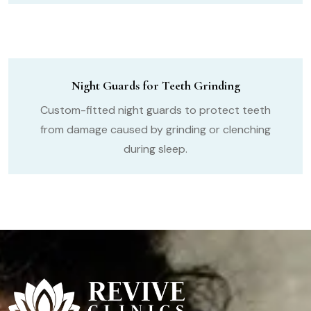
Night Guards for Teeth Grinding
Custom-fitted night guards to protect teeth
from damage caused by grinding or clenching
during sleep.