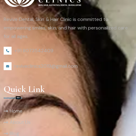
Revive Dental, Skin & Hair Clinic is committed to
empowering smiles, skin, and hair with personalized care
for all ages.
+91 8073542409
reviveclinics2019@gmail.com
Quick Link
Home
About Us
Blog