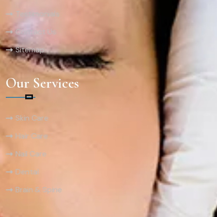
Testimonials
Contact Us
Sitemap
Our Services
Skin Care
Hair Care
Nail Care
Dental
Brain & Spine