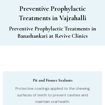
Preventive Prophylactic
Treatments in Vajrahalli
Preventive Prophylactic Treatments in
Banashankari at Revive Clinics
Pit and Fissure Sealants
Protective coatings applied to the chewing
surfaces of teeth to prevent cavities and
maintain oral health.