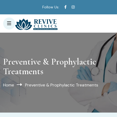
Follow Us:
Preventive & Prophylactic
Treatments
Home
Preventive & Prophylactic Treatments