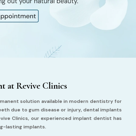
 at Revive Clinics
manent solution available in modern dentistry for
eeth due to gum disease or injury, dental implants
evive Clinics, our experienced implant dentist has
g-lasting implants.