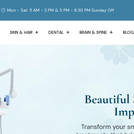
Mon - Sat: 11 AM - 2 PM & 5 PM - 8:30 PM Sunday Off
SKIN & HAIR
DENTAL
BRAIN & SPINE
BLOG