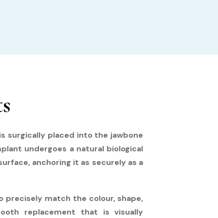
ts
s surgically placed into the jawbone
mplant undergoes a natural biological
rface, anchoring it as securely as a
 precisely match the colour, shape,
ooth replacement that is visually