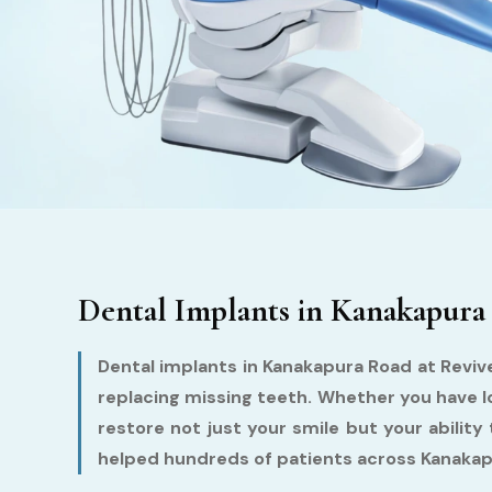
Dental Implants in Kanakapura
Dental implants in Kanakapura Road at Reviv
replacing missing teeth. Whether you have lo
restore not just your smile but your ability
helped hundreds of patients across Kanakapu