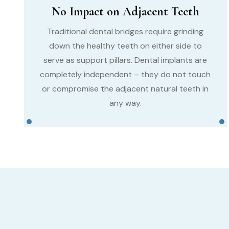
No Impact on Adjacent Teeth
Traditional dental bridges require grinding
down the healthy teeth on either side to
serve as support pillars. Dental implants are
completely independent – they do not touch
or compromise the adjacent natural teeth in
any way.