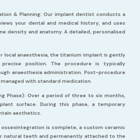
tion & Planning:
Our implant dentist conducts a
eviews your dental and medical history, and uses
one density and anatomy. A detailed, personalised
 local anaesthesia, the titanium implant is gently
precise position. The procedure is typically
ough anaesthesia administration. Post-procedure
ell managed with standard medication.
ng Phase):
Over a period of three to six months,
lant surface. During this phase, a temporary
tain aesthetics.
osseointegration is complete, a custom ceramic
r natural teeth and permanently attached to the