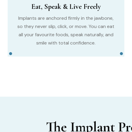
Eat, Speak & Live Freely
Implants are anchored firmly in the jawbone,
so they never slip, click, or move. You can eat
all your favourite foods, speak naturally, and
smile with total confidence.
The Implant P