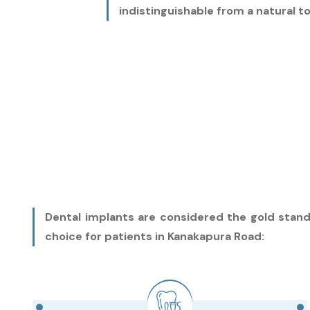
indistinguishable from a natural t
Dental implants are considered the gold stand
choice for patients in Kanakapura Road: