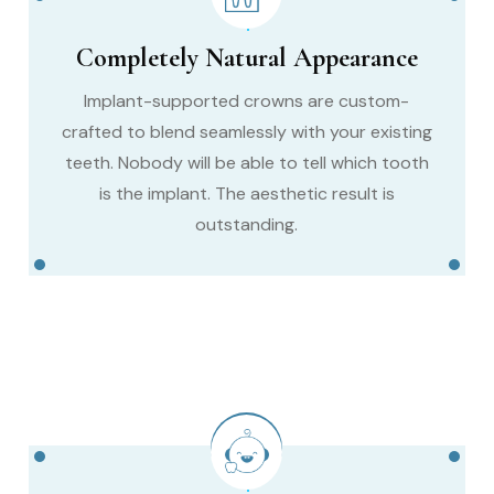
Completely Natural Appearance
Implant-supported crowns are custom-
crafted to blend seamlessly with your existing
teeth. Nobody will be able to tell which tooth
is the implant. The aesthetic result is
outstanding.