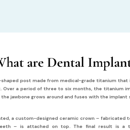
hat are Dental Implan
w-shaped post made from medical-grade titanium that i
ot. Over a period of three to six months, the titanium i
 the jawbone grows around and fuses with the implant su
rated, a custom-designed ceramic crown – fabricated to
eeth – is attached on top. The final result is a t