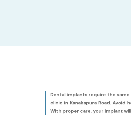
Dental implants require the same c
clinic in Kanakapura Road. Avoid
With proper care, your implant will