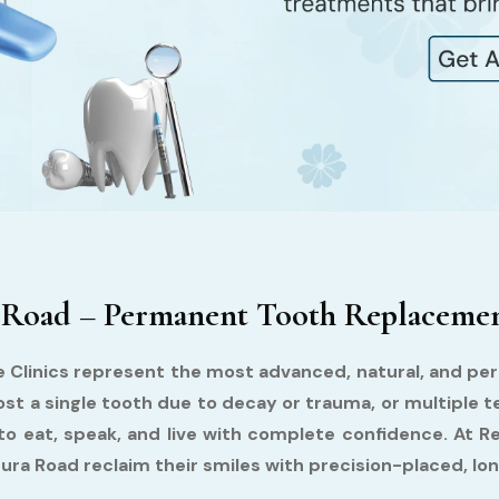
 Road – Permanent Tooth Replacement
e Clinics represent the most advanced, natural, and per
st a single tooth due to decay or trauma, or multiple t
 to eat, speak, and live with complete confidence. At R
ra Road reclaim their smiles with precision-placed, lon