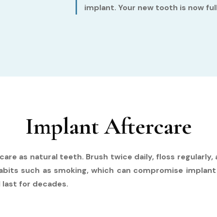
implant. Your new tooth is now fu
Implant Aftercare
are as natural teeth. Brush twice daily, floss regularly
 habits such as smoking, which can compromise implant
 last for decades.