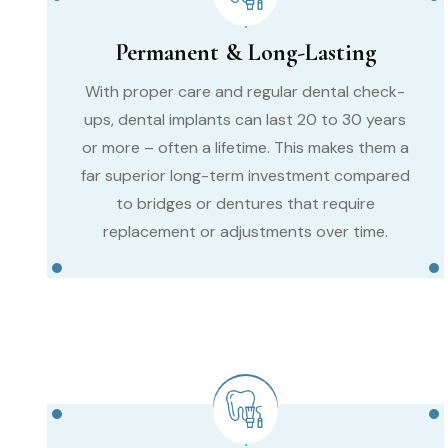
Permanent & Long-Lasting
With proper care and regular dental check-
ups, dental implants can last 20 to 30 years
or more – often a lifetime. This makes them a
far superior long-term investment compared
to bridges or dentures that require
replacement or adjustments over time.