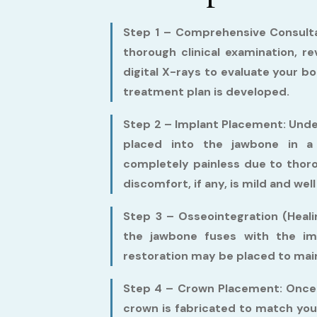
Step 1 – Comprehensive Consulta
thorough clinical examination, r
digital X-rays to evaluate your b
treatment plan is developed.
Step 2 – Implant Placement:
Under
placed into the jawbone in a 
completely painless due to thor
discomfort, if any, is mild and w
Step 3 – Osseointegration (Heali
the jawbone fuses with the imp
restoration may be placed to main
Step 4 – Crown Placement:
Once 
crown is fabricated to match you