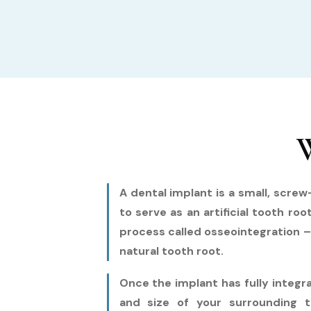
W
A dental implant is a small, scre
to serve as an artificial tooth ro
process called osseointegration –
natural tooth root.
Once the implant has fully integ
and size of your surrounding t