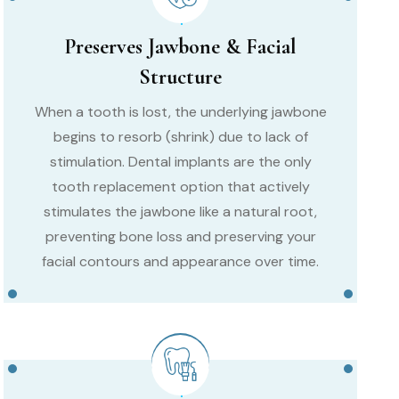
Preserves Jawbone & Facial
Structure
When a tooth is lost, the underlying jawbone
begins to resorb (shrink) due to lack of
stimulation. Dental implants are the only
tooth replacement option that actively
stimulates the jawbone like a natural root,
preventing bone loss and preserving your
facial contours and appearance over time.