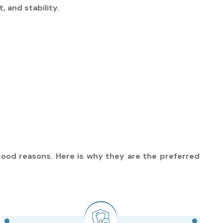
 and stability.
good reasons. Here is why they are the preferred