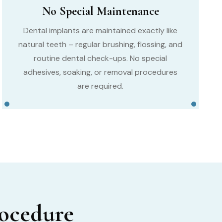
No Special Maintenance
Dental implants are maintained exactly like
natural teeth – regular brushing, flossing, and
routine dental check-ups. No special
adhesives, soaking, or removal procedures
are required.
rocedure