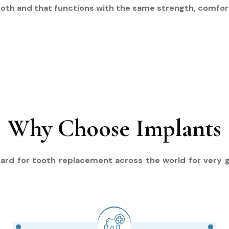
ooth and that functions with the same strength, comfort,
Why Choose Implants
ard for tooth replacement across the world for very 