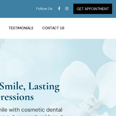
Follow Us:
GET APPOINTMENT
TESTIMONIALS
CONTACT US