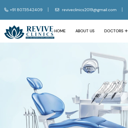
+91 8073542409
reviveclinics2019@gmail.com
HOME
ABOUT US
DOCTORS