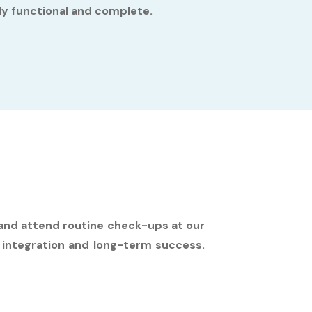
lly functional and complete.
, and attend routine check-ups at our
 integration and long-term success.