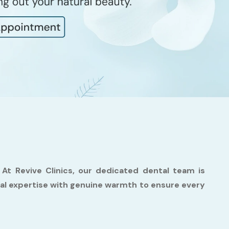
. At Revive Clinics, our dedicated dental team is
cal expertise with genuine warmth to ensure every