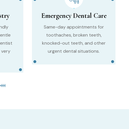
stry
Emergency Dental Care
endly
Same-day appointments for
entle
toothaches, broken teeth,
entist
knocked-out teeth, and other
 very
urgent dental situations.