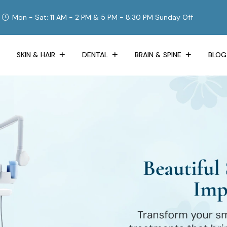
Mon - Sat: 11 AM - 2 PM & 5 PM - 8:30 PM Sunday Off
SKIN & HAIR
DENTAL
BRAIN & SPINE
BLOG