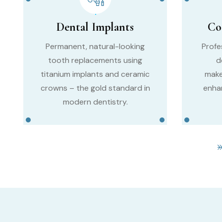
Dental Implants
Co
Permanent, natural-looking
Profe
tooth replacements using
d
titanium implants and ceramic
make
crowns – the gold standard in
enha
modern dentistry.