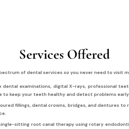
Services Offered
pectrum of dental services so you never need to visit mul
ental examinations, digital X-rays, professional teet
e to keep your teeth healthy and detect problems early
oured fillings, dental crowns, bridges, and dentures to
ce.
single-sitting root canal therapy using rotary endodont