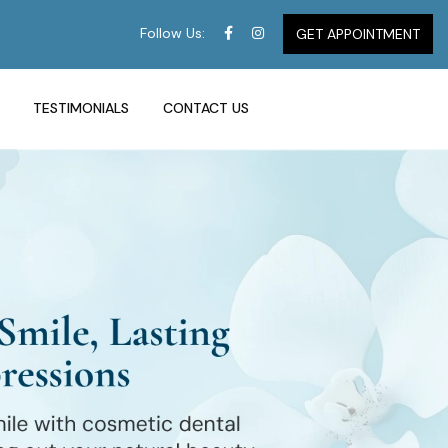
Follow Us:
GET APPOINTMENT
TESTIMONIALS
CONTACT US