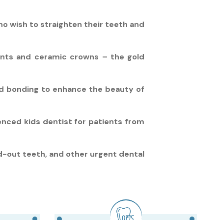
ho wish to straighten their teeth and
ants and ceramic crowns – the gold
nd bonding to enhance the beauty of
ienced kids dentist for patients from
-out teeth, and other urgent dental