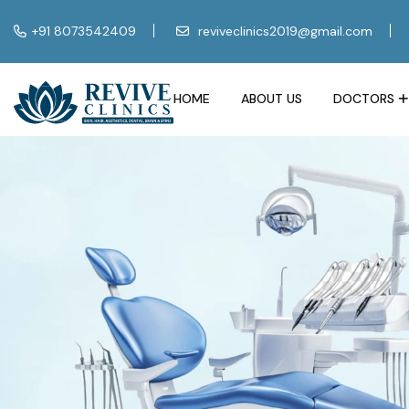
+91 8073542409
reviveclinics2019@gmail.com
HOME
ABOUT US
DOCTORS