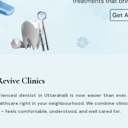
Revive Clinics
ienced dentist in Uttarahalli is now easier than ever
althcare right in your neighbourhood. We combine clini
y – feels comfortable, understood, and well cared for.