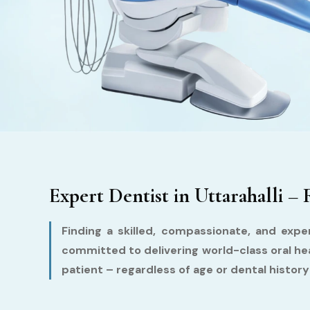
Expert Dentist in Uttarahalli – 
Finding a skilled, compassionate, and exper
committed to delivering world-class oral he
patient – regardless of age or dental histor