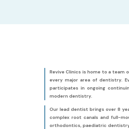
Revive Clinics is home to a team 
every major area of dentistry. Ev
participates in ongoing continui
modern dentistry.
Our lead dentist brings over 8 y
complex root canals and full-mou
orthodontics, paediatric dentistry