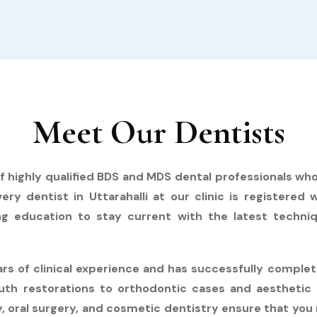
Meet Our Dentists
of highly qualified BDS and MDS dental professionals wh
ery dentist in Uttarahalli at our clinic is registered 
ng education to stay current with the latest techniq
ears of clinical experience and has successfully compl
th restorations to orthodontic cases and aesthetic 
, oral surgery, and cosmetic dentistry ensure that you 