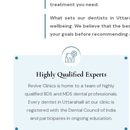
treatment you need.
What sets our dentists in Uttara
wellbeing. We believe that the be
your goals before recommending 
Highly Qualified Experts
Revive Clinics is home to a team of highly
qualified BDS and MDS dental professionals.
Every dentist in Uttarahalli at our clinic is
registered with the Dental Council of India
and participates in ongoing education.