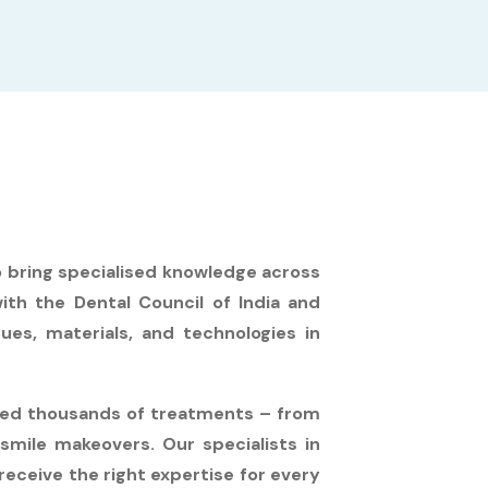
o bring specialised knowledge across
with the Dental Council of India and
ues, materials, and technologies in
eted thousands of treatments – from
smile makeovers. Our specialists in
receive the right expertise for every