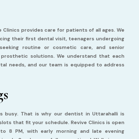
e Clinics provides care for patients of all ages. We
ng their first dental visit, teenagers undergoing
seeking routine or cosmetic care, and senior
r prosthetic solutions. We understand that each
ental needs, and our team is equipped to address
gs
is busy. That is why our dentist in Uttarahalli is
lots that fit your schedule. Revive Clinics is open
o 8 PM, with early morning and late evening