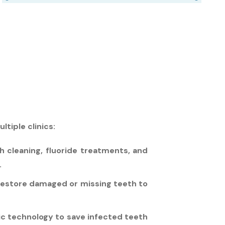
tiple clinics:
h cleaning, fluoride treatments, and
.
 restore damaged or missing teeth to
ic technology to save infected teeth