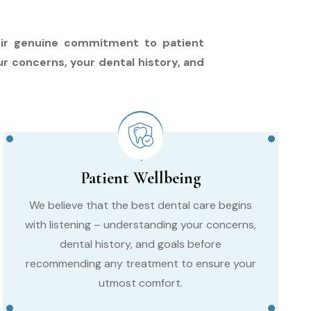
their genuine commitment to patient
ur concerns, your dental history, and
Patient Wellbeing
We believe that the best dental care begins
with listening – understanding your concerns,
dental history, and goals before
recommending any treatment to ensure your
utmost comfort.