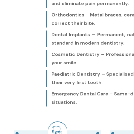
and eliminate pain permanently.
Orthodontics – Metal braces, ceram
correct their bite.
Dental Implants – Permanent, na
standard in modern dentistry.
Cosmetic Dentistry – Professiona
your smile.
Paediatric Dentistry – Specialise
their very first tooth.
Emergency Dental Care – Same-day
situations.