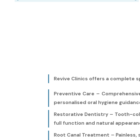
Revive Clinics offers a complete s
Preventive Care – Comprehensive d
personalised oral hygiene guidanc
Restorative Dentistry – Tooth-col
full function and natural appearan
Root Canal Treatment – Painless, 