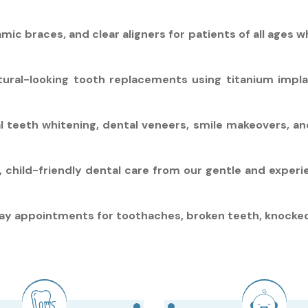
ic braces, and clear aligners for patients of all ages w
tural-looking tooth replacements using titanium impl
l teeth whitening, dental veneers, smile makeovers, a
d, child-friendly dental care from our gentle and exper
 appointments for toothaches, broken teeth, knocked