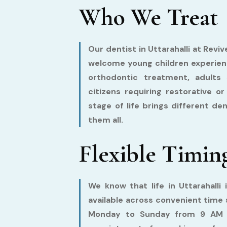
Who We Treat
Our dentist in Uttarahalli at Reviv
welcome young children experienci
orthodontic treatment, adults 
citizens requiring restorative o
stage of life brings different d
them all.
Flexible Timin
We know that life in Uttarahalli 
available across convenient time s
Monday to Sunday from 9 AM t