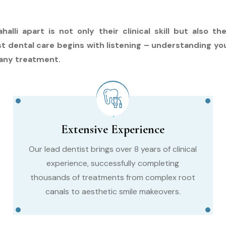
halli apart is not only their clinical skill but also 
st dental care begins with listening – understanding yo
any treatment.
Extensive Experience
Our lead dentist brings over 8 years of clinical
experience, successfully completing
thousands of treatments from complex root
canals to aesthetic smile makeovers.