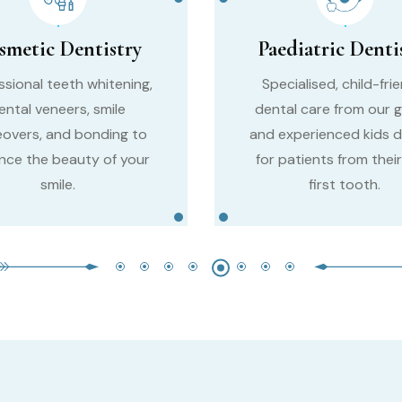
smetic Dentistry
Paediatric Denti
ssional teeth whitening,
Specialised, child-fri
ental veneers, smile
dental care from our g
overs, and bonding to
and experienced kids d
nce the beauty of your
for patients from their
smile.
first tooth.