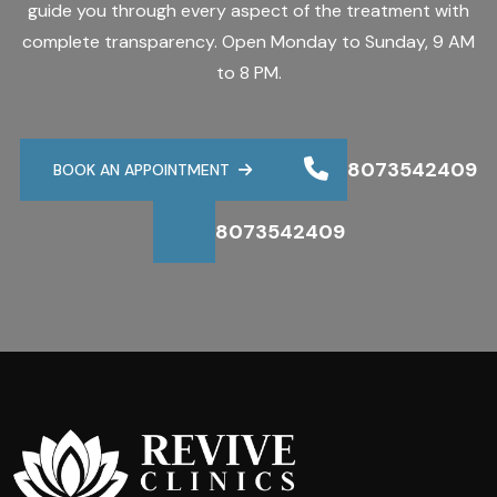
guide you through every aspect of the treatment with
complete transparency. Open Monday to Sunday, 9 AM
to 8 PM.
8073542409
BOOK AN APPOINTMENT
8073542409