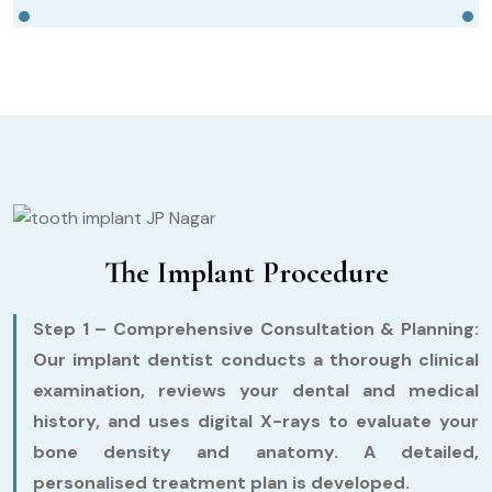
The Implant Procedure
Step 1 – Comprehensive Consultation & Planning:
Our implant dentist conducts a thorough clinical
examination, reviews your dental and medical
history, and uses digital X-rays to evaluate your
bone density and anatomy. A detailed,
personalised treatment plan is developed.