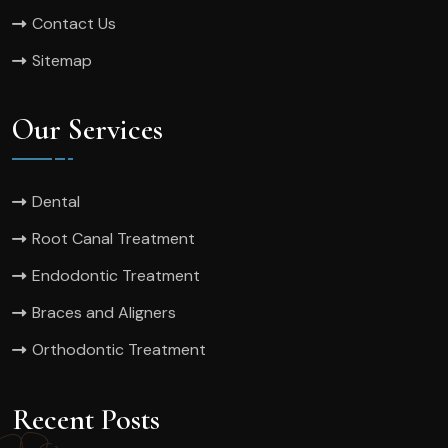
Contact Us
Sitemap
Our Services
Dental
Root Canal Treatment
Endodontic Treatment
Braces and Aligners
Orthodontic Treatment
Recent Posts