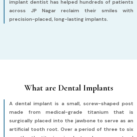
implant dentist has helped hundreds of patients
across JP Nagar reclaim their smiles with
precision-placed, long-lasting implants.
What are Dental Implants
A dental implant is a small, screw-shaped post
made from medical-grade titanium that is
surgically placed into the jawbone to serve as an
artificial tooth root. Over a period of three to six