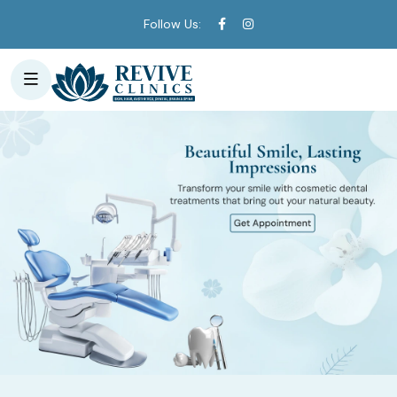
Follow Us: