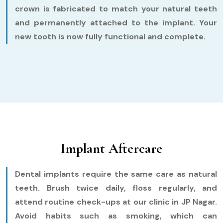
crown is fabricated to match your natural teeth
and permanently attached to the implant. Your
new tooth is now fully functional and complete.
Implant Aftercare
Dental implants require the same care as natural
teeth. Brush twice daily, floss regularly, and
attend routine check-ups at our clinic in JP Nagar.
Avoid habits such as smoking, which can