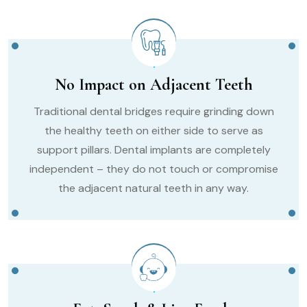
No Impact on Adjacent Teeth
Traditional dental bridges require grinding down
the healthy teeth on either side to serve as
support pillars. Dental implants are completely
independent – they do not touch or compromise
the adjacent natural teeth in any way.