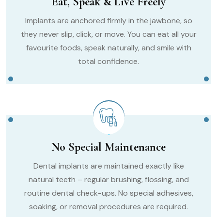
Eat, Speak & Live Freely
Implants are anchored firmly in the jawbone, so
they never slip, click, or move. You can eat all your
favourite foods, speak naturally, and smile with
total confidence.
No Special Maintenance
Dental implants are maintained exactly like
natural teeth – regular brushing, flossing, and
routine dental check-ups. No special adhesives,
soaking, or removal procedures are required.