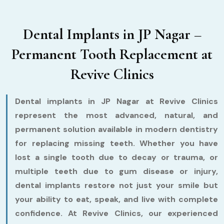
Dental Implants in JP Nagar –
Permanent Tooth Replacement at
Revive Clinics
Dental implants in JP Nagar at Revive Clinics
represent the most advanced, natural, and
permanent solution available in modern dentistry
for replacing missing teeth. Whether you have
lost a single tooth due to decay or trauma, or
multiple teeth due to gum disease or injury,
dental implants restore not just your smile but
your ability to eat, speak, and live with complete
confidence. At Revive Clinics, our experienced