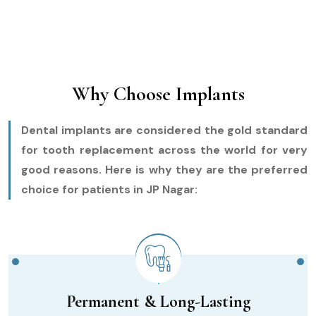
Why Choose Implants
Dental implants are considered the gold standard
for tooth replacement across the world for very
good reasons. Here is why they are the preferred
choice for patients in JP Nagar:
Permanent & Long-Lasting