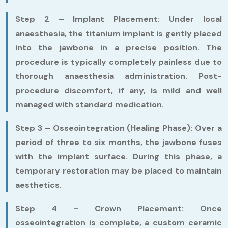
Step 2 – Implant Placement:
Under local
anaesthesia, the titanium implant is gently placed
into the jawbone in a precise position. The
procedure is typically completely painless due to
thorough anaesthesia administration. Post-
procedure discomfort, if any, is mild and well
managed with standard medication.
Step 3 – Osseointegration (Healing Phase):
Over a
period of three to six months, the jawbone fuses
with the implant surface. During this phase, a
temporary restoration may be placed to maintain
aesthetics.
Step 4 – Crown Placement:
Once
osseointegration is complete, a custom ceramic