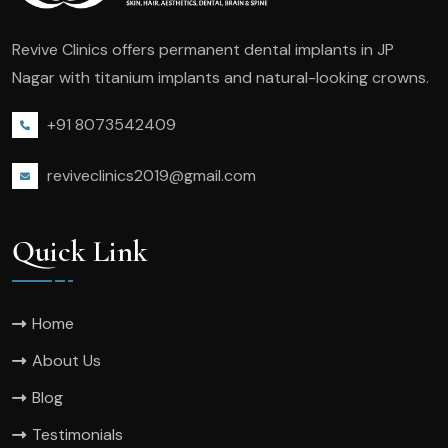
Revive Clinics offers permanent dental implants in JP
Nagar with titanium implants and natural-looking crowns.
+91 8073542409
reviveclinics2019@gmail.com
Quick Link
Home
About Us
Blog
Testimonials