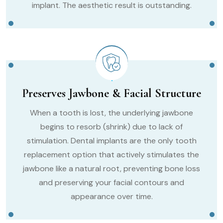
implant. The aesthetic result is outstanding.
Preserves Jawbone & Facial Structure
When a tooth is lost, the underlying jawbone
begins to resorb (shrink) due to lack of
stimulation. Dental implants are the only tooth
replacement option that actively stimulates the
jawbone like a natural root, preventing bone loss
and preserving your facial contours and
appearance over time.