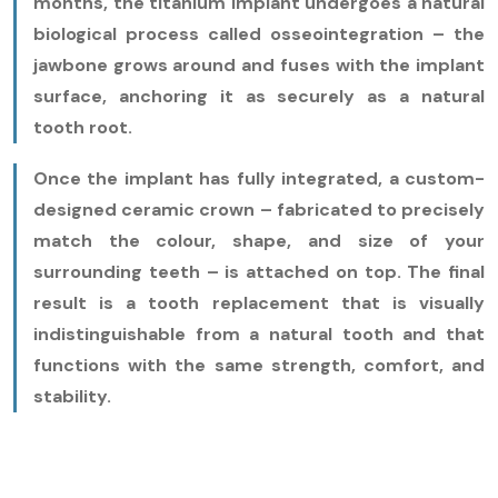
months, the titanium implant undergoes a natural
biological process called osseointegration – the
jawbone grows around and fuses with the implant
surface, anchoring it as securely as a natural
tooth root.
Once the implant has fully integrated, a custom-
designed ceramic crown – fabricated to precisely
match the colour, shape, and size of your
surrounding teeth – is attached on top. The final
result is a tooth replacement that is visually
indistinguishable from a natural tooth and that
functions with the same strength, comfort, and
stability.