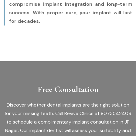
compromise implant integration and long-term
success. With proper care, your implant will last
for decades.
Free Consultation
Discover whether dental implants are the right solution
for your missing teeth. Call Revive Clinics at 8073542409
to schedule a complimentary implant consultation in JP
Nagar. Our implant dentist will assess your suitability and