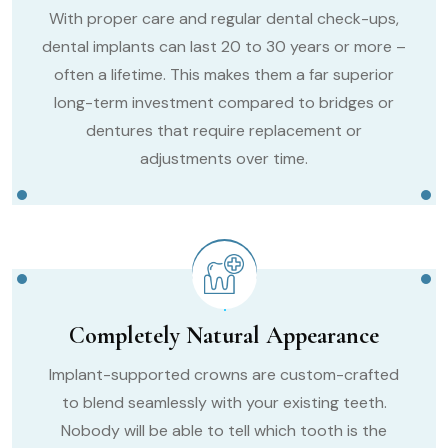
With proper care and regular dental check-ups,
dental implants can last 20 to 30 years or more –
often a lifetime. This makes them a far superior
long-term investment compared to bridges or
dentures that require replacement or
adjustments over time.
Completely Natural Appearance
Implant-supported crowns are custom-crafted
to blend seamlessly with your existing teeth.
Nobody will be able to tell which tooth is the