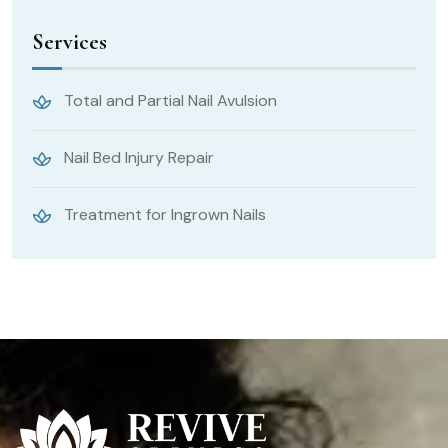
Services
Total and Partial Nail Avulsion
Nail Bed Injury Repair
Treatment for Ingrown Nails