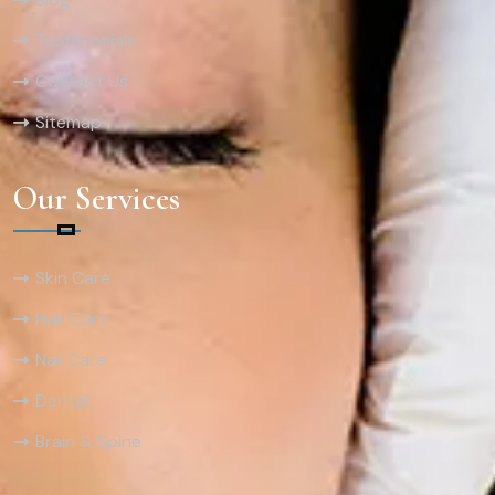
Testimonials
Contact Us
Sitemap
Our Services
Skin Care
Hair Care
Nail Care
Dental
Brain & Spine