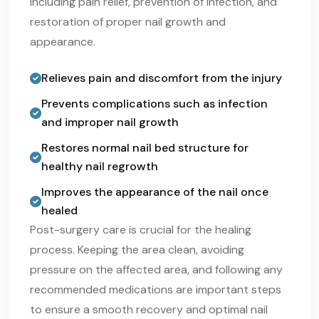
including pain relief, prevention of infection, and
restoration of proper nail growth and
appearance.
Relieves pain and discomfort from the injury
Prevents complications such as infection
and improper nail growth
Restores normal nail bed structure for
healthy nail regrowth
Improves the appearance of the nail once
healed
Post-surgery care is crucial for the healing
process. Keeping the area clean, avoiding
pressure on the affected area, and following any
recommended medications are important steps
to ensure a smooth recovery and optimal nail