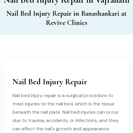
Nail Bed Injury Repair in Banashankari at
Revive Clinics
Nail Bed Injury Repair
Nail bed injury repair is a surgical procedure to
treat injuries to the nail bed, which is the tissue
beneath the nail plate. Nail bed injuries can occur
due to trauma, accidents, or infections, and they
can affect the nail's growth and appearance.