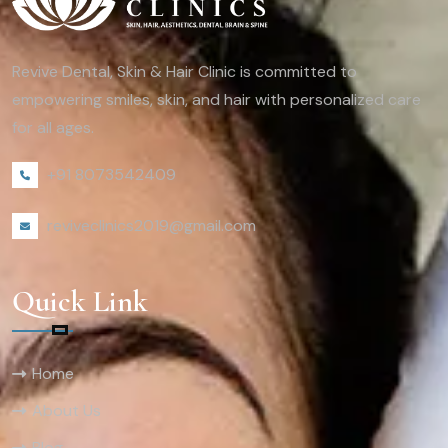
Revive Dental, Skin & Hair Clinic is committed to
empowering smiles, skin, and hair with personalized care
for all ages.
+91 8073542409
reviveclinics2019@gmail.com
Quick Link
Home
About Us
Blog