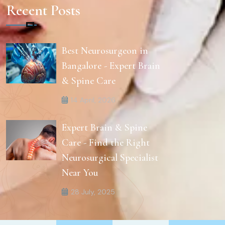
Recent Posts
Best Neurosurgeon in
Bangalore - Expert Brain
& Spine Care
14 April, 2026
Expert Brain & Spine
Care - Find the Right
Neurosurgical Specialist
Near You
28 July, 2025