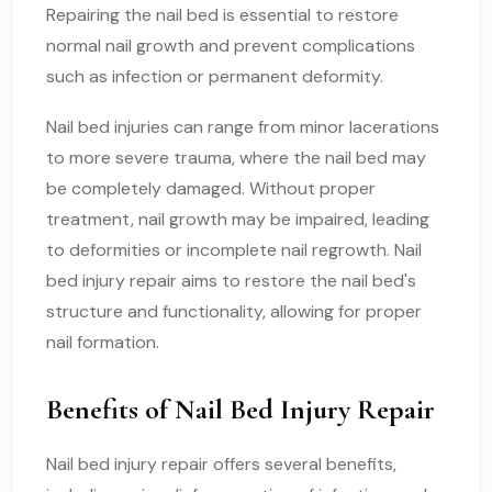
Repairing the nail bed is essential to restore
normal nail growth and prevent complications
such as infection or permanent deformity.
Nail bed injuries can range from minor lacerations
to more severe trauma, where the nail bed may
be completely damaged. Without proper
treatment, nail growth may be impaired, leading
to deformities or incomplete nail regrowth. Nail
bed injury repair aims to restore the nail bed's
structure and functionality, allowing for proper
nail formation.
Benefits of Nail Bed Injury Repair
Nail bed injury repair offers several benefits,