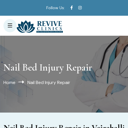
Follow Us:
Nail Bed Injury Repair
Home
Nail Bed Injury Repair
Nail Bed Injury Repair in Vajrahalli