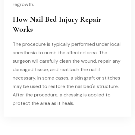
regrowth.
How Nail Bed Injury Repair
Works
The procedure is typically performed under local
anesthesia to numb the affected area. The
surgeon will carefully clean the wound, repair any
damaged tissue, and reattach the nail if
necessary. In some cases, a skin graft or stitches
may be used to restore the nail bed's structure.
After the procedure, a dressing is applied to
protect the area as it heals.