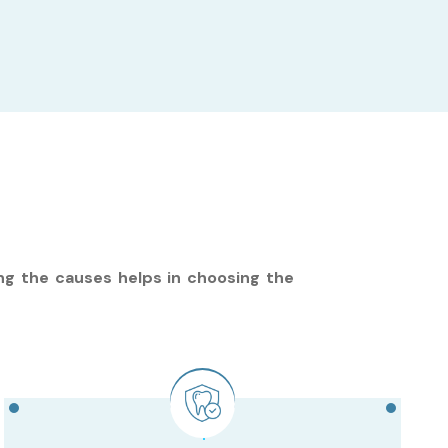
ng the causes helps in choosing the