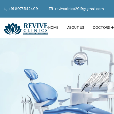
+91 8073542409
reviveclinics2019@gmail.com
HOME
ABOUT US
DOCTORS