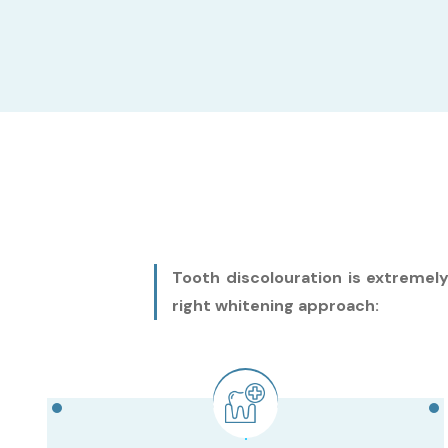
Tooth discolouration is extremel
right whitening approach: