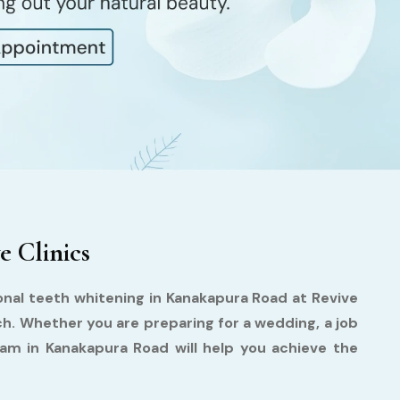
e Clinics
ional teeth whitening in Kanakapura Road at Revive
ch. Whether you are preparing for a wedding, a job
team in Kanakapura Road will help you achieve the