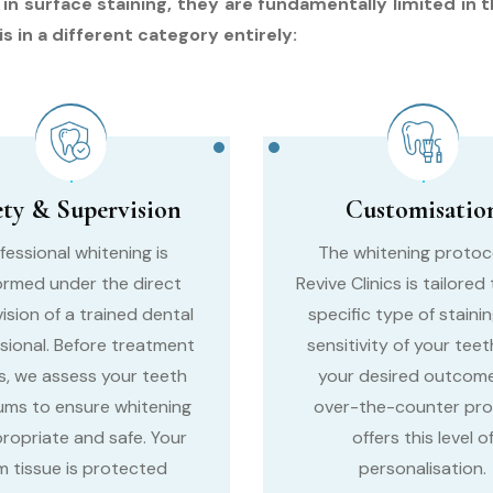
surface staining, they are fundamentally limited in the
s in a different category entirely:
ety & Supervision
Customisatio
fessional whitening is
The whitening protoc
ormed under the direct
Revive Clinics is tailored
ision of a trained dental
specific type of stainin
sional. Before treatment
sensitivity of your teet
s, we assess your teeth
your desired outcome
ums to ensure whitening
over-the-counter pr
propriate and safe. Your
offers this level o
 tissue is protected
personalisation.