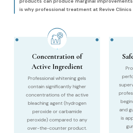
products can produce marginal improvements in 
is why professional treatment at Revive Clinics i
Concentration of
Saf
Active Ingredient
Pro
perf
Professional whitening gels
superv
contain significantly higher
profes
concentrations of the active
begin
bleaching agent (hydrogen
and g
peroxide or carbamide
is ap
peroxide) compared to any
gum
over-the-counter product.