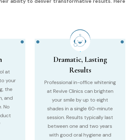
ir ability to deliver transformative results. Here
n
Dramatic, Lasting
Results
ol at
 to your
Professional in-office whitening
g, the
at Revive Clinics can brighten
h, and
your smile by up to eight
. No
shades in a single 60-minute
oduct
session. Results typically last
f
between one and two years
with good oral hygiene and