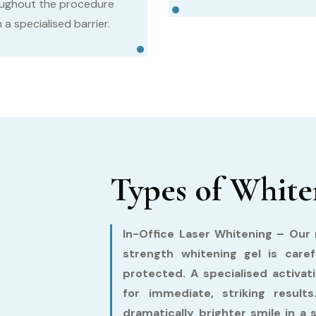
ughout the procedure
 a specialised barrier.
Types of White
In-Office Laser Whitening –
Our m
strength whitening gel is care
protected. A specialised activat
for immediate, striking resul
dramatically brighter smile in a 