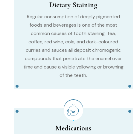
Dietary Staining
Regular consumption of deeply pigmented
foods and beverages is one of the most
common causes of tooth staining. Tea,
coffee, red wine, cola, and dark-coloured
curries and sauces all deposit chromogenic
compounds that penetrate the enamel over
time and cause a visible yellowing or browning
of the teeth.
Medications