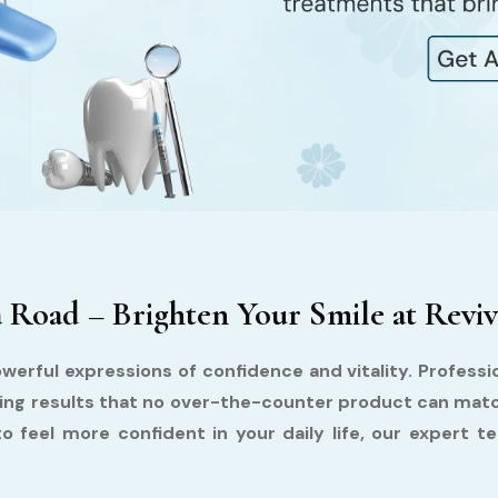
Road – Brighten Your Smile at Reviv
owerful expressions of confidence and vitality. Profess
asting results that no over-the-counter product can mat
to feel more confident in your daily life, our expert 