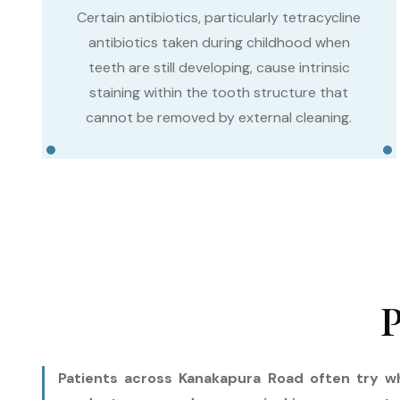
Certain antibiotics, particularly tetracycline
antibiotics taken during childhood when
teeth are still developing, cause intrinsic
staining within the tooth structure that
cannot be removed by external cleaning.
P
Patients across Kanakapura Road often try wh