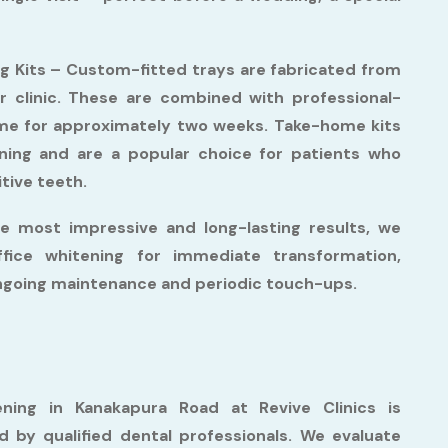
g Kits –
Custom-fitted trays are fabricated from
r clinic. These are combined with professional-
ome for approximately two weeks. Take-home kits
tening and are a popular choice for patients who
itive teeth.
e most impressive and long-lasting results, we
fice whitening for immediate transformation,
ongoing maintenance and periodic touch-ups.
ning in Kanakapura Road at Revive Clinics is
by qualified dental professionals. We evaluate