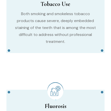
Tobacco Use
Both smoking and smokeless tobacco
products cause severe, deeply embedded
staining of the teeth that is among the most
difficult to address without professional
treatment.
Fluorosis