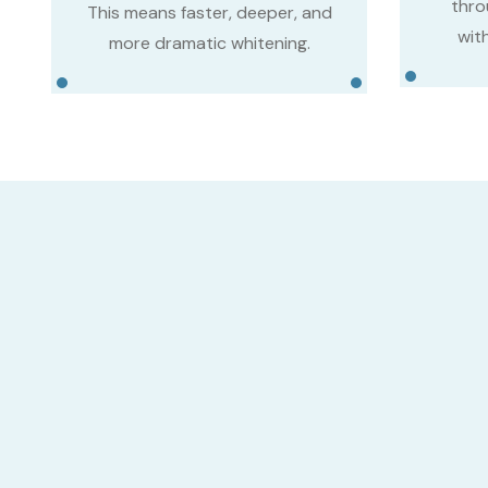
thro
This means faster, deeper, and
with
more dramatic whitening.