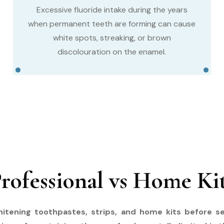
Excessive fluoride intake during the years
when permanent teeth are forming can cause
white spots, streaking, or brown
discolouration on the enamel.
rofessional vs Home Ki
itening toothpastes, strips, and home kits before se