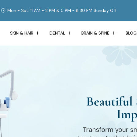
Mon - Sat: 11 AM - 2 PM & 5 PM - 8:30 PM Sunday Off
SKIN & HAIR
DENTAL
BRAIN & SPINE
BLOG