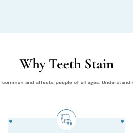
Why Teeth Stain
y common and affects people of all ages. Understandi