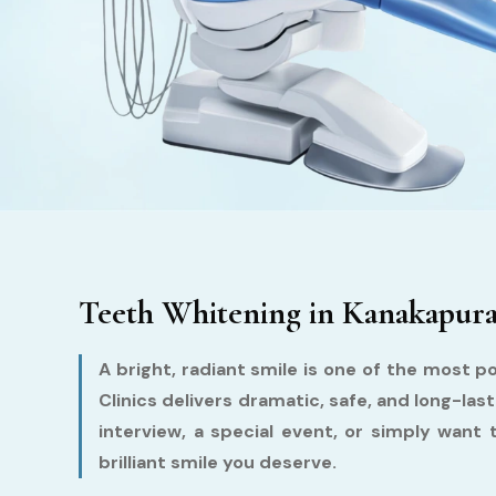
Teeth Whitening in Kanakapura 
A bright, radiant smile is one of the most p
Clinics delivers dramatic, safe, and long-l
interview, a special event, or simply want 
brilliant smile you deserve.