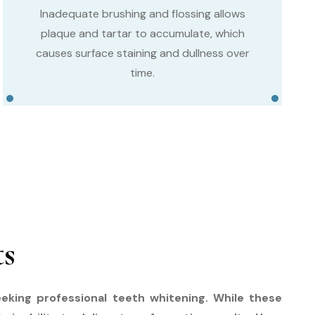
Inadequate brushing and flossing allows
plaque and tartar to accumulate, which
causes surface staining and dullness over
time.
ts
eking professional teeth whitening. While these