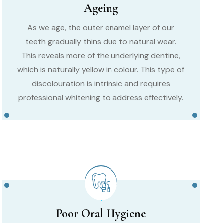
Ageing
As we age, the outer enamel layer of our
teeth gradually thins due to natural wear.
This reveals more of the underlying dentine,
which is naturally yellow in colour. This type of
discolouration is intrinsic and requires
professional whitening to address effectively.
Poor Oral Hygiene