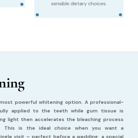
sensible dietary choices.
ning
ost powerful whitening option. A professional-
fully applied to the teeth while gum tissue is
ing light then accelerates the bleaching process
ts. This is the ideal choice when you want a
single visit – perfect before a wedding, a special