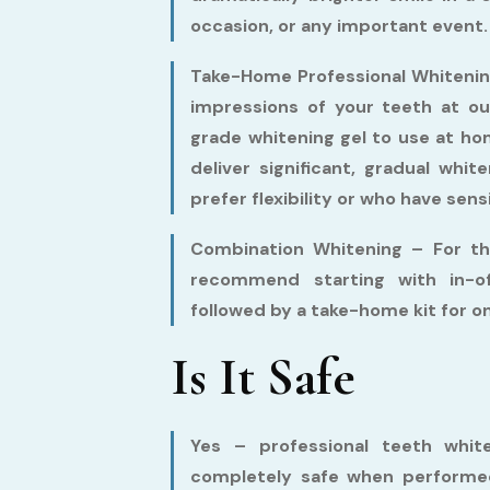
occasion, or any important event.
Take-Home Professional Whitenin
impressions of your teeth at ou
grade whitening gel to use at h
deliver significant, gradual whi
prefer flexibility or who have sens
Combination Whitening –
For th
recommend starting with in-of
followed by a take-home kit for 
Is It Safe
Yes – professional teeth white
completely safe when performed 