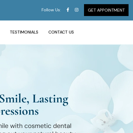
Follow Us:
GET APPOINTMENT
TESTIMONIALS
CONTACT US