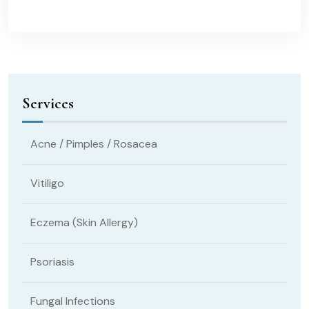
Services
Acne / Pimples / Rosacea
Vitiligo
Eczema (Skin Allergy)
Psoriasis
Fungal Infections