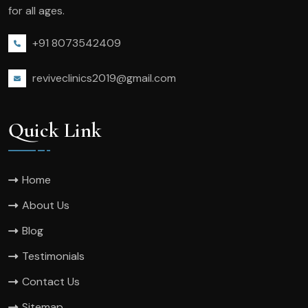
for all ages.
+91 8073542409
reviveclinics2019@gmail.com
Quick Link
Home
About Us
Blog
Testimonials
Contact Us
Sitemap