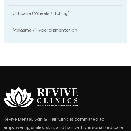
Urticaria (Wheals / Itching)
Melasma / Hyperpigmentation
Revive Dental, Skin & Hair Clinic is committed to
empowering smiles, skin, and hair with personalized care