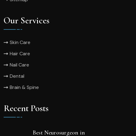
Our Services
Skin Care
Hair Care
Nail Care
Dental
Brain & Spine
Recent Posts
Best Neurosurgeon in