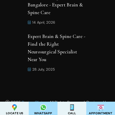
Bangalore - Expert Brain &
Spine Care
14 April, 2026
Expert Brain & Spine Care -
Find the Right
Neurosurgical Specialist
Near You
28 July, 2025
2025
Revive Clinics .
All Rights Reserved. Designed by
Appadd India Pvt Ltd
LOCATE US
WHATSAPP
CALL
APPOINTMENT