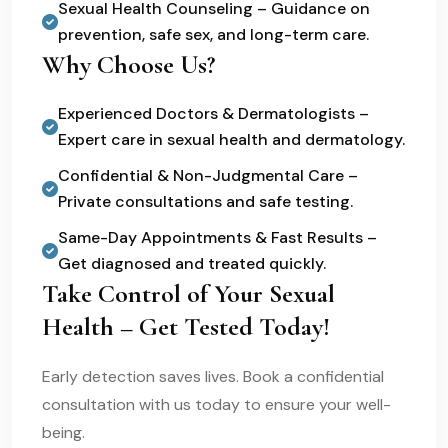
Sexual Health Counseling – Guidance on
prevention, safe sex, and long-term care.
Why Choose Us?
Experienced Doctors & Dermatologists –
Expert care in sexual health and dermatology.
Confidential & Non-Judgmental Care –
Private consultations and safe testing.
Same-Day Appointments & Fast Results –
Get diagnosed and treated quickly.
Take Control of Your Sexual
Health – Get Tested Today!
Early detection saves lives. Book a confidential
consultation with us today to ensure your well-
being.