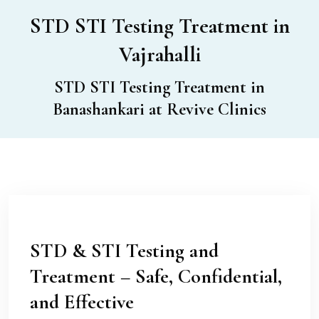
STD STI Testing Treatment in
Vajrahalli
STD STI Testing Treatment in
Banashankari at Revive Clinics
STD & STI Testing and
Treatment – Safe, Confidential,
and Effective