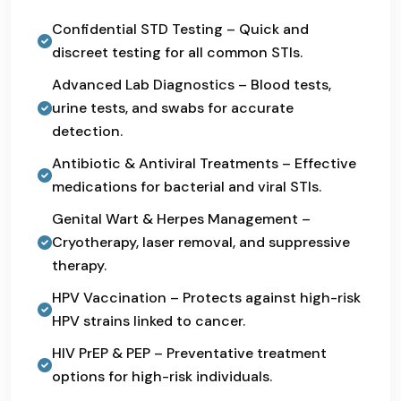
Confidential STD Testing – Quick and
discreet testing for all common STIs.
Advanced Lab Diagnostics – Blood tests,
urine tests, and swabs for accurate
detection.
Antibiotic & Antiviral Treatments – Effective
medications for bacterial and viral STIs.
Genital Wart & Herpes Management –
Cryotherapy, laser removal, and suppressive
therapy.
HPV Vaccination – Protects against high-risk
HPV strains linked to cancer.
HIV PrEP & PEP – Preventative treatment
options for high-risk individuals.