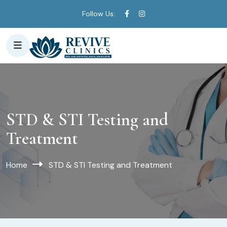
Follow Us:
STD & STI Testing and
Treatment
Home
STD & STI Testing and Treatment