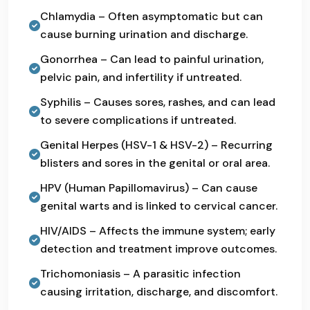
Chlamydia – Often asymptomatic but can
cause burning urination and discharge.
Gonorrhea – Can lead to painful urination,
pelvic pain, and infertility if untreated.
Syphilis – Causes sores, rashes, and can lead
to severe complications if untreated.
Genital Herpes (HSV-1 & HSV-2) – Recurring
blisters and sores in the genital or oral area.
HPV (Human Papillomavirus) – Can cause
genital warts and is linked to cervical cancer.
HIV/AIDS – Affects the immune system; early
detection and treatment improve outcomes.
Trichomoniasis – A parasitic infection
causing irritation, discharge, and discomfort.