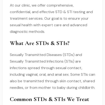
At our clinic, we offer comprehensive,
confidential, and effective STD & STI testing and
treatment services. Our goal is to ensure your
sexual health with expert care and advanced
diagnostic methods.
What Are STDs & STIs?
Sexually Transmitted Diseases (STDs) and
Sexually Transmitted Infections (STIs) are
infections spread through sexual contact,
including vaginal, oral, and anal sex. Some STIs can
also be transmitted through skin contact, shared
needles, or from mother to baby during childbirth.
Common STDs & STIs We Treat