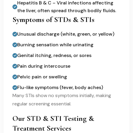
Hepatitis B & C – Viral infections affecting
the liver, often spread through bodily fluids.
Symptoms of STDs & STIs
Unusual discharge (white, green, or yellow)
Burning sensation while urinating
Genital itching, redness, or sores
Pain during intercourse
Pelvic pain or swelling
Flu-like symptoms (fever, body aches)
Many STIs show no symptoms initially, making
regular screening essential.
Our STD & STI Testing &
Treatment Services