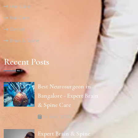
Hair Care
Nail Care
Dental
Brain & Spine
Recent Posts
Best Neurosurgeon in
Bangalore - Expert Brain
& Spine Care
14 April, 2026
Expert Brain & Spine