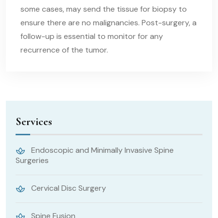
some cases, may send the tissue for biopsy to
ensure there are no malignancies. Post-surgery, a
follow-up is essential to monitor for any
recurrence of the tumor.
Services
Endoscopic and Minimally Invasive Spine
Surgeries
Cervical Disc Surgery
Spine Fusion