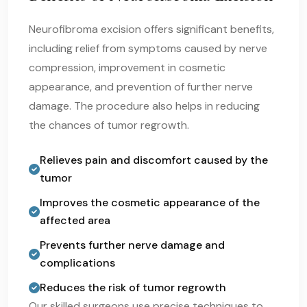
Neurofibroma excision offers significant benefits,
including relief from symptoms caused by nerve
compression, improvement in cosmetic
appearance, and prevention of further nerve
damage. The procedure also helps in reducing
the chances of tumor regrowth.
Relieves pain and discomfort caused by the
tumor
Improves the cosmetic appearance of the
affected area
Prevents further nerve damage and
complications
Reduces the risk of tumor regrowth
Our skilled surgeons use precise techniques to