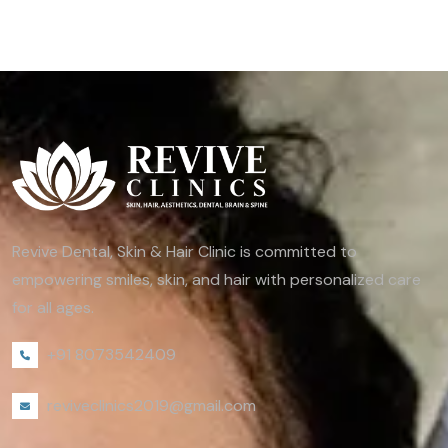
Revive Dental, Skin & Hair Clinic is committed to
empowering smiles, skin, and hair with personalized care
for all ages.
+91 8073542409
reviveclinics2019@gmail.com