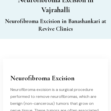
Vajrahalli
Neurofibroma Excision in Banashankari at
Revive Clinics
Neurofibroma Excision
Neurofibroma excision is a surgical procedure
performed to remove neurofibromas, which are
benign (non-cancerous) tumors that grow on
nerve tissue. These tumors are often associated