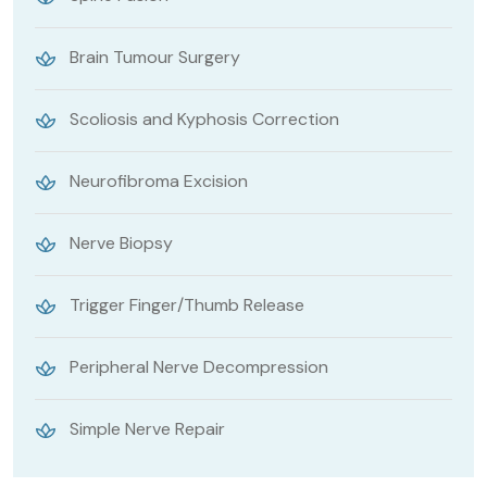
Brain Tumour Surgery
Scoliosis and Kyphosis Correction
Neurofibroma Excision
Nerve Biopsy
Trigger Finger/Thumb Release
Peripheral Nerve Decompression
Simple Nerve Repair