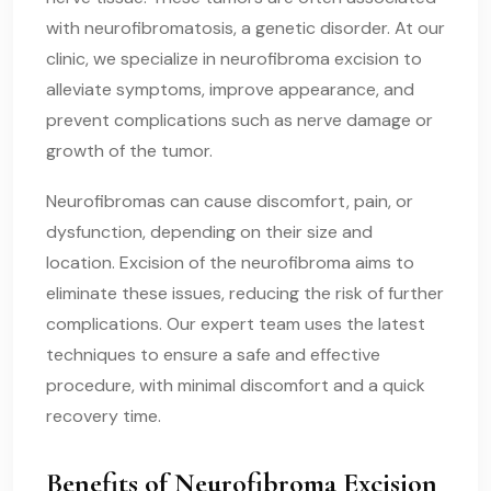
with neurofibromatosis, a genetic disorder. At our
clinic, we specialize in neurofibroma excision to
alleviate symptoms, improve appearance, and
prevent complications such as nerve damage or
growth of the tumor.
Neurofibromas can cause discomfort, pain, or
dysfunction, depending on their size and
location. Excision of the neurofibroma aims to
eliminate these issues, reducing the risk of further
complications. Our expert team uses the latest
techniques to ensure a safe and effective
procedure, with minimal discomfort and a quick
recovery time.
Benefits of Neurofibroma Excision