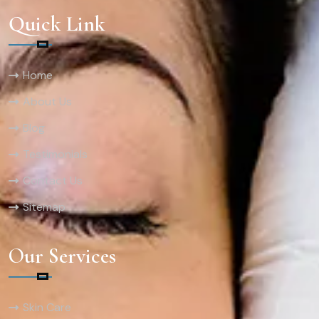
Quick Link
Home
About Us
Blog
Testimonials
Contact Us
Sitemap
Our Services
Skin Care