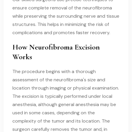
ensure complete removal of the neurofibroma
while preserving the surrounding nerve and tissue
structures. This helps in minimizing the risk of
complications and promotes faster recovery.
How Neurofibroma Excision
Works
The procedure begins with a thorough
assessment of the neurofibroma's size and
location through imaging or physical examination.
The excision is typically performed under local
anesthesia, although general anesthesia may be
used in some cases, depending on the
complexity of the tumor and its location. The
surgeon carefully removes the tumor and, in