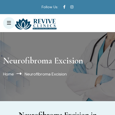
Follow Us:
Neurofibroma Excision
Home
Neurofibroma Excision
Neurofibroma Excision in