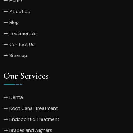
Home
About Us
Blog
Testimonials
Contact Us
Sitemap
Our Services
Dental
Root Canal Treatment
Endodontic Treatment
Braces and Aligners