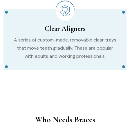
Clear Aligners
A series of custom-made, removable clear trays
that move teeth gradually. These are popular
with adults and working professionals.
Who Needs Braces