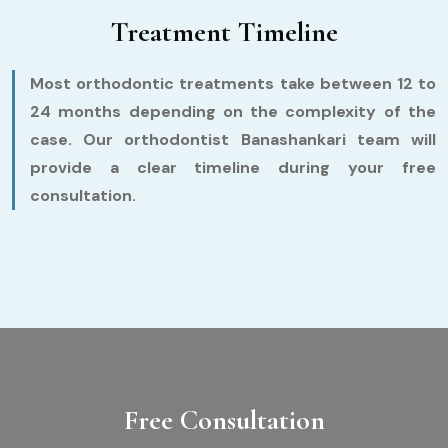
Treatment Timeline
Most orthodontic treatments take between 12 to
24 months depending on the complexity of the
case. Our orthodontist Banashankari team will
provide a clear timeline during your free
consultation.
Free Consultation