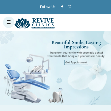
Follow Us: