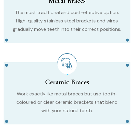
Metal Braces
The most traditional and cost-effective option.
High-quality stainless steel brackets and wires
gradually move teeth into their correct positions.
Ceramic Braces
Work exactly like metal braces but use tooth-
coloured or clear ceramic brackets that blend
with your natural teeth.