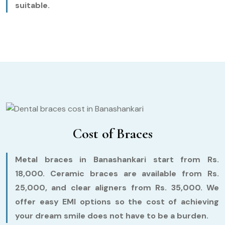
suitable.
Cost of Braces
Metal braces in Banashankari start from Rs.
18,000. Ceramic braces are available from Rs.
25,000, and clear aligners from Rs. 35,000. We
offer easy EMI options so the cost of achieving
your dream smile does not have to be a burden.