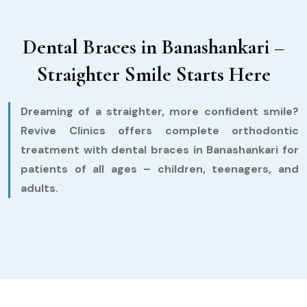
Dental Braces in Banashankari –
Straighter Smile Starts Here
Dreaming of a straighter, more confident smile?
Revive Clinics offers complete orthodontic
treatment with dental braces in Banashankari for
patients of all ages – children, teenagers, and
adults.