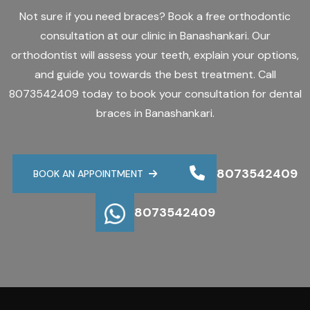
Not sure if you need braces? Book a free orthodontic
consultation at our clinic in Banashankari. Our
orthodontist will assess your teeth, explain your options,
and guide you towards the best treatment. Call
8073542409 today to book your consultation for dental
braces in Banashankari.
8073542409
BOOK AN APPOINTMENT
8073542409