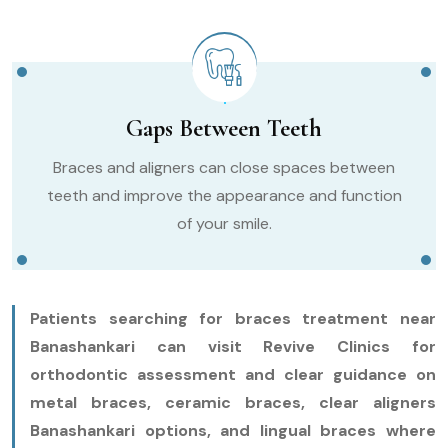
Gaps Between Teeth
Braces and aligners can close spaces between
teeth and improve the appearance and function
of your smile.
Patients searching for braces treatment near
Banashankari can visit Revive Clinics for
orthodontic assessment and clear guidance on
metal braces, ceramic braces, clear aligners
Banashankari options, and lingual braces where