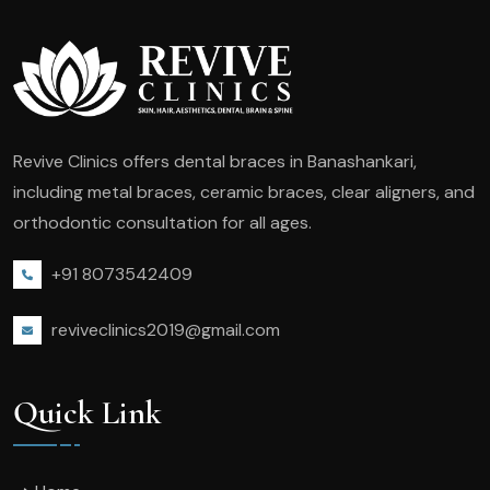
Revive Clinics offers dental braces in Banashankari,
including metal braces, ceramic braces, clear aligners, and
orthodontic consultation for all ages.
+91 8073542409
reviveclinics2019@gmail.com
Quick Link