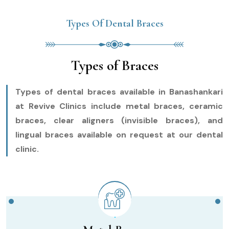
Types Of Dental Braces
Types of Braces
Types of dental braces available in Banashankari
at Revive Clinics include metal braces, ceramic
braces, clear aligners (invisible braces), and
lingual braces available on request at our dental
clinic.