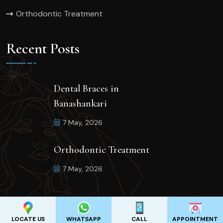
Orthodontic Treatment
Recent Posts
Dental Braces in
Banashankari
7 May, 2026
Orthodontic Treatment
7 May, 2026
LOCATE US
WHATSAPP
CALL
APPOINTMENT