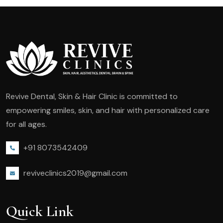
Revive Dental, Skin & Hair Clinic is committed to
empowering smiles, skin, and hair with personalized care
for all ages.
+91 8073542409
reviveclinics2019@gmail.com
Quick Link