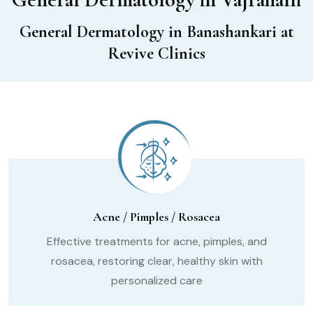
General Dermatology in Banashankari at
Revive Clinics
Acne / Pimples / Rosacea
Effective treatments for acne, pimples, and
rosacea, restoring clear, healthy skin with
personalized care