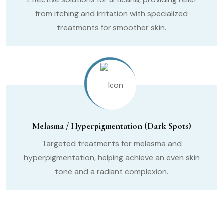
from itching and irritation with specialized
treatments for smoother skin.
Melasma / Hyperpigmentation (Dark Spots)
Targeted treatments for melasma and
hyperpigmentation, helping achieve an even skin
tone and a radiant complexion.