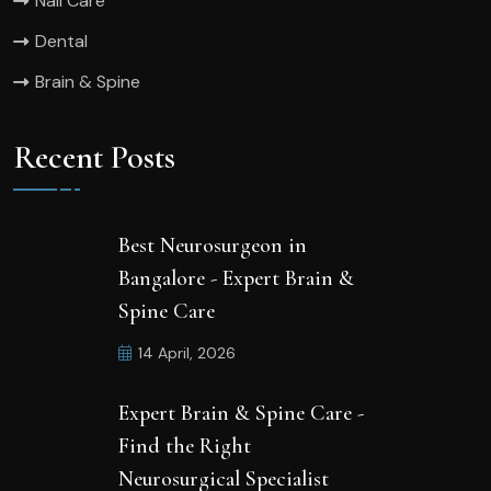
Nail Care
Dental
Brain & Spine
Recent Posts
Best Neurosurgeon in
Bangalore - Expert Brain &
Spine Care
14 April, 2026
Expert Brain & Spine Care -
Find the Right
Neurosurgical Specialist