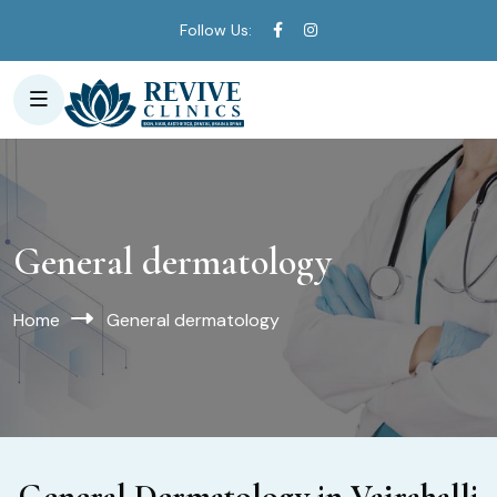
Follow Us:
General dermatology
Home
General dermatology
General Dermatology in Vajrahalli