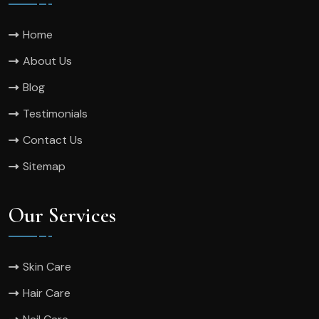
Home
About Us
Blog
Testimonials
Contact Us
Sitemap
Our Services
Skin Care
Hair Care