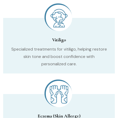
Vitiligo
Specialized treatments for vitiligo, helping restore
skin tone and boost confidence with
personalized care.
Eczema (Skin Allergy)