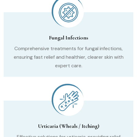
Fungal Infections
Comprehensive treatments for fungal infections,
ensuring fast relief and healthier, clearer skin with
expert care.
Urticaria (Wheals / Itching)
Effective solutions for urticaria, providing relief