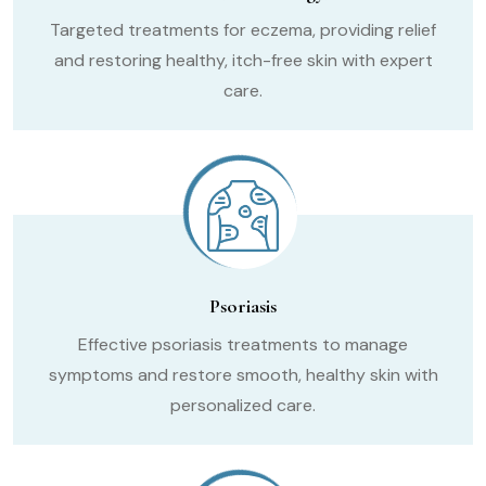
Targeted treatments for eczema, providing relief
and restoring healthy, itch-free skin with expert
care.
Psoriasis
Effective psoriasis treatments to manage
symptoms and restore smooth, healthy skin with
personalized care.