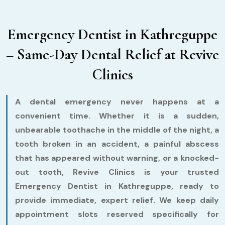
Emergency Dentist in Kathreguppe
– Same-Day Dental Relief at Revive
Clinics
A dental emergency never happens at a
convenient time. Whether it is a sudden,
unbearable toothache in the middle of the night, a
tooth broken in an accident, a painful abscess
that has appeared without warning, or a knocked-
out tooth, Revive Clinics is your trusted
Emergency Dentist in Kathreguppe, ready to
provide immediate, expert relief. We keep daily
appointment slots reserved specifically for