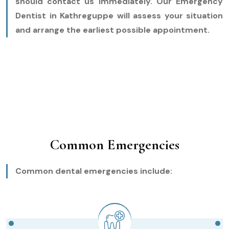
should contact us immediately. Our Emergency
Dentist in Kathreguppe will assess your situation
and arrange the earliest possible appointment.
Common Emergencies
Common dental emergencies include: