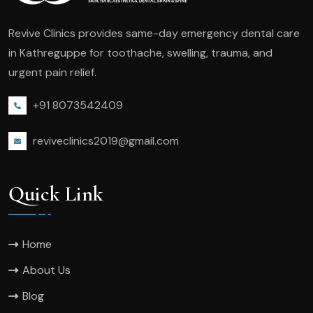
Revive Clinics provides same-day emergency dental care
in Kathreguppe for toothache, swelling, trauma, and
urgent pain relief.
+91 8073542409
reviveclinics2019@gmail.com
Quick Link
Home
About Us
Blog