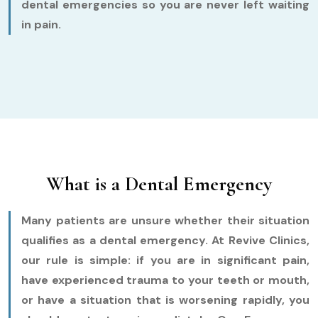
dental emergencies so you are never left waiting
in pain.
What is a Dental Emergency
Many patients are unsure whether their situation
qualifies as a dental emergency. At Revive Clinics,
our rule is simple: if you are in significant pain,
have experienced trauma to your teeth or mouth,
or have a situation that is worsening rapidly, you