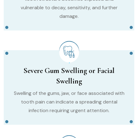
vulnerable to decay, sensitivity, and further
damage.
Severe Gum Swelling or Facial
Swelling
Swelling of the gums, jaw, or face associated with
tooth pain can indicate a spreading dental
infection requiring urgent attention.