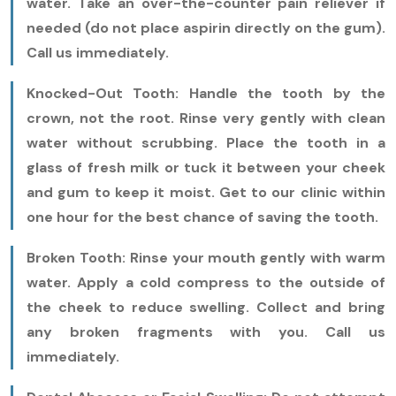
water. Take an over-the-counter pain reliever if
needed (do not place aspirin directly on the gum).
Call us immediately.
Knocked-Out Tooth:
Handle the tooth by the
crown, not the root. Rinse very gently with clean
water without scrubbing. Place the tooth in a
glass of fresh milk or tuck it between your cheek
and gum to keep it moist. Get to our clinic within
one hour for the best chance of saving the tooth.
Broken Tooth:
Rinse your mouth gently with warm
water. Apply a cold compress to the outside of
the cheek to reduce swelling. Collect and bring
any broken fragments with you. Call us
immediately.