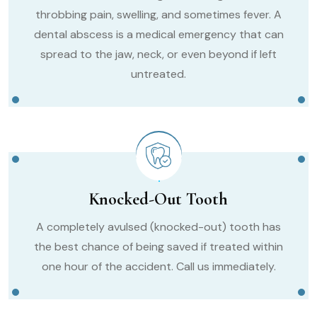
throbbing pain, swelling, and sometimes fever. A
dental abscess is a medical emergency that can
spread to the jaw, neck, or even beyond if left
untreated.
Knocked-Out Tooth
A completely avulsed (knocked-out) tooth has
the best chance of being saved if treated within
one hour of the accident. Call us immediately.