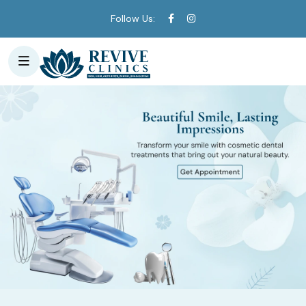
Follow Us: