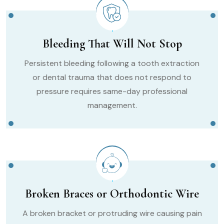
Bleeding That Will Not Stop
Persistent bleeding following a tooth extraction
or dental trauma that does not respond to
pressure requires same-day professional
management.
Broken Braces or Orthodontic Wire
A broken bracket or protruding wire causing pain