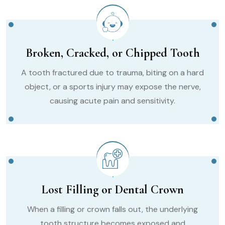
Broken, Cracked, or Chipped Tooth
A tooth fractured due to trauma, biting on a hard
object, or a sports injury may expose the nerve,
causing acute pain and sensitivity.
Lost Filling or Dental Crown
When a filling or crown falls out, the underlying
tooth structure becomes exposed and