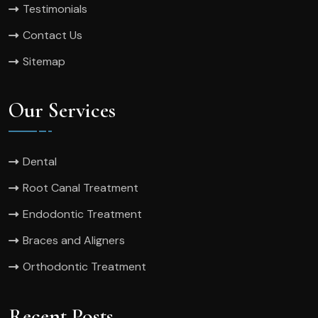
Testimonials
Contact Us
Sitemap
Our Services
Dental
Root Canal Treatment
Endodontic Treatment
Braces and Aligners
Orthodontic Treatment
Recent Posts