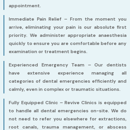
appointment.
Immediate Pain Relief –
From the moment you
arrive, eliminating your pain is our absolute first
priority. We administer appropriate anaesthesia
quickly to ensure you are comfortable before any
examination or treatment begins.
Experienced Emergency Team –
Our dentists
have extensive experience managing all
categories of dental emergencies efficiently and
calmly, even in complex or traumatic situations.
Fully Equipped Clinic –
Revive Clinics is equipped
to handle all dental emergencies on-site. We do
not need to refer you elsewhere for extractions,
root canals, trauma management, or abscess