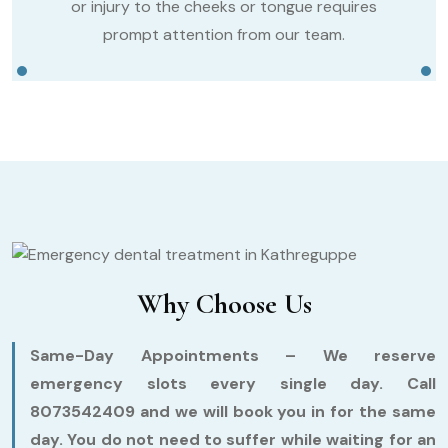
or injury to the cheeks or tongue requires
prompt attention from our team.
Why Choose Us
Same-Day Appointments –
We reserve
emergency slots every single day. Call
8073542409 and we will book you in for the same
day. You do not need to suffer while waiting for an