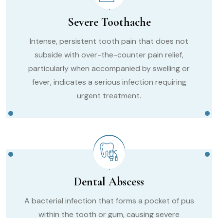
Severe Toothache
Intense, persistent tooth pain that does not
subside with over-the-counter pain relief,
particularly when accompanied by swelling or
fever, indicates a serious infection requiring
urgent treatment.
Dental Abscess
A bacterial infection that forms a pocket of pus
within the tooth or gum, causing severe