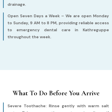
drainage.
Open Seven Days a Week –
We are open Monday
to Sunday, 9 AM to 8 PM, providing reliable access
to emergency dental care in Kathreguppe
throughout the week.
What To Do Before You Arrive
Severe Toothache:
Rinse gently with warm salt