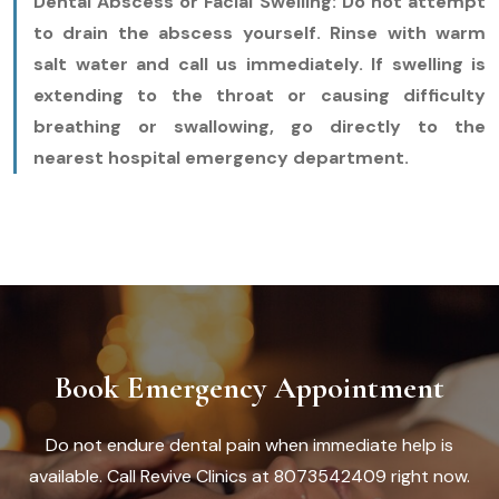
Dental Abscess or Facial Swelling:
Do not attempt
to drain the abscess yourself. Rinse with warm
salt water and call us immediately. If swelling is
extending to the throat or causing difficulty
breathing or swallowing, go directly to the
nearest hospital emergency department.
Book Emergency Appointment
Do not endure dental pain when immediate help is
available. Call Revive Clinics at 8073542409 right now.