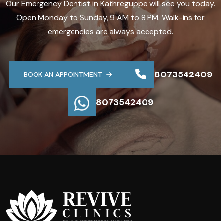
Our Emergency Dentist in Kathreguppe will see you today.
Open Monday to Sunday, 9 AM to 8 PM. Walk-ins for
emergencies are always accepted.
8073542409
BOOK AN APPOINTMENT
8073542409