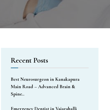
Recent Posts
Best Neurosurgeon in Kanakapura
Main Road – Advanced Brain &
Spine..
Emergency Dentist in Vajarahalli