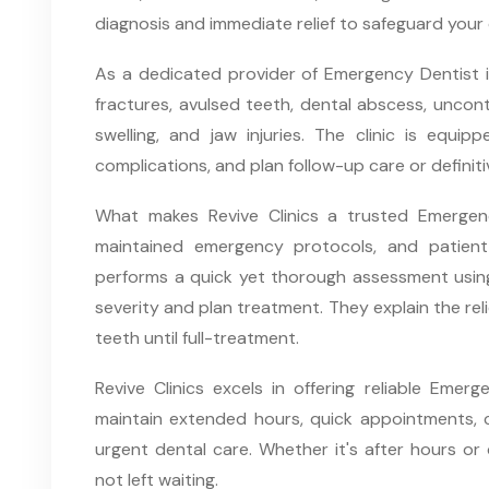
diagnosis and immediate relief to safeguard your 
As a dedicated provider of Emergency Dentist in 
fractures, avulsed teeth, dental abscess, uncontr
swelling, and jaw injuries. The clinic is equipp
complications, and plan follow-up care or definit
What makes Revive Clinics a trusted Emergency 
maintained emergency protocols, and patient-
performs a quick yet thorough assessment using
severity and plan treatment. They explain the re
teeth until full-treatment.
Revive Clinics excels in offering reliable Emer
maintain extended hours, quick appointments, c
urgent dental care. Whether it's after hours or 
not left waiting.