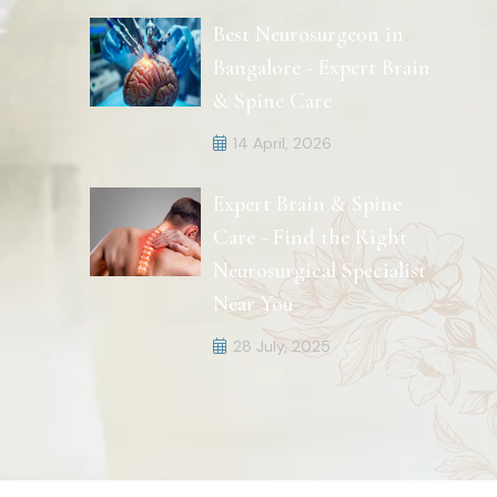
Best Neurosurgeon in
Bangalore - Expert Brain
& Spine Care
14 April, 2026
Expert Brain & Spine
Care - Find the Right
Neurosurgical Specialist
Near You
28 July, 2025