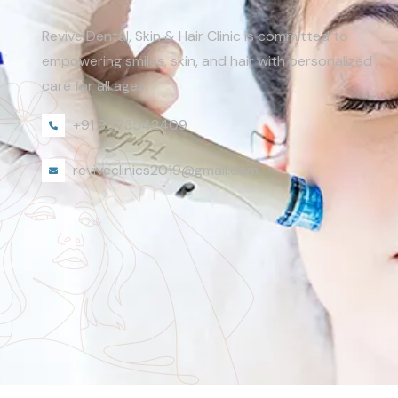
Revive Dental, Skin & Hair Clinic is committed to
empowering smiles, skin, and hair with personalized
care for all ages.
+91 8073542409
reviveclinics2019@gmail.com