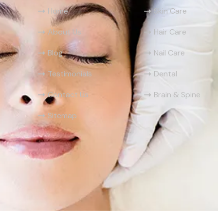
Home
Skin Care
About Us
Hair Care
Blog
Nail Care
Testimonials
Dental
Contact Us
Brain & Spine
Sitemap