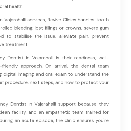
oral health.
Vajarahalli services, Revive Clinics handles tooth
olled bleeding, lost fillings or crowns, severe gum
ed to stabilise the issue, alleviate pain, prevent
ive treatment.
Dentist in Vajarahalli is their readiness, well-
friendly approach. On arrival, the dental team
 digital imaging and oral exam to understand the
lief procedure, next steps, and how to protect your
gency Dentist in Vajarahalli support because they
lean facility, and an empathetic team trained for
during an acute episode, the clinic ensures you're