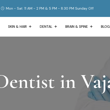
Mon - Sat: 11 AM - 2 PM & 5 PM - 8:30 PM Sunday Off
SKIN & HAIR
DENTAL
BRAIN & SPINE
BLOG
entist in Vaja