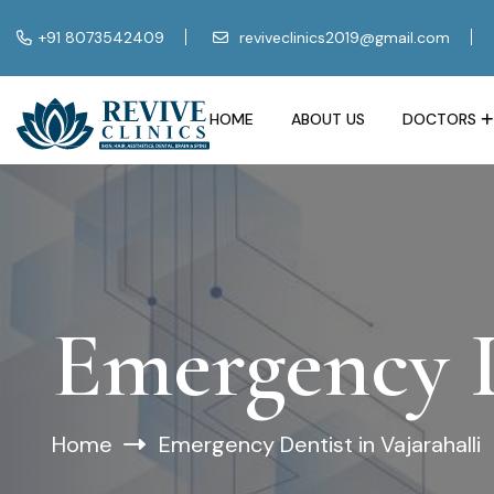
+91 8073542409
reviveclinics2019@gmail.com
HOME
ABOUT US
DOCTORS
Emergency D
Home
Emergency Dentist in Vajarahalli