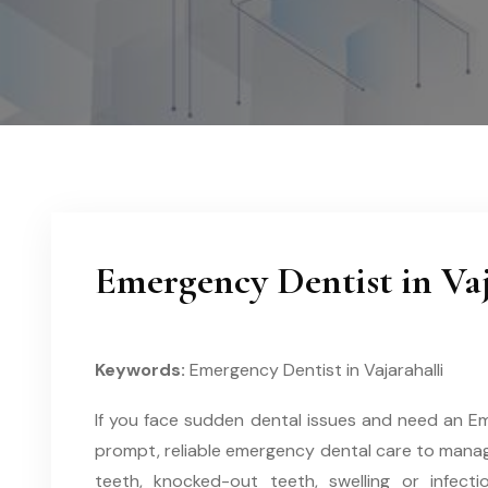
Emergency Dentist in Vaj
Keywords:
Emergency Dentist in Vajarahalli
If you face sudden dental issues and need an Emer
prompt, reliable emergency dental care to manag
teeth, knocked-out teeth, swelling or infecti