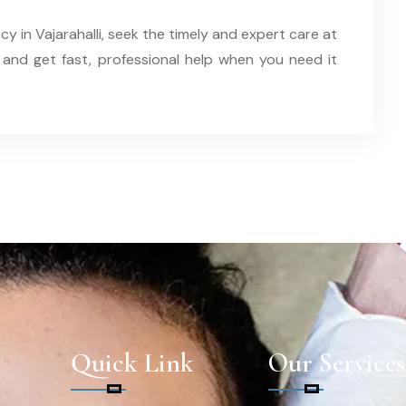
cy in Vajarahalli, seek the timely and expert care at
 and get fast, professional help when you need it
Quick Link
Our Services