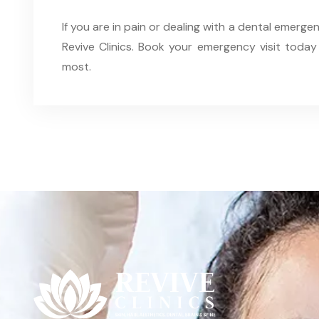
If you are in pain or dealing with a dental emergen
Revive Clinics. Book your emergency visit today
most.