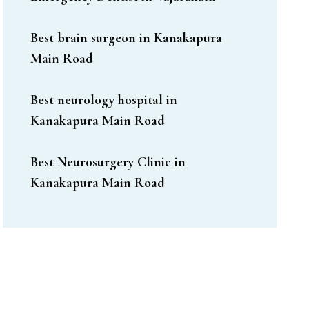
Best brain surgeon in Kanakapura
Main Road
Best neurology hospital in
Kanakapura Main Road
Best Neurosurgery Clinic in
Kanakapura Main Road