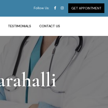
Follow Us:
GET APPOINTMENT
TESTIMONIALS
CONTACT US
rahalli