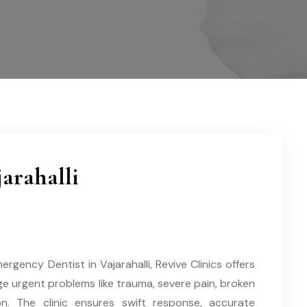
arahalli
gency Dentist in Vajarahalli, Revive Clinics offers
e urgent problems like trauma, severe pain, broken
on. The clinic ensures swift response, accurate