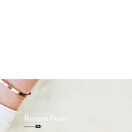
Recent Posts