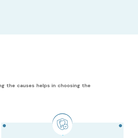
ng the causes helps in choosing the