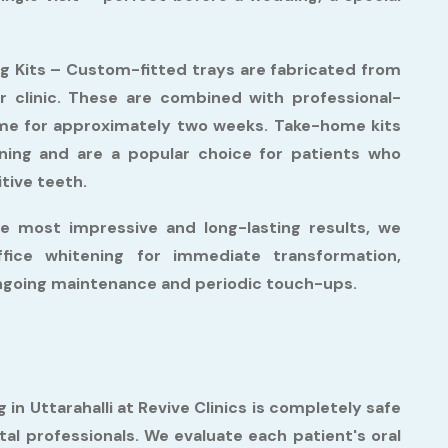
g Kits –
Custom-fitted trays are fabricated from
r clinic. These are combined with professional-
ome for approximately two weeks. Take-home kits
tening and are a popular choice for patients who
itive teeth.
e most impressive and long-lasting results, we
fice whitening for immediate transformation,
ongoing maintenance and periodic touch-ups.
 in Uttarahalli at Revive Clinics is completely safe
al professionals. We evaluate each patient's oral