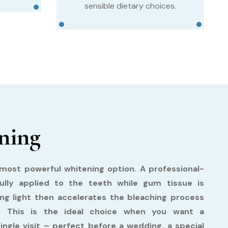
sensible dietary choices.
ning
ost powerful whitening option. A professional-
fully applied to the teeth while gum tissue is
ing light then accelerates the bleaching process
ts. This is the ideal choice when you want a
single visit – perfect before a wedding, a special