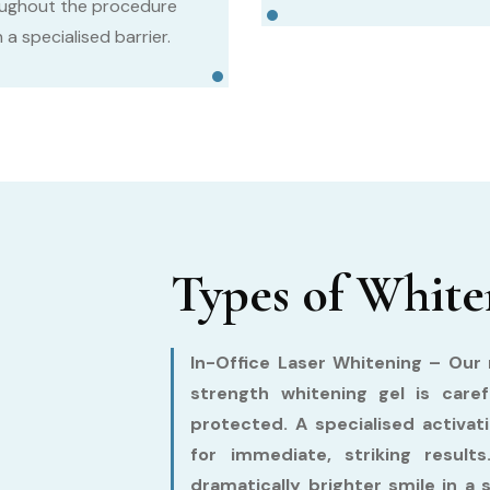
ughout the procedure
 a specialised barrier.
Types of White
In-Office Laser Whitening –
Our m
strength whitening gel is care
protected. A specialised activat
for immediate, striking resul
dramatically brighter smile in a 