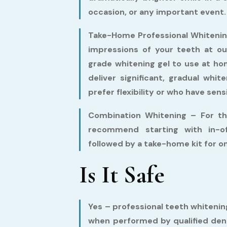
occasion, or any important event.
Take-Home Professional Whitenin
impressions of your teeth at ou
grade whitening gel to use at h
deliver significant, gradual whi
prefer flexibility or who have sens
Combination Whitening –
For th
recommend starting with in-of
followed by a take-home kit for 
Is It Safe
Yes – professional teeth whitening
when performed by qualified dent