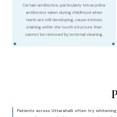
Certain antibiotics, particularly tetracycline
antibiotics taken during childhood when
teeth are still developing, cause intrinsic
staining within the tooth structure that
cannot be removed by external cleaning.
P
Patients across Uttarahalli often try whitenin