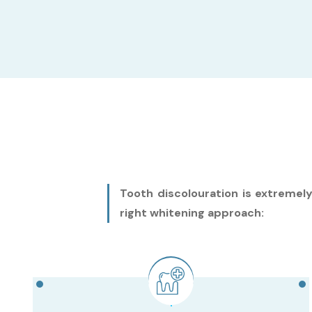
Tooth discolouration is extremel
right whitening approach: