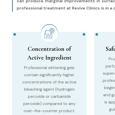
can produce marginal improvements in surface s
professional treatment at Revive Clinics is in a 
Concentration of
Saf
Active Ingredient
Pro
perf
Professional whitening gels
superv
contain significantly higher
profes
concentrations of the active
begin
bleaching agent (hydrogen
and g
peroxide or carbamide
is ap
peroxide) compared to any
gum
over-the-counter product.