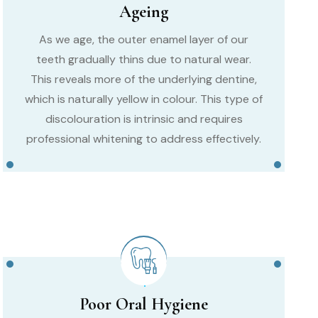
Ageing
As we age, the outer enamel layer of our
teeth gradually thins due to natural wear.
This reveals more of the underlying dentine,
which is naturally yellow in colour. This type of
discolouration is intrinsic and requires
professional whitening to address effectively.
Poor Oral Hygiene