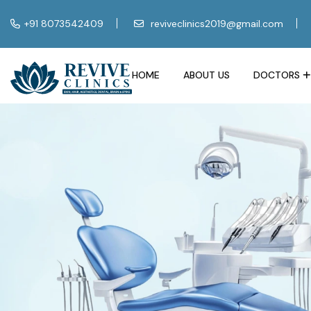
+91 8073542409
reviveclinics2019@gmail.com
HOME
ABOUT US
DOCTORS