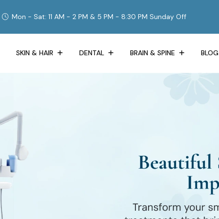
Mon - Sat: 11 AM - 2 PM & 5 PM - 8:30 PM Sunday Off
SKIN & HAIR
DENTAL
BRAIN & SPINE
BLOG