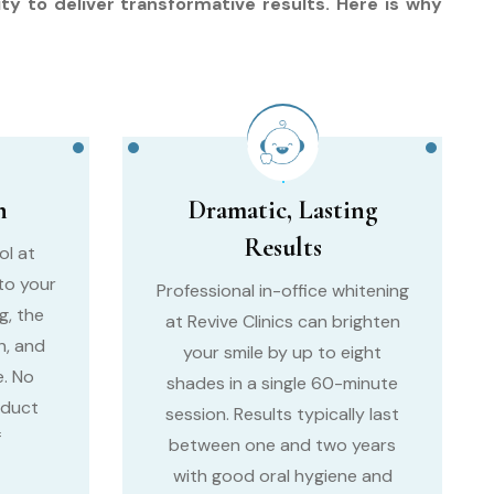
ty to deliver transformative results. Here is why
n
Dramatic, Lasting
Results
ol at
 to your
Professional in-office whitening
g, the
at Revive Clinics can brighten
h, and
your smile by up to eight
. No
shades in a single 60-minute
oduct
session. Results typically last
f
between one and two years
with good oral hygiene and