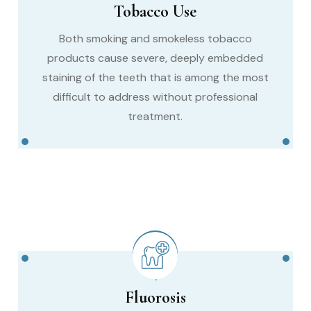
Tobacco Use
Both smoking and smokeless tobacco
products cause severe, deeply embedded
staining of the teeth that is among the most
difficult to address without professional
treatment.
Fluorosis