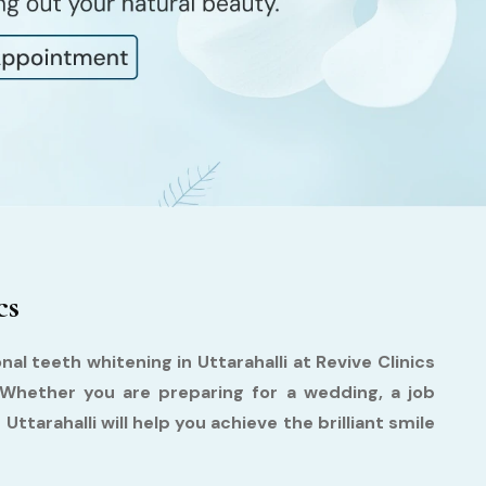
cs
al teeth whitening in Uttarahalli at Revive Clinics
 Whether you are preparing for a wedding, a job
Uttarahalli will help you achieve the brilliant smile