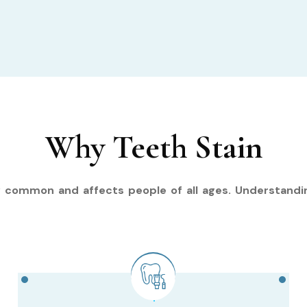
Why Teeth Stain
y common and affects people of all ages. Understandi