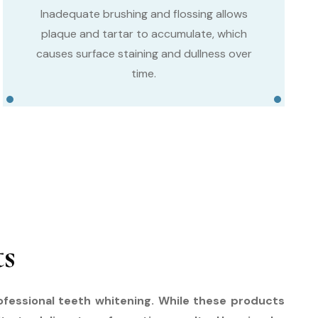
Inadequate brushing and flossing allows
plaque and tartar to accumulate, which
causes surface staining and dullness over
time.
ts
rofessional teeth whitening. While these products