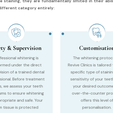
taining, they are fundamentally limited in their abili
different category entirely:
ety & Supervision
Customisatio
fessional whitening is
The whitening protoc
ormed under the direct
Revive Clinics is tailored
ision of a trained dental
specific type of stainin
sional. Before treatment
sensitivity of your teet
s, we assess your teeth
your desired outcome
ums to ensure whitening
over-the-counter pr
propriate and safe. Your
offers this level o
 tissue is protected
personalisation.