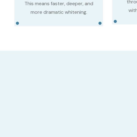
thro
This means faster, deeper, and
with
more dramatic whitening.