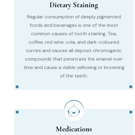
Dietary Staining
Regular consumption of deeply pigmented
foods and beverages is one of the most
common causes of tooth staining. Tea,
coffee, red wine, cola, and dark-coloured
curries and sauces all deposit chromogenic
compounds that penetrate the enamel over
time and cause a visible yellowing or browning
of the teeth.
Medications