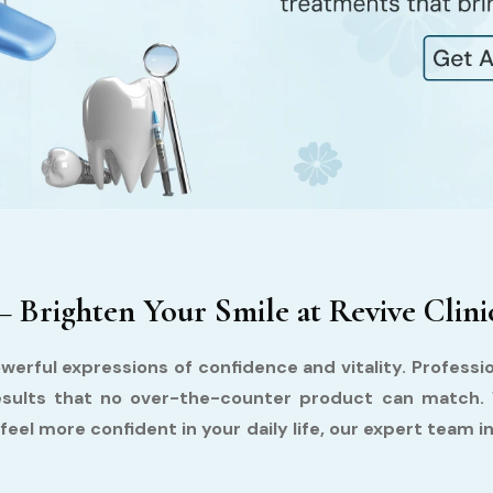
– Brighten Your Smile at Revive Clini
werful expressions of confidence and vitality. Profession
 results that no over-the-counter product can match.
feel more confident in your daily life, our expert team in 