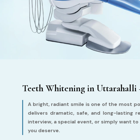
Teeth Whitening in Uttarahalli 
A bright, radiant smile is one of the most po
delivers dramatic, safe, and long-lasting
interview, a special event, or simply want to 
you deserve.