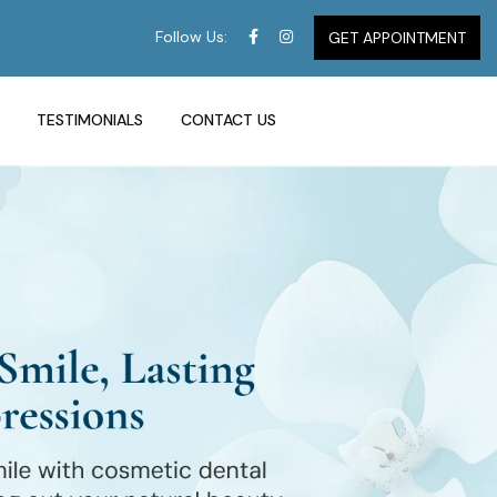
Follow Us:
GET APPOINTMENT
TESTIMONIALS
CONTACT US