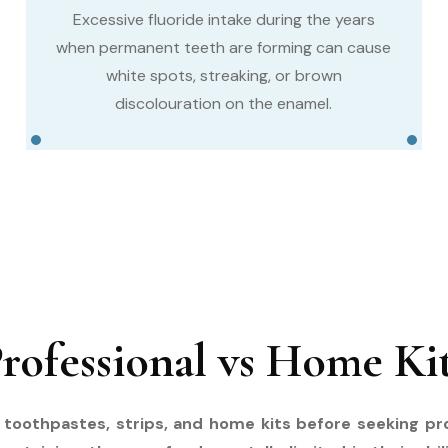
Excessive fluoride intake during the years
when permanent teeth are forming can cause
white spots, streaking, or brown
discolouration on the enamel.
rofessional vs Home Ki
g toothpastes, strips, and home kits before seeking p