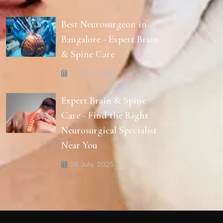
Best Neurosurgeon in
Bangalore - Expert Brain
& Spine Care
14 April, 2026
Expert Brain & Spine
Care - Find the Right
Neurosurgical Specialist
Near You
28 July, 2025