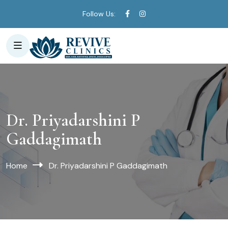
Follow Us:
Dr. Priyadarshini P
Gaddagimath
Home
Dr. Priyadarshini P Gaddagimath