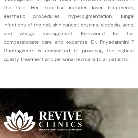
the field. Her expertise includes laser treatments,
aesthetic procedures, hyperpigmentation, fungal
infections of the nail, skin cancer, eczema, alopecia, acne,
and allergy management. Renowned for her
compassionate care and expertise, Dr. Priyadarshini P
Gaddagimath is committed to providing the highest
quality treatment and personalized care to all patients.