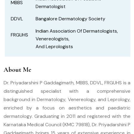
MBBS
Dermatologist
DDVL
Bangalore Dermatology Society
Indian Association Of Dermatologists,
FRGUHS
Venereologists,
And Leprologists
About Me
Dr. Priyadarshini P Gaddagimath, MBBS, DDVL, FRGUHS is a
distinguished specialist with a comprehensive
background in Dermatology, Venereology, and Leprology,
enriched by a focus on aesthetics and paediatric
dermatology. Graduating in 2011 and registered with the
Karnataka Medical Council (KMC 79818), Dr. Priyadarshini P
Gaddagimath brings 15 years of extensive experience in