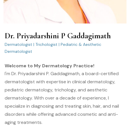
Dr. Priyadarshini P Gaddagimath
Dermatologist | Trichologist | Pediatric & Aesthetic
Dermatologist
Welcome to My Dermatology Practice!
I'm Dr. Priyadarshini P. Gaddagimath, a board-certified
dermatologist with expertise in clinical dermatology,
pediatric dermatology, trichology, and aesthetic
dermatology. With over a decade of experience, I
specialize in diagnosing and treating skin, hair, and nail
disorders while offering advanced cosmetic and anti-
aging treatments.