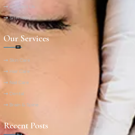
Contact Us
Sitemap
Our Services
Skin Care
Hair Care
Nail Care
Dental
Brain & Spine
Recent Posts