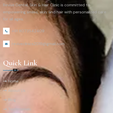
Revive Dental, Skin & Hair Clinic is committed to
empowering smiles, skin, and hair with personalized care
for all ages.
+91 8073542409
reviveclinics2019@gmail.com
Quick Link
Home
About Us
Blog
Testimonials