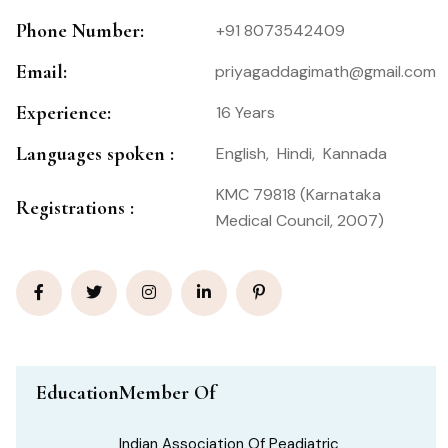
Phone Number:
+91 8073542409
Email:
priyagaddagimath@gmail.com
Experience:
16 Years
Languages spoken :
English,
Hindi,
Kannada
KMC 79818 (Karnataka
Registrations :
Medical Council, 2007)
Education
Member Of
Indian Association Of Peadiatric