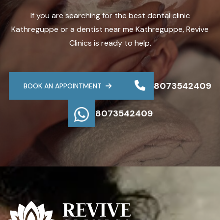
If you are searching for the best dental clinic
Kathreguppe or a dentist near me Kathreguppe, Revive
Clinics is ready to help.
8073542409
BOOK AN APPOINTMENT
8073542409