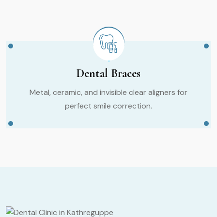
Dental Braces
Metal, ceramic, and invisible clear aligners for
perfect smile correction.