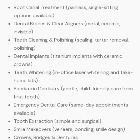
Root Canal Treatment (painless, single-sitting
options available)
Dental Braces & Clear Aligners (metal, ceramic,
invisible)
Teeth Cleaning & Polishing (scaling, tartar removal,
polishing)
Dental Implants (titanium implants with ceramic
crowns)
Teeth Whitening (in-office laser whitening and take-
home kits)
Paediatric Dentistry (gentle, child-friendly care from
first tooth)
Emergency Dental Care (same-day appointments
available)
Tooth Extraction (simple and surgical)
Smile Makeovers (veneers, bonding, smile design)
Crowns, Bridges & Dentures