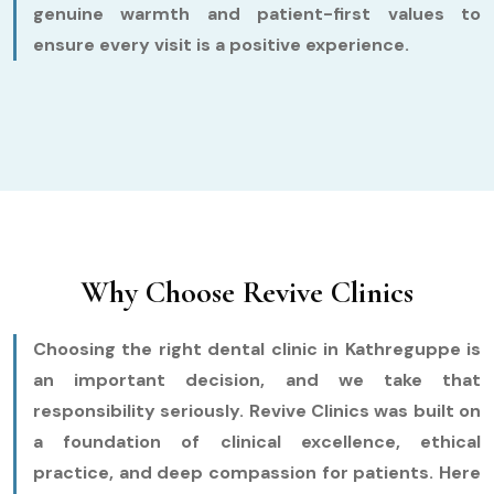
genuine warmth and patient-first values to
ensure every visit is a positive experience.
Why Choose Revive Clinics
Choosing the right dental clinic in Kathreguppe is
an important decision, and we take that
responsibility seriously. Revive Clinics was built on
a foundation of clinical excellence, ethical
practice, and deep compassion for patients. Here