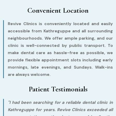
Convenient Location
Revive Clinics is conveniently located and easily
accessible from Kathreguppe and all surrounding
neighbourhoods. We offer ample parking, and our
clinic is well-connected by public transport. To
make dental care as hassle-free as possible, we
provide flexible appointment slots including early
mornings, late evenings, and Sundays. Walk-ins
are always welcome.
Patient Testimonials
"I had been searching for a reliable dental clinic in
Kathreguppe for years. Revive Clinics exceeded all