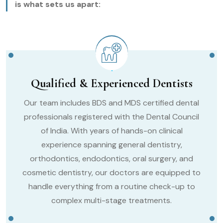
is what sets us apart:
Qualified & Experienced Dentists
Our team includes BDS and MDS certified dental
professionals registered with the Dental Council
of India. With years of hands-on clinical
experience spanning general dentistry,
orthodontics, endodontics, oral surgery, and
cosmetic dentistry, our doctors are equipped to
handle everything from a routine check-up to
complex multi-stage treatments.