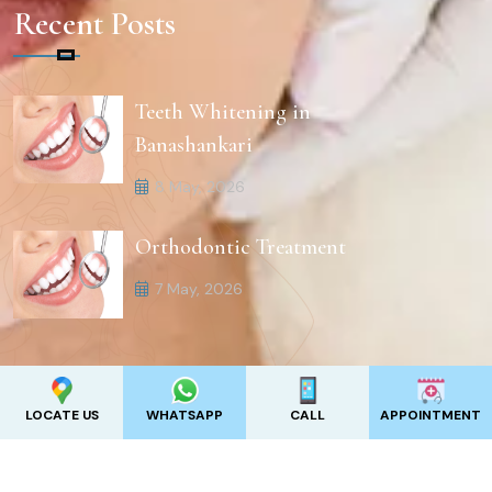
Recent Posts
Teeth Whitening in
Banashankari
8 May, 2026
Orthodontic Treatment
7 May, 2026
LOCATE US
WHATSAPP
CALL
APPOINTMENT
2025
Revive Clinics .
All Rights Reserved. Designed by
Appadd India Pvt Ltd