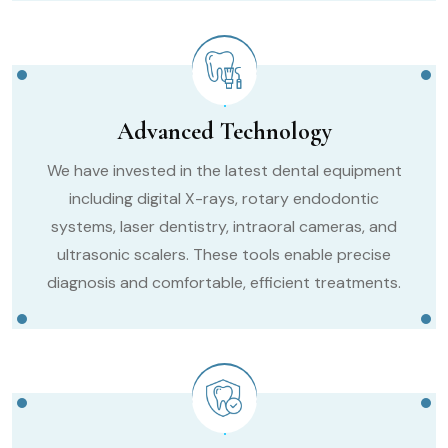
Advanced Technology
We have invested in the latest dental equipment
including digital X-rays, rotary endodontic
systems, laser dentistry, intraoral cameras, and
ultrasonic scalers. These tools enable precise
diagnosis and comfortable, efficient treatments.