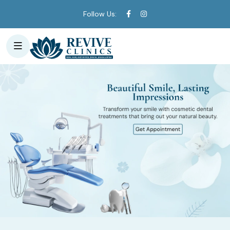
Follow Us: