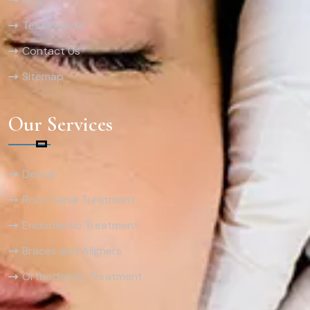
Testimonials
Contact Us
Sitemap
Our Services
Dental
Root Canal Treatment
Endodontic Treatment
Braces and Aligners
Orthodontic Treatment