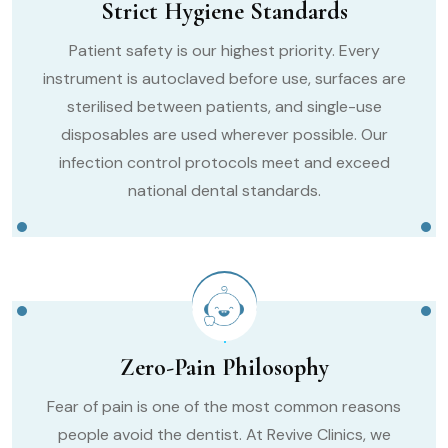
Strict Hygiene Standards
Patient safety is our highest priority. Every
instrument is autoclaved before use, surfaces are
sterilised between patients, and single-use
disposables are used wherever possible. Our
infection control protocols meet and exceed
national dental standards.
Zero-Pain Philosophy
Fear of pain is one of the most common reasons
people avoid the dentist. At Revive Clinics, we