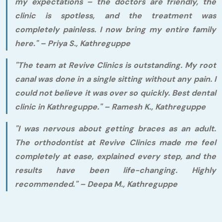
my expectations – the doctors are friendly, the
clinic is spotless, and the treatment was
completely painless. I now bring my entire family
here."
– Priya S., Kathreguppe
"The team at Revive Clinics is outstanding. My root
canal was done in a single sitting without any pain. I
could not believe it was over so quickly. Best dental
clinic in Kathreguppe."
– Ramesh K., Kathreguppe
"I was nervous about getting braces as an adult.
The orthodontist at Revive Clinics made me feel
completely at ease, explained every step, and the
results have been life-changing. Highly
recommended."
– Deepa M., Kathreguppe