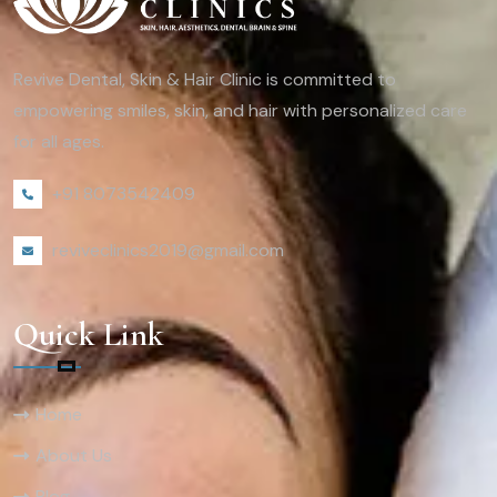
Revive Dental, Skin & Hair Clinic is committed to
empowering smiles, skin, and hair with personalized care
for all ages.
+91 8073542409
reviveclinics2019@gmail.com
Quick Link
Home
About Us
Blog