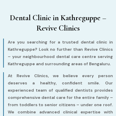
Dental Clinic in Kathreguppe –
Revive Clinics
Are you searching for a trusted dental clinic in
Kathreguppe? Look no further than Revive Clinics
– your neighbourhood dental care centre serving
Kathreguppe and surrounding areas of Bengaluru.
At Revive Clinics, we believe every person
deserves a healthy, confident smile. Our
experienced team of qualified dentists provides
comprehensive dental care for the entire family –
from toddlers to senior citizens – under one roof.
We combine advanced clinical expertise with