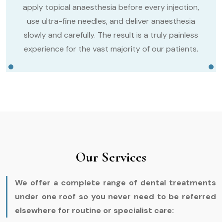
apply topical anaesthesia before every injection,
use ultra-fine needles, and deliver anaesthesia
slowly and carefully. The result is a truly painless
experience for the vast majority of our patients.
Our Services
We offer a complete range of dental treatments
under one roof so you never need to be referred
elsewhere for routine or specialist care: