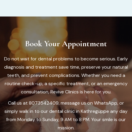
Book Your Appointment
Do not wait for dental problems to become serious. Early
diagnosis and treatment save time, preserve your natural
teeth, and prevent complications. Whether you need a
routine check-up, a specific treatment, or an emergency
consultation, Revive Clinics is here for you.
Call us at 8073542409, message us on WhatsApp, or
simply walk in to our dental clinic in Kathreguppe any day
from Monday to Sunday, 9 AM to 8 PM. Your smile is our
mission.