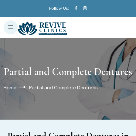
Follow Us:
Partial and Complete Dentures
Home
Partial and Complete Dentures
Partial and Complete Dentures in