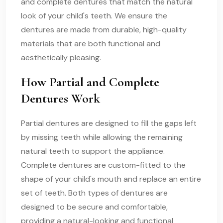
and complete dentures that match the natural
look of your child's teeth. We ensure the
dentures are made from durable, high-quality
materials that are both functional and
aesthetically pleasing.
How Partial and Complete
Dentures Work
Partial dentures are designed to fill the gaps left
by missing teeth while allowing the remaining
natural teeth to support the appliance.
Complete dentures are custom-fitted to the
shape of your child's mouth and replace an entire
set of teeth. Both types of dentures are
designed to be secure and comfortable,
providing a natural-looking and functional