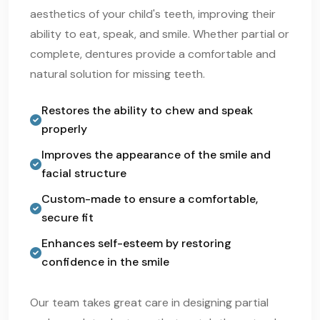
aesthetics of your child's teeth, improving their
ability to eat, speak, and smile. Whether partial or
complete, dentures provide a comfortable and
natural solution for missing teeth.
Restores the ability to chew and speak
properly
Improves the appearance of the smile and
facial structure
Custom-made to ensure a comfortable,
secure fit
Enhances self-esteem by restoring
confidence in the smile
Our team takes great care in designing partial