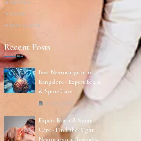
Nail Care
Dental
Brain & Spine
Recent Posts
Best Neurosurgeon in
Bangalore - Expert Brain
& Spine Care
14 April, 2026
Expert Brain & Spine
Care - Find the Right
Neurosurgical Specialist