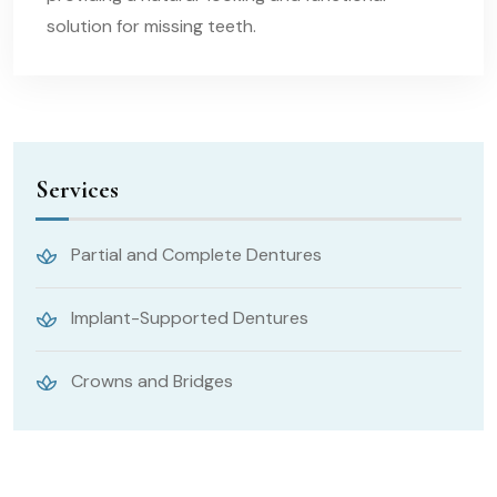
solution for missing teeth.
Services
Partial and Complete Dentures
Implant-Supported Dentures
Crowns and Bridges