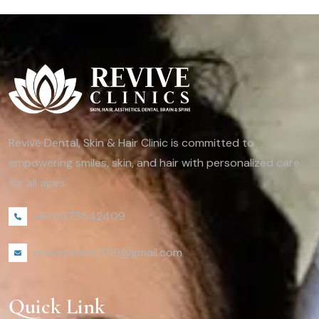
Revive Dental, Skin & Hair Clinic is committed to
empowering smiles, skin, and hair with personalized care
for all ages.
+91 8073542409
reviveclinics2019@gmail.com
Quick Link