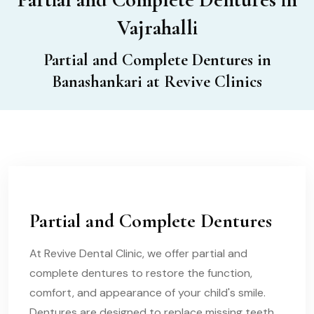
Vajrahalli
Partial and Complete Dentures in
Banashankari at Revive Clinics
Partial and Complete Dentures
At Revive Dental Clinic, we offer partial and
complete dentures to restore the function,
comfort, and appearance of your child's smile.
Dentures are designed to replace missing teeth