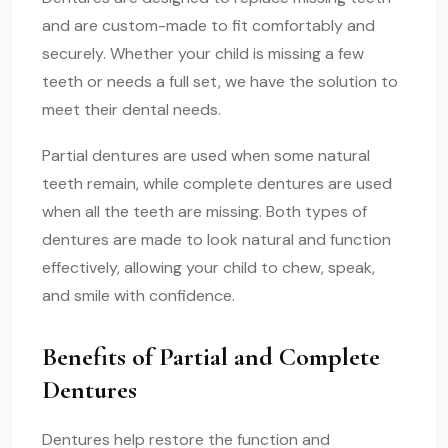
and are custom-made to fit comfortably and
securely. Whether your child is missing a few
teeth or needs a full set, we have the solution to
meet their dental needs.
Partial dentures are used when some natural
teeth remain, while complete dentures are used
when all the teeth are missing. Both types of
dentures are made to look natural and function
effectively, allowing your child to chew, speak,
and smile with confidence.
Benefits of Partial and Complete
Dentures
Dentures help restore the function and