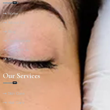
Home
About Us
Blog
Testimonials
Contact Us
Sitemap
Our Services
Skin Care
Hair Care