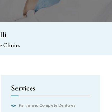
lli
 Clinics
Services
Partial and Complete Dentures