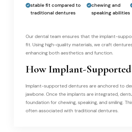
stable fit compared to
chewing and
traditional dentures
speaking abilities
Our dental team ensures that the implant-supp
fit. Using high-quality materials, we craft dentur
enhancing both aesthetics and function.
How Implant-Supported
Implant-supported dentures are anchored to denta
jawbone. Once the implants are integrated, dentu
foundation for chewing, speaking, and smiling. Th
often associated with traditional dentures.