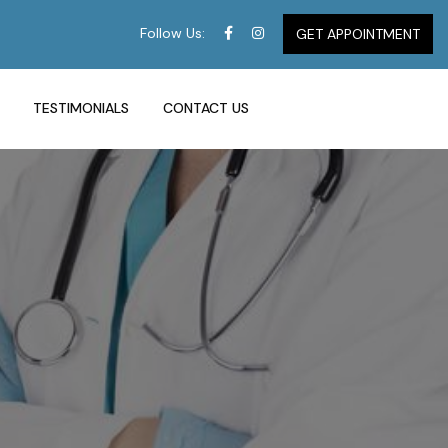
Follow Us:
GET APPOINTMENT
TESTIMONIALS
CONTACT US