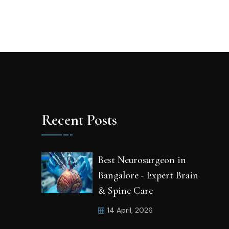
Recent Posts
Best Neurosurgeon in
Bangalore - Expert Brain
& Spine Care
14 April, 2026