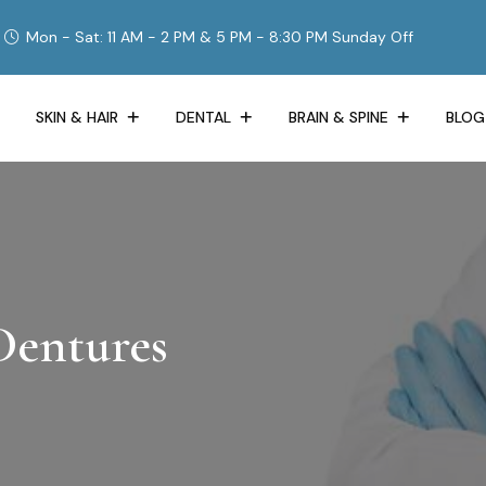
Mon - Sat: 11 AM - 2 PM & 5 PM - 8:30 PM Sunday Off
SKIN & HAIR
DENTAL
BRAIN & SPINE
BLOG
Dentures