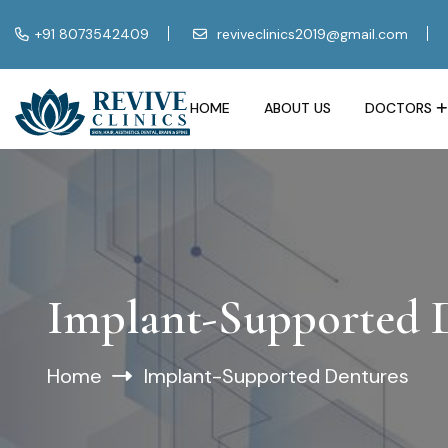
+91 8073542409
reviveclinics2019@gmail.com
HOME
ABOUT US
DOCTORS
Implant-Supported 
Home
Implant-Supported Dentures