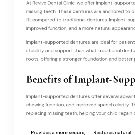
At Revive Dental Clinic, we offer implant-support
missing teeth. These dentures are anchored to de
fit compared to traditional dentures. Implant-su
improved function, and a more natural appearanc
Implant-supported dentures are ideal for patient
stability and support than what traditional dentur
roots, offering a stronger foundation and better
Benefits of Implant-Sup
Implant-supported dentures offer several advant
chewing function, and improved speech clarity. Th
replacing missing teeth, helping your child regain
Provides a more secure,
Restores natural