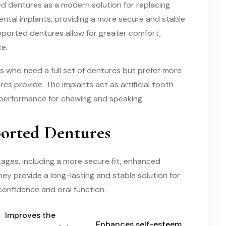
ed dentures as a modern solution for replacing
ntal implants, providing a more secure and stable
pported dentures allow for greater comfort,
e.
s who need a full set of dentures but prefer more
es provide. The implants act as artificial tooth
 performance for chewing and speaking.
ported Dentures
ages, including a more secure fit, enhanced
ey provide a long-lasting and stable solution for
 confidence and oral function.
Improves the
Enhances self-esteem