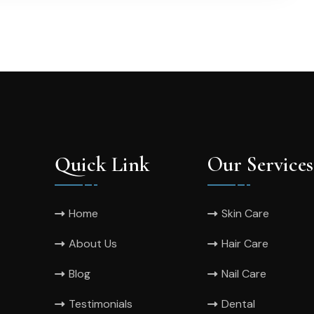
Quick Link
Our Services
Home
Skin Care
About Us
Hair Care
Blog
Nail Care
Testimonials
Dental