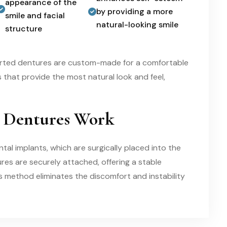
appearance of the
by providing a more
smile and facial
natural-looking smile
structure
orted dentures are custom-made for a comfortable
es that provide the most natural look and feel,
 Dentures Work
l implants, which are surgically placed into the
res are securely attached, offering a stable
is method eliminates the discomfort and instability