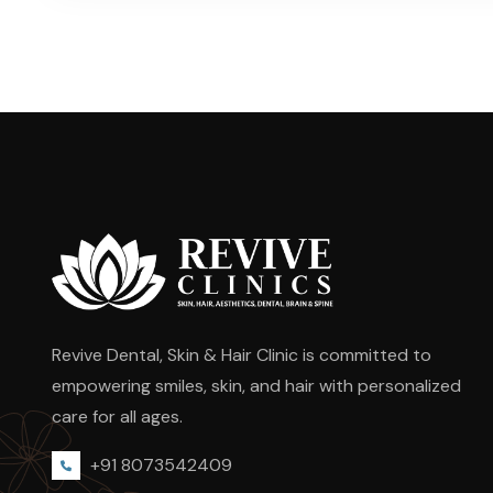
Revive Dental, Skin & Hair Clinic is committed to
empowering smiles, skin, and hair with personalized
care for all ages.
+91 8073542409