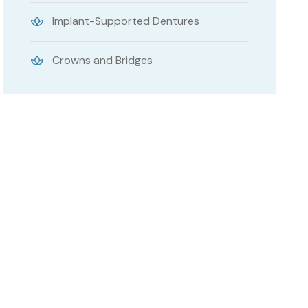
Implant-Supported Dentures
Crowns and Bridges