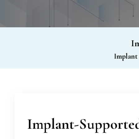
Im
Implant
Implant-Supporte