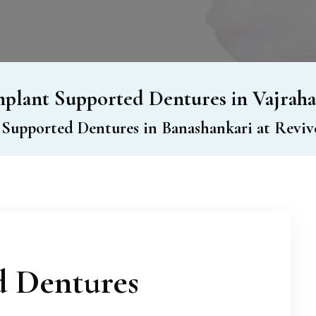
plant Supported Dentures in Vajraha
 Supported Dentures in Banashankari at Revive
d Dentures