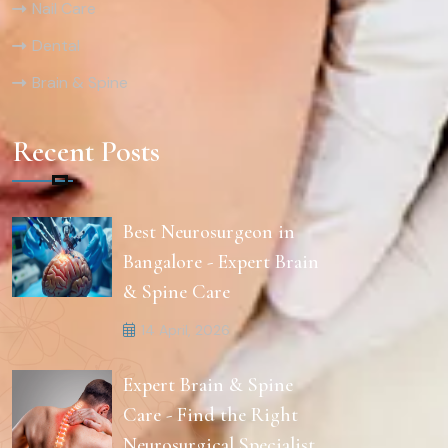
Nail Care
Dental
Brain & Spine
Recent Posts
Best Neurosurgeon in
Bangalore - Expert Brain
& Spine Care
14 April, 2026
Expert Brain & Spine
Care - Find the Right
Neurosurgical Specialist