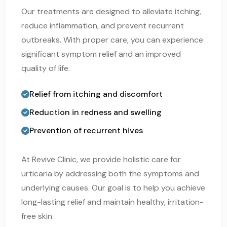
Our treatments are designed to alleviate itching,
reduce inflammation, and prevent recurrent
outbreaks. With proper care, you can experience
significant symptom relief and an improved
quality of life.
Relief from itching and discomfort
Reduction in redness and swelling
Prevention of recurrent hives
At Revive Clinic, we provide holistic care for
urticaria by addressing both the symptoms and
underlying causes. Our goal is to help you achieve
long-lasting relief and maintain healthy, irritation-
free skin.