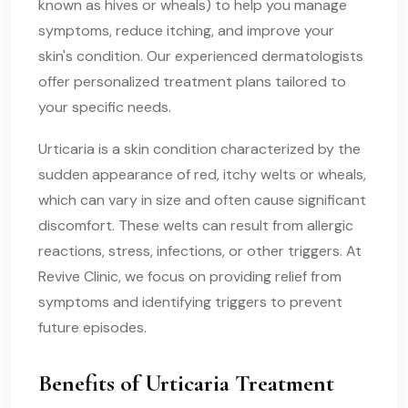
known as hives or wheals) to help you manage
symptoms, reduce itching, and improve your
skin's condition. Our experienced dermatologists
offer personalized treatment plans tailored to
your specific needs.
Urticaria is a skin condition characterized by the
sudden appearance of red, itchy welts or wheals,
which can vary in size and often cause significant
discomfort. These welts can result from allergic
reactions, stress, infections, or other triggers. At
Revive Clinic, we focus on providing relief from
symptoms and identifying triggers to prevent
future episodes.
Benefits of Urticaria Treatment