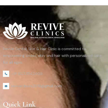
Revive Dental, Skin & Hair Clinic is committed to
empowering smiles, skin, and hair with personalized care
for all ages.
+91 8073542409
reviveclinics2019@gmail.com
Quick Link