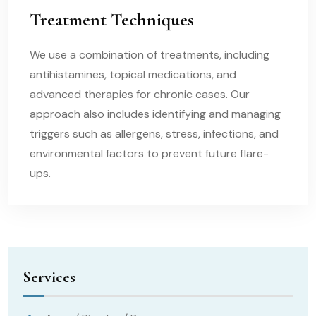
Treatment Techniques
We use a combination of treatments, including
antihistamines, topical medications, and
advanced therapies for chronic cases. Our
approach also includes identifying and managing
triggers such as allergens, stress, infections, and
environmental factors to prevent future flare-
ups.
Services