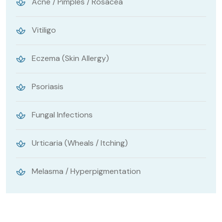
Acne / Pimples / Rosacea
Vitiligo
Eczema (Skin Allergy)
Psoriasis
Fungal Infections
Urticaria (Wheals / Itching)
Melasma / Hyperpigmentation