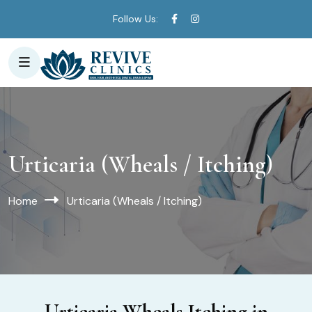
Follow Us:
Urticaria (Wheals / Itching)
Home
Urticaria (Wheals / Itching)
Urticaria Wheals Itching in