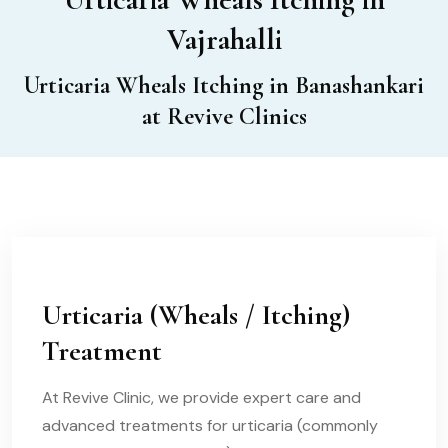
Vajrahalli
Urticaria Wheals Itching in Banashankari
at Revive Clinics
Urticaria (Wheals / Itching)
Treatment
At Revive Clinic, we provide expert care and
advanced treatments for urticaria (commonly