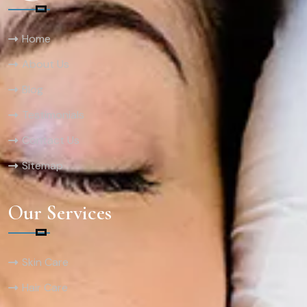
Home
About Us
Blog
Testimonials
Contact Us
Sitemap
Our Services
Skin Care
Hair Care