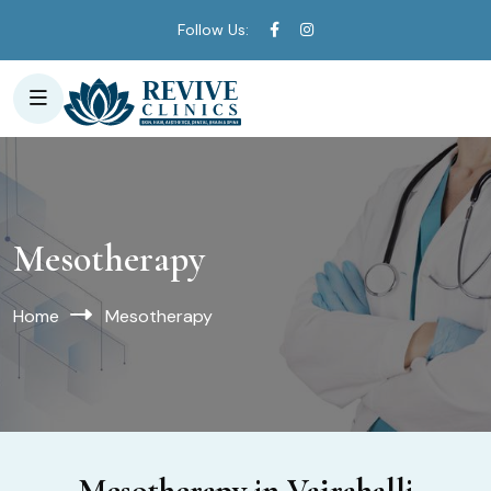
Follow Us:
Mesotherapy
Home
Mesotherapy
Mesotherapy in Vajrahalli