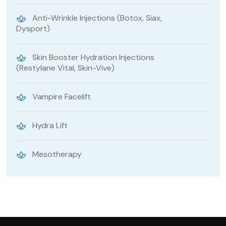
Anti-Wrinkle Injections (Botox, Siax,
Dysport)
Skin Booster Hydration Injections
(Restylane Vital, Skin-Vive)
Vampire Facelift
Hydra Lift
Mesotherapy