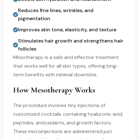
Reduces fine lines, wrinkles, and
pigmentation
Improves skin tone, elasticity, and texture
Stimulates hair growth and strengthens hair
follicles
Mesotherapy is a safe and effective treatment
that works well for all skin types, offering long-
term benefits with minimal downtime.
How Mesotherapy Works
The procedure involves tiny injections of
customized cocktails containing hyaluronic acid,
peptides, antioxidants, and growth factors.
These microinjections are administered just