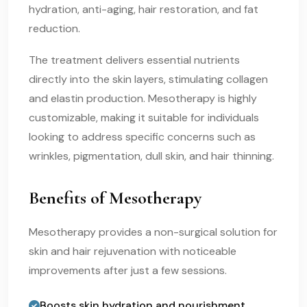
hydration, anti-aging, hair restoration, and fat
reduction.
The treatment delivers essential nutrients
directly into the skin layers, stimulating collagen
and elastin production. Mesotherapy is highly
customizable, making it suitable for individuals
looking to address specific concerns such as
wrinkles, pigmentation, dull skin, and hair thinning.
Benefits of Mesotherapy
Mesotherapy provides a non-surgical solution for
skin and hair rejuvenation with noticeable
improvements after just a few sessions.
Boosts skin hydration and nourishment