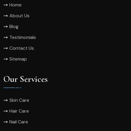
Home
About Us
Blog
Testimonials
Contact Us
Sitemap
Our Services
Skin Care
Hair Care
Nail Care