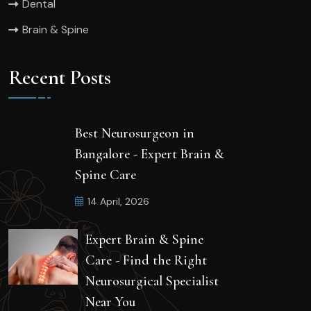
Dental
Brain & Spine
Recent Posts
Best Neurosurgeon in
Bangalore - Expert Brain &
Spine Care
14 April, 2026
Expert Brain & Spine
Care - Find the Right
Neurosurgical Specialist
Near You