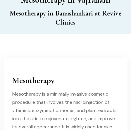
Mesotherapy in Banashankari at Revive
Clinics
Mesotherapy
Mesotherapy is a minimally invasive cosmetic
procedure that involves the microinjection of
vitamins, enzymes, hormones, and plant extracts
into the skin to rejuvenate, tighten, and improve
its overall appearance. It is widely used for skin