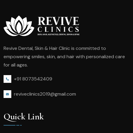
Revive Dental, Skin & Hair Clinic is committed to
empowering smiles, skin, and hair with personalized care
for all ages.
+91 8073542409
reviveclinics2019@gmail.com
Quick Link