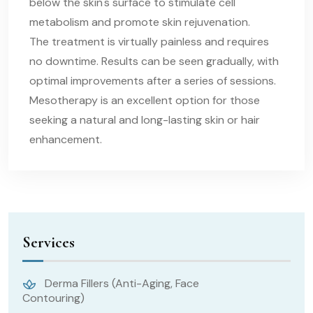
below the skin's surface to stimulate cell
metabolism and promote skin rejuvenation.
The treatment is virtually painless and requires
no downtime. Results can be seen gradually, with
optimal improvements after a series of sessions.
Mesotherapy is an excellent option for those
seeking a natural and long-lasting skin or hair
enhancement.
Services
Derma Fillers (Anti-Aging, Face
Contouring)