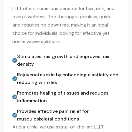
LLLT offers numerous benefits for hair, skin, and
overall wellness. The therapy is painless, quick,
and requires no downtime, making it an ideal
choice for individuals looking for effective yet
non-invasive solutions.
Stimulates hair growth and improves hair
density
Rejuvenates skin by enhancing elasticity and
reducing wrinkles
Promotes healing of tissues and reduces
inflammation
Provides effective pain relief for
musculoskeletal conditions
At our clinic, we use state-of-the-art LLLT