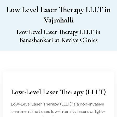
Low Level Laser Therapy LLLT in
Vajrahalli
Low Level Laser Therapy LLLT in
Banashankari at Revive Clinics
Low-Level Laser Therapy (LLLT)
Low-Level Laser Therapy (LLLT) is a non-invasive
treatment that uses low-intensity lasers or light-