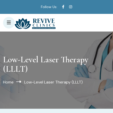
Follow Us:
Low-Level Laser Therapy
(LLLT)
Home
Low-Level Laser Therapy (LLLT)