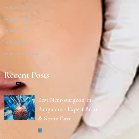
Skin Care
Hair Care
Nail Care
Dental
Brain & Spine
Recent Posts
Best Neurosurgeon in
Bangalore - Expert Brain
& Spine Care
14 April, 2026