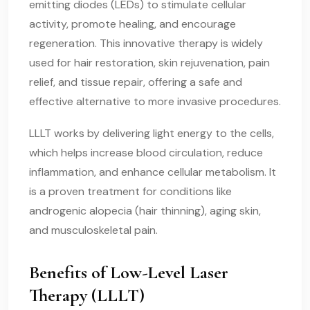
emitting diodes (LEDs) to stimulate cellular
activity, promote healing, and encourage
regeneration. This innovative therapy is widely
used for hair restoration, skin rejuvenation, pain
relief, and tissue repair, offering a safe and
effective alternative to more invasive procedures.
LLLT works by delivering light energy to the cells,
which helps increase blood circulation, reduce
inflammation, and enhance cellular metabolism. It
is a proven treatment for conditions like
androgenic alopecia (hair thinning), aging skin,
and musculoskeletal pain.
Benefits of Low-Level Laser
Therapy (LLLT)