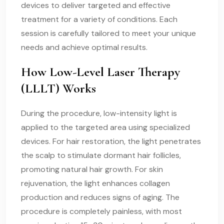
devices to deliver targeted and effective
treatment for a variety of conditions. Each
session is carefully tailored to meet your unique
needs and achieve optimal results.
How Low-Level Laser Therapy
(LLLT) Works
During the procedure, low-intensity light is
applied to the targeted area using specialized
devices. For hair restoration, the light penetrates
the scalp to stimulate dormant hair follicles,
promoting natural hair growth. For skin
rejuvenation, the light enhances collagen
production and reduces signs of aging. The
procedure is completely painless, with most