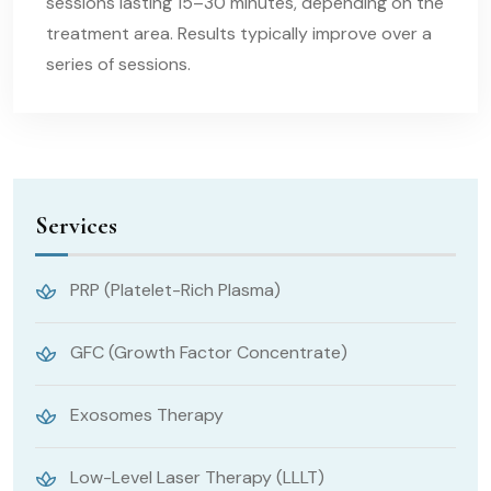
sessions lasting 15–30 minutes, depending on the
treatment area. Results typically improve over a
series of sessions.
Services
PRP (Platelet-Rich Plasma)
GFC (Growth Factor Concentrate)
Exosomes Therapy
Low-Level Laser Therapy (LLLT)