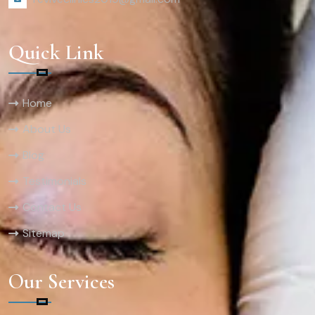
Quick Link
Home
About Us
Blog
Testimonials
Contact Us
Sitemap
Our Services