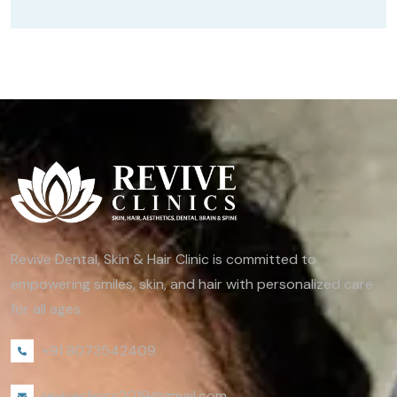
Revive Dental, Skin & Hair Clinic is committed to
empowering smiles, skin, and hair with personalized care
for all ages.
+91 8073542409
reviveclinics2019@gmail.com