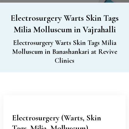
Electrosurgery Warts Skin Tags
Milia Molluscum in Vajrahalli
Electrosurgery Warts Skin Tags Milia
Molluscum in Banashankari at Revive
Clinics
Electrosurgery (Warts, Skin
Tags, Milia, Molluscum)