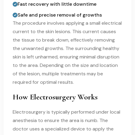
Fast recovery with little downtime
Safe and precise removal of growths
The procedure involves applying a small electrical
current to the skin lesions. This current causes
the tissue to break down, effectively removing
the unwanted growths. The surrounding healthy
skin is left unharmed, ensuring minimal disruption
to the area. Depending on the size and location
of the lesion, multiple treatments may be
required for optimal results.
How Electrosurgery Works
Electrosurgery is typically performed under local
anesthesia to ensure the area is numb. The
doctor uses a specialized device to apply the