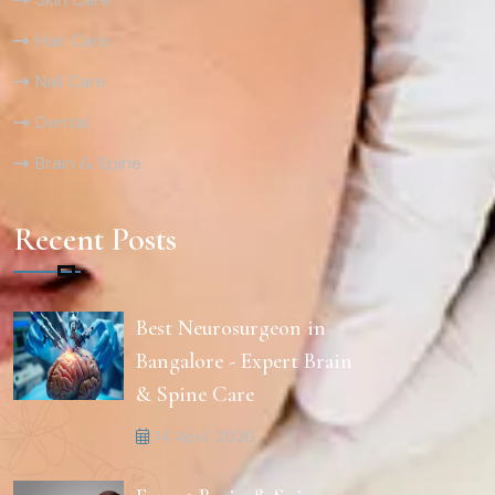
Hair Care
Nail Care
Dental
Brain & Spine
Recent Posts
Best Neurosurgeon in
Bangalore - Expert Brain
& Spine Care
14 April, 2026