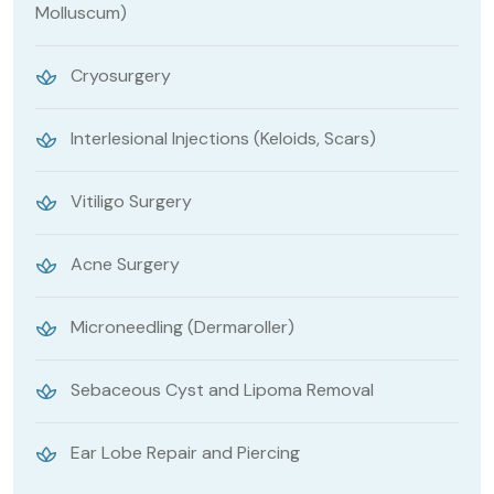
Molluscum)
Cryosurgery
Interlesional Injections (Keloids, Scars)
Vitiligo Surgery
Acne Surgery
Microneedling (Dermaroller)
Sebaceous Cyst and Lipoma Removal
Ear Lobe Repair and Piercing