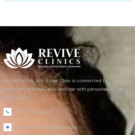
Revive Dental, Skin & Hair Clinic is committed to
empowering smiles, skin, and hair with personalized care
for all ages.
+91 8073542409
reviveclinics2019@gmail.com