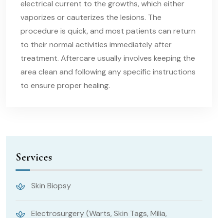
electrical current to the growths, which either
vaporizes or cauterizes the lesions. The
procedure is quick, and most patients can return
to their normal activities immediately after
treatment. Aftercare usually involves keeping the
area clean and following any specific instructions
to ensure proper healing.
Services
Skin Biopsy
Electrosurgery (Warts, Skin Tags, Milia,