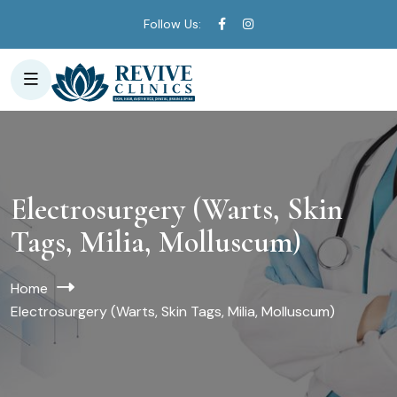
Follow Us:
Electrosurgery (Warts, Skin
Tags, Milia, Molluscum)
Home
Electrosurgery (Warts, Skin Tags, Milia, Molluscum)