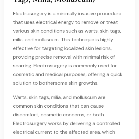
Electrosurgery is a minimally invasive procedure
that uses electrical energy to remove or treat
various skin conditions such as warts, skin tags,
milia, and molluscum. This technique is highly
effective for targeting localized skin lesions,
providing precise removal with minimal risk of
scarring. Electrosurgery is commonly used for
cosmetic and medical purposes, offering a quick
solution to bothersome skin growths.
Warts, skin tags, milia, and molluscum are
common skin conditions that can cause
discomfort, cosmetic concerns, or both.
Electrosurgery works by delivering a controlled
electrical current to the affected area, which