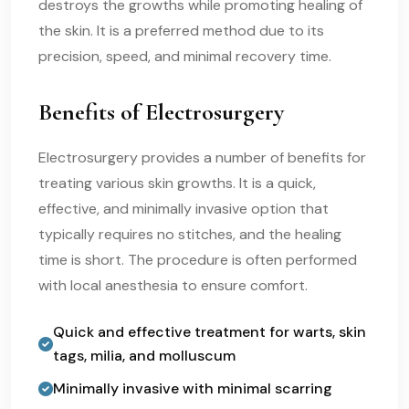
destroys the growths while promoting healing of
the skin. It is a preferred method due to its
precision, speed, and minimal recovery time.
Benefits of Electrosurgery
Electrosurgery provides a number of benefits for
treating various skin growths. It is a quick,
effective, and minimally invasive option that
typically requires no stitches, and the healing
time is short. The procedure is often performed
with local anesthesia to ensure comfort.
Quick and effective treatment for warts, skin
tags, milia, and molluscum
Minimally invasive with minimal scarring