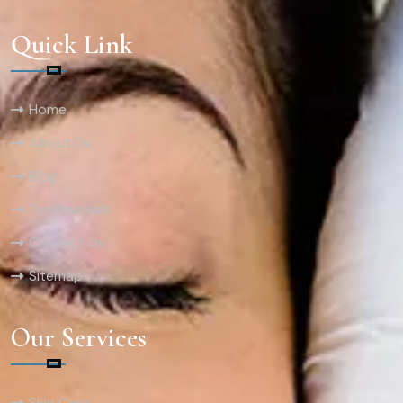
Quick Link
Home
About Us
Blog
Testimonials
Contact Us
Sitemap
Our Services
Skin Care