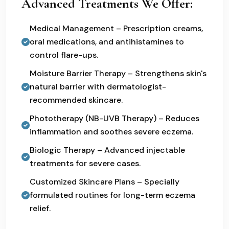
Advanced Treatments We Offer:
Medical Management – Prescription creams,
oral medications, and antihistamines to
control flare-ups.
Moisture Barrier Therapy – Strengthens skin's
natural barrier with dermatologist-
recommended skincare.
Phototherapy (NB-UVB Therapy) – Reduces
inflammation and soothes severe eczema.
Biologic Therapy – Advanced injectable
treatments for severe cases.
Customized Skincare Plans – Specially
formulated routines for long-term eczema
relief.