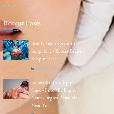
Brain & Spine
Recent Posts
Best Neurosurgeon in
Bangalore - Expert Brain
& Spine Care
14 April, 2026
Expert Brain & Spine
Care - Find the Right
Neurosurgical Specialist
Near You