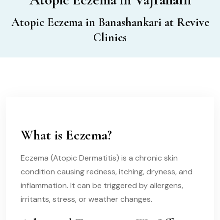
Atopic Eczema in Banashankari at Revive
Clinics
What is Eczema?
Eczema (Atopic Dermatitis) is a chronic skin
condition causing redness, itching, dryness, and
inflammation. It can be triggered by allergens,
irritants, stress, or weather changes.