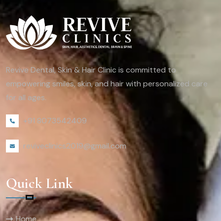
Revive Dental, Skin & Hair Clinic is committed to
empowering smiles, skin, and hair with personalized care
for all ages.
+91 8073542409
reviveclinics2019@gmail.com
Quick Link
Home