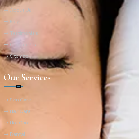
About Us
Blog
Testimonials
Contact Us
Sitemap
Our Services
Skin Care
Hair Care
Nail Care
Dental