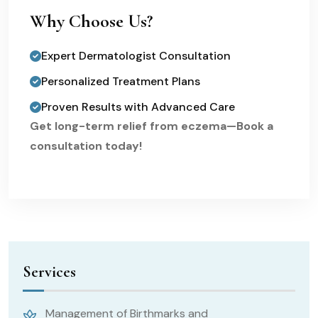
Why Choose Us?
Expert Dermatologist Consultation
Personalized Treatment Plans
Proven Results with Advanced Care
Get long-term relief from eczema—Book a
consultation today!
Services
Management of Birthmarks and