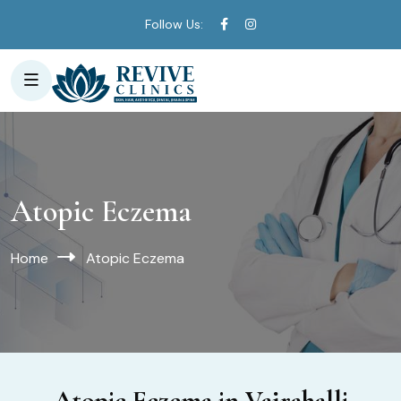
Follow Us:
Atopic Eczema
Home
Atopic Eczema
Atopic Eczema in Vajrahalli