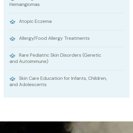
Hemangiomas
Atopic Eczema
Allergy/Food Allergy Treatments
Rare Pediatric Skin Disorders (Genetic
and Autoimmune)
Skin Care Education for Infants, Children,
and Adolescents