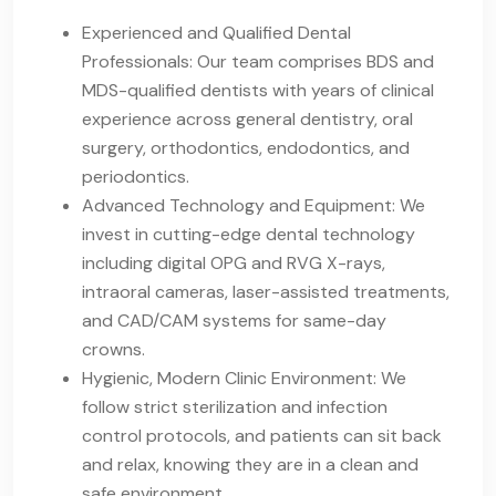
Experienced and Qualified Dental
Professionals: Our team comprises BDS and
MDS-qualified dentists with years of clinical
experience across general dentistry, oral
surgery, orthodontics, endodontics, and
periodontics.
Advanced Technology and Equipment: We
invest in cutting-edge dental technology
including digital OPG and RVG X-rays,
intraoral cameras, laser-assisted treatments,
and CAD/CAM systems for same-day
crowns.
Hygienic, Modern Clinic Environment: We
follow strict sterilization and infection
control protocols, and patients can sit back
and relax, knowing they are in a clean and
safe environment.