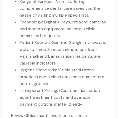
Range of Services: A clinic offering
comprehensive dental care saves you the
hassle of visiting multiple specialists.
Technology: Digital X-rays, intraoral cameras,
and modern equipment indicate a clinic
committed to quality.
Patient Reviews: Genuine Google reviews and
word-of-mouth recommendations from
Vajarahalli and Banashankari residents are
valuable indicators.
Hygiene Standards: Visible sterilization
practices and a clean clinic environment are
non-negotiable.
Transparent Pricing: Clear communication
about treatment costs and available
payment options matter greatly.
Revive Clinics meets every one of these