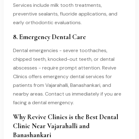
Services include milk tooth treatments,
preventive sealants, fluoride applications, and
early orthodontic evaluations.
8. Emergency Dental Care
Dental emergencies - severe toothaches,
chipped teeth, knocked-out teeth, or dental
abscesses - require prompt attention. Revive
Clinics offers emergency dental services for
patients from Vajarahalli, Banashankari, and
nearby areas. Contact us immediately if you are
facing a dental emergency.
Why Revive Clinics is the Best Dental
Clinic Near Vajarahalli and
Banashankari