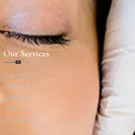
Testimonials
Contact Us
Sitemap
Our Services
Skin Care
Hair Care
Nail Care
Dental
Brain & Spine