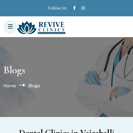
Follow Us:
Blogs
Home
Blogs
Dental Clinics in Vajrahalli