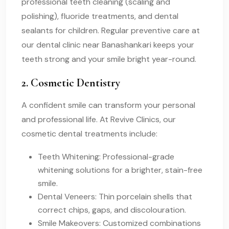
professional teeth cleaning (scaling and
polishing), fluoride treatments, and dental
sealants for children. Regular preventive care at
our dental clinic near Banashankari keeps your
teeth strong and your smile bright year-round.
2. Cosmetic Dentistry
A confident smile can transform your personal
and professional life. At Revive Clinics, our
cosmetic dental treatments include:
Teeth Whitening: Professional-grade
whitening solutions for a brighter, stain-free
smile.
Dental Veneers: Thin porcelain shells that
correct chips, gaps, and discolouration.
Smile Makeovers: Customized combinations