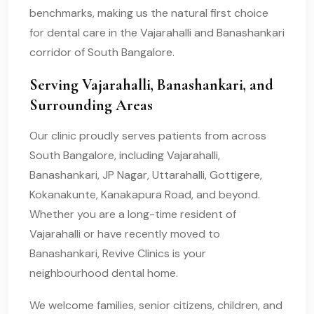
benchmarks, making us the natural first choice
for dental care in the Vajarahalli and Banashankari
corridor of South Bangalore.
Serving Vajarahalli, Banashankari, and
Surrounding Areas
Our clinic proudly serves patients from across
South Bangalore, including Vajarahalli,
Banashankari, JP Nagar, Uttarahalli, Gottigere,
Kokanakunte, Kanakapura Road, and beyond.
Whether you are a long-time resident of
Vajarahalli or have recently moved to
Banashankari, Revive Clinics is your
neighbourhood dental home.
We welcome families, senior citizens, children, and