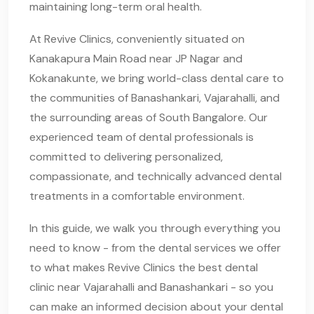
maintaining long-term oral health.
At Revive Clinics, conveniently situated on
Kanakapura Main Road near JP Nagar and
Kokanakunte, we bring world-class dental care to
the communities of Banashankari, Vajarahalli, and
the surrounding areas of South Bangalore. Our
experienced team of dental professionals is
committed to delivering personalized,
compassionate, and technically advanced dental
treatments in a comfortable environment.
In this guide, we walk you through everything you
need to know - from the dental services we offer
to what makes Revive Clinics the best dental
clinic near Vajarahalli and Banashankari - so you
can make an informed decision about your dental