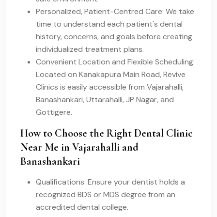
Personalized, Patient-Centred Care: We take
time to understand each patient's dental
history, concerns, and goals before creating
individualized treatment plans.
Convenient Location and Flexible Scheduling:
Located on Kanakapura Main Road, Revive
Clinics is easily accessible from Vajarahalli,
Banashankari, Uttarahalli, JP Nagar, and
Gottigere.
How to Choose the Right Dental Clinic
Near Me in Vajarahalli and
Banashankari
Qualifications: Ensure your dentist holds a
recognized BDS or MDS degree from an
accredited dental college.