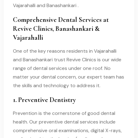
Vajarahalli and Banashankari .
Comprehensive Dental Services at
Revive Clinics, Banashankari &
Vajarahalli
One of the key reasons residents in Vajarahalli
and Banashankari trust Revive Clinics is our wide
range of dental services under one roof. No
matter your dental concern, our expert team has
the skills and technology to address it.
1. Preventive Dentistry
Prevention is the cornerstone of good dental
health. Our preventive dental services include
comprehensive oral examinations, digital X-rays,