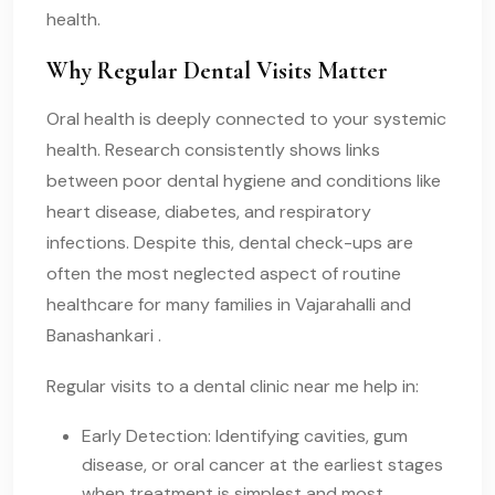
health.
Why Regular Dental Visits Matter
Oral health is deeply connected to your systemic
health. Research consistently shows links
between poor dental hygiene and conditions like
heart disease, diabetes, and respiratory
infections. Despite this, dental check-ups are
often the most neglected aspect of routine
healthcare for many families in Vajarahalli and
Banashankari .
Regular visits to a dental clinic near me help in:
Early Detection: Identifying cavities, gum
disease, or oral cancer at the earliest stages
when treatment is simplest and most