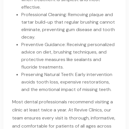
effective.
Professional Cleaning: Removing plaque and
tartar build-up that regular brushing cannot
eliminate, preventing gum disease and tooth
decay.
Preventive Guidance: Receiving personalized
advice on diet, brushing techniques, and
protective measures like sealants and
fluoride treatments.
Preserving Natural Teeth: Early intervention
avoids tooth loss, expensive restorations,
and the emotional impact of missing teeth.
Most dental professionals recommend visiting a
clinic at least twice a year. At Revive Clinics, our
team ensures every visit is thorough, informative,
and comfortable for patients of all ages across