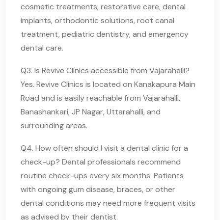
cosmetic treatments, restorative care, dental
implants, orthodontic solutions, root canal
treatment, pediatric dentistry, and emergency
dental care.
Q3. Is Revive Clinics accessible from Vajarahalli?
Yes. Revive Clinics is located on Kanakapura Main
Road and is easily reachable from Vajarahalli,
Banashankari, JP Nagar, Uttarahalli, and
surrounding areas.
Q4. How often should I visit a dental clinic for a
check-up? Dental professionals recommend
routine check-ups every six months. Patients
with ongoing gum disease, braces, or other
dental conditions may need more frequent visits
as advised by their dentist.