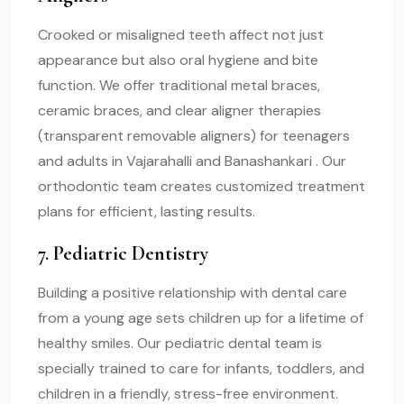
Crooked or misaligned teeth affect not just
appearance but also oral hygiene and bite
function. We offer traditional metal braces,
ceramic braces, and clear aligner therapies
(transparent removable aligners) for teenagers
and adults in Vajarahalli and Banashankari . Our
orthodontic team creates customized treatment
plans for efficient, lasting results.
7. Pediatric Dentistry
Building a positive relationship with dental care
from a young age sets children up for a lifetime of
healthy smiles. Our pediatric dental team is
specially trained to care for infants, toddlers, and
children in a friendly, stress-free environment.