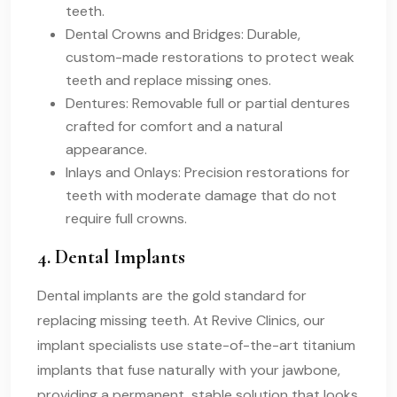
teeth.
Dental Crowns and Bridges: Durable,
custom-made restorations to protect weak
teeth and replace missing ones.
Dentures: Removable full or partial dentures
crafted for comfort and a natural
appearance.
Inlays and Onlays: Precision restorations for
teeth with moderate damage that do not
require full crowns.
4. Dental Implants
Dental implants are the gold standard for
replacing missing teeth. At Revive Clinics, our
implant specialists use state-of-the-art titanium
implants that fuse naturally with your jawbone,
providing a permanent, stable solution that looks