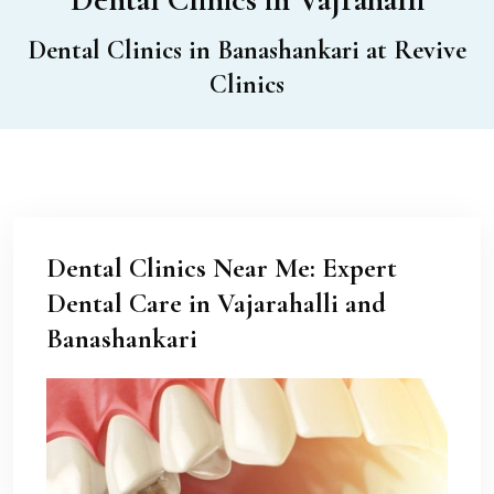
Dental Clinics in Banashankari at Revive
Clinics
Dental Clinics Near Me: Expert
Dental Care in Vajarahalli and
Banashankari