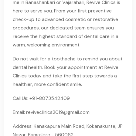
me in Banashankari or Vajarahalli, Revive Clinics is
here to serve you. From your first preventive
check-up to advanced cosmetic or restorative
procedures, our dedicated team ensures you
receive the highest standard of dental care in a
warm, welcoming environment.
Do not wait for a toothache to remind you about
dental health. Book your appointment at Revive
Clinics today and take the first step towards a
healthier, more confident smile.
Call Us: +91-8073542409
Email:
reviveclinics2019@gmail.com
Address: Kanakapura Main Road, Kokanakunte, JP
Nagar, Bangalore - 560062