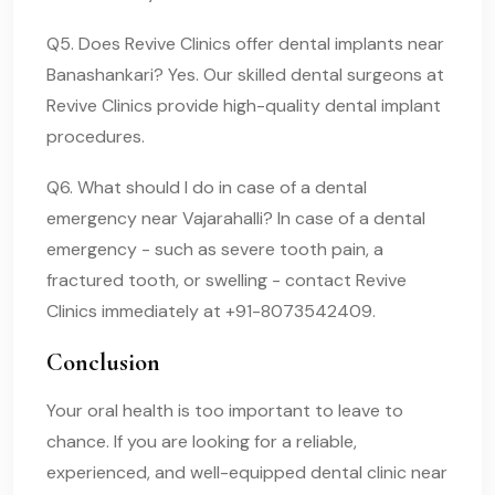
Q5. Does Revive Clinics offer dental implants near
Banashankari? Yes. Our skilled dental surgeons at
Revive Clinics provide high-quality dental implant
procedures.
Q6. What should I do in case of a dental
emergency near Vajarahalli? In case of a dental
emergency - such as severe tooth pain, a
fractured tooth, or swelling - contact Revive
Clinics immediately at +91-8073542409.
Conclusion
Your oral health is too important to leave to
chance. If you are looking for a reliable,
experienced, and well-equipped dental clinic near