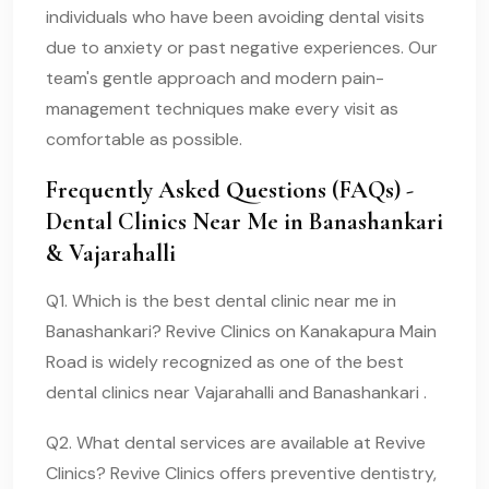
individuals who have been avoiding dental visits
due to anxiety or past negative experiences. Our
team's gentle approach and modern pain-
management techniques make every visit as
comfortable as possible.
Frequently Asked Questions (FAQs) -
Dental Clinics Near Me in Banashankari
& Vajarahalli
Q1. Which is the best dental clinic near me in
Banashankari? Revive Clinics on Kanakapura Main
Road is widely recognized as one of the best
dental clinics near Vajarahalli and Banashankari .
Q2. What dental services are available at Revive
Clinics? Revive Clinics offers preventive dentistry,