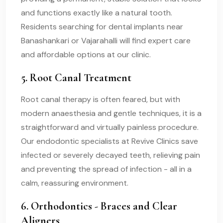
and functions exactly like a natural tooth.
Residents searching for dental implants near
Banashankari or Vajarahalli will find expert care
and affordable options at our clinic.
5. Root Canal Treatment
Root canal therapy is often feared, but with
modern anaesthesia and gentle techniques, it is a
straightforward and virtually painless procedure.
Our endodontic specialists at Revive Clinics save
infected or severely decayed teeth, relieving pain
and preventing the spread of infection - all in a
calm, reassuring environment.
6. Orthodontics - Braces and Clear
Aligners