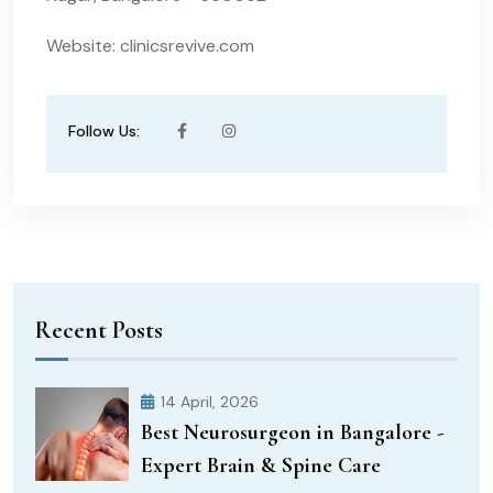
Website: clinicsrevive.com
Follow Us:
Recent Posts
14 April, 2026
Best Neurosurgeon in Bangalore -
Expert Brain & Spine Care