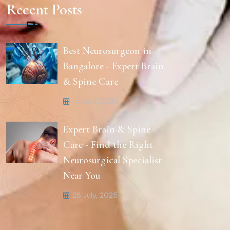
Recent Posts
Best Neurosurgeon in
Bangalore - Expert Brain
& Spine Care
14 April, 2026
Expert Brain & Spine
Care - Find the Right
Neurosurgical Specialist
Near You
28 July, 2025