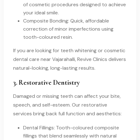
of cosmetic procedures designed to achieve
your ideal smile.
Composite Bonding: Quick, affordable
correction of minor imperfections using
tooth-coloured resin.
If you are looking for teeth whitening or cosmetic
dental care near Vajarahalli, Revive Clinics delivers
natural-looking, long-lasting results.
3. Restorative Dentistry
Damaged or missing teeth can affect your bite,
speech, and self-esteem. Our restorative
services bring back full function and aesthetics:
Dental Fillings: Tooth-coloured composite
fillings that blend seamlessly with natural