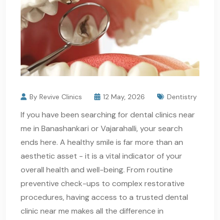
By Revive Clinics
12 May, 2026
Dentistry
If you have been searching for dental clinics near
me in Banashankari or Vajarahalli, your search
ends here. A healthy smile is far more than an
aesthetic asset - it is a vital indicator of your
overall health and well-being. From routine
preventive check-ups to complex restorative
procedures, having access to a trusted dental
clinic near me makes all the difference in