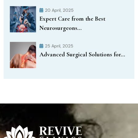
20 April, 2025
Expert Care from the Best
Neurosurgeons...
25 April, 2025
Advanced Surgical Solutions for...