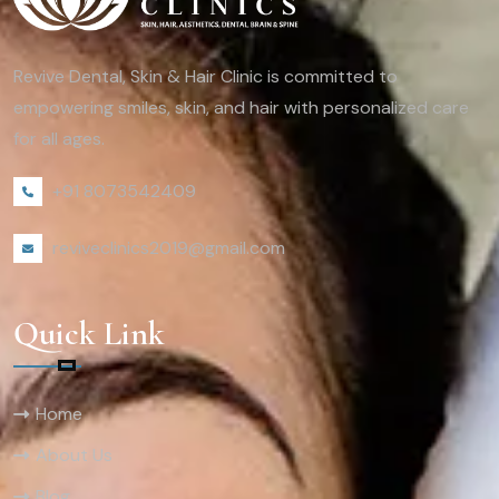
Revive Dental, Skin & Hair Clinic is committed to
empowering smiles, skin, and hair with personalized care
for all ages.
+91 8073542409
reviveclinics2019@gmail.com
Quick Link
Home
About Us
Blog