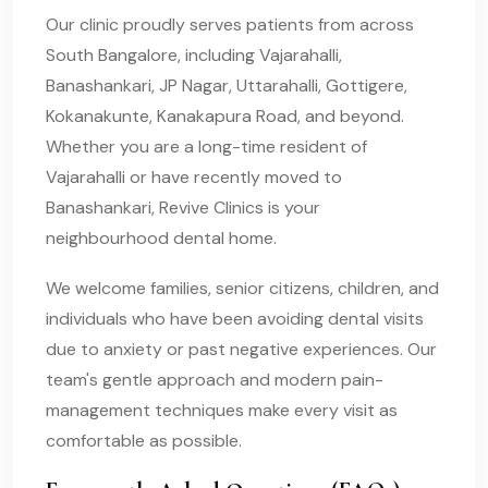
Our clinic proudly serves patients from across
South Bangalore, including Vajarahalli,
Banashankari, JP Nagar, Uttarahalli, Gottigere,
Kokanakunte, Kanakapura Road, and beyond.
Whether you are a long-time resident of
Vajarahalli or have recently moved to
Banashankari, Revive Clinics is your
neighbourhood dental home.
We welcome families, senior citizens, children, and
individuals who have been avoiding dental visits
due to anxiety or past negative experiences. Our
team's gentle approach and modern pain-
management techniques make every visit as
comfortable as possible.