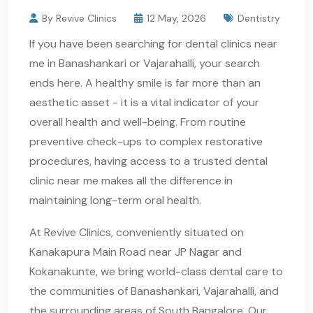
By Revive Clinics
12 May, 2026
Dentistry
If you have been searching for dental clinics near
me in Banashankari or Vajarahalli, your search
ends here. A healthy smile is far more than an
aesthetic asset - it is a vital indicator of your
overall health and well-being. From routine
preventive check-ups to complex restorative
procedures, having access to a trusted dental
clinic near me makes all the difference in
maintaining long-term oral health.
At Revive Clinics, conveniently situated on
Kanakapura Main Road near JP Nagar and
Kokanakunte, we bring world-class dental care to
the communities of Banashankari, Vajarahalli, and
the surrounding areas of South Bangalore. Our