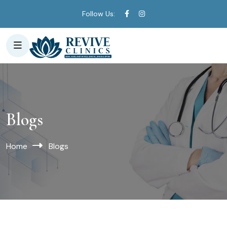
Follow Us:
Blogs
Home
Blogs