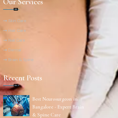
Our Services
Skin Care
Hair Care
Nail Care
Dental
Brain & Spine
Recent Posts
Best Neurosurgeon in
Bangalore - Expert Brain
& Spine Care