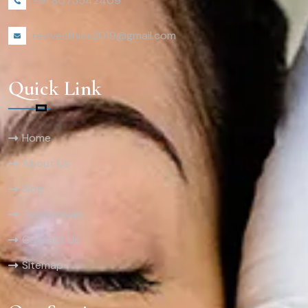
+91 8073542409
reviveclinics2019@gmail.com
Quick Link
Home
About Us
Blog
Testimonials
Contact Us
Sitemap