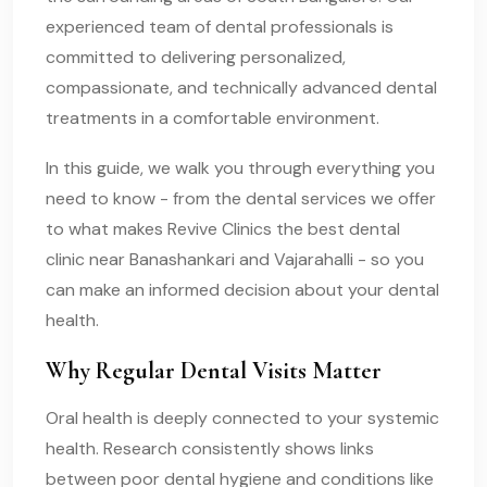
experienced team of dental professionals is
committed to delivering personalized,
compassionate, and technically advanced dental
treatments in a comfortable environment.
In this guide, we walk you through everything you
need to know - from the dental services we offer
to what makes Revive Clinics the best dental
clinic near Banashankari and Vajarahalli - so you
can make an informed decision about your dental
health.
Why Regular Dental Visits Matter
Oral health is deeply connected to your systemic
health. Research consistently shows links
between poor dental hygiene and conditions like