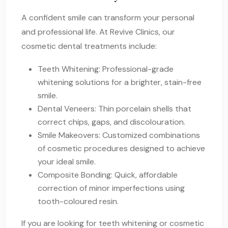
A confident smile can transform your personal
and professional life. At Revive Clinics, our
cosmetic dental treatments include:
Teeth Whitening: Professional-grade
whitening solutions for a brighter, stain-free
smile.
Dental Veneers: Thin porcelain shells that
correct chips, gaps, and discolouration.
Smile Makeovers: Customized combinations
of cosmetic procedures designed to achieve
your ideal smile.
Composite Bonding: Quick, affordable
correction of minor imperfections using
tooth-coloured resin.
If you are looking for teeth whitening or cosmetic