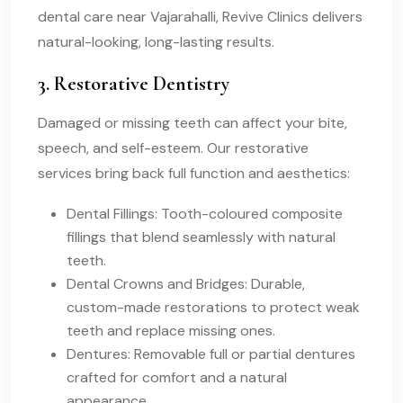
dental care near Vajarahalli, Revive Clinics delivers
natural-looking, long-lasting results.
3. Restorative Dentistry
Damaged or missing teeth can affect your bite,
speech, and self-esteem. Our restorative
services bring back full function and aesthetics:
Dental Fillings: Tooth-coloured composite
fillings that blend seamlessly with natural
teeth.
Dental Crowns and Bridges: Durable,
custom-made restorations to protect weak
teeth and replace missing ones.
Dentures: Removable full or partial dentures
crafted for comfort and a natural
appearance.