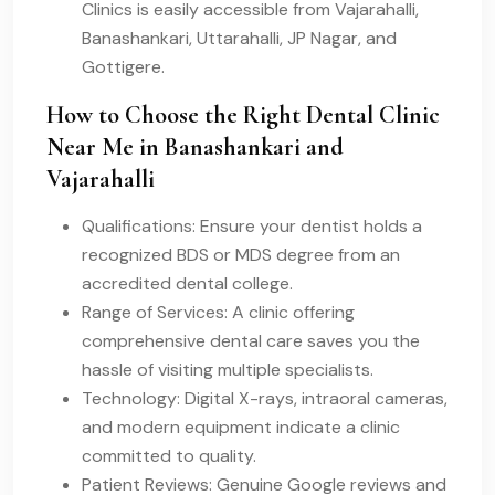
Clinics is easily accessible from Vajarahalli,
Banashankari, Uttarahalli, JP Nagar, and
Gottigere.
How to Choose the Right Dental Clinic
Near Me in Banashankari and
Vajarahalli
Qualifications: Ensure your dentist holds a
recognized BDS or MDS degree from an
accredited dental college.
Range of Services: A clinic offering
comprehensive dental care saves you the
hassle of visiting multiple specialists.
Technology: Digital X-rays, intraoral cameras,
and modern equipment indicate a clinic
committed to quality.
Patient Reviews: Genuine Google reviews and