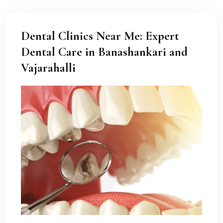
Dental Clinics Near Me: Expert
Dental Care in Banashankari and
Vajarahalli