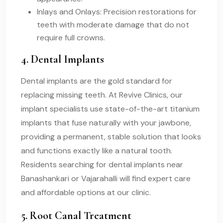
Inlays and Onlays: Precision restorations for
teeth with moderate damage that do not
require full crowns.
4. Dental Implants
Dental implants are the gold standard for
replacing missing teeth. At Revive Clinics, our
implant specialists use state-of-the-art titanium
implants that fuse naturally with your jawbone,
providing a permanent, stable solution that looks
and functions exactly like a natural tooth.
Residents searching for dental implants near
Banashankari or Vajarahalli will find expert care
and affordable options at our clinic.
5. Root Canal Treatment