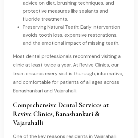
advice on diet, brushing techniques, and
protective measures like sealants and
fluoride treatments.
Preserving Natural Teeth: Early intervention
avoids tooth loss, expensive restorations,
and the emotional impact of missing teeth.
Most dental professionals recommend visiting a
clinic at least twice a year. At Revive Clinics, our
team ensures every visit is thorough, informative,
and comfortable for patients of all ages across
Banashankari and Vajarahalli.
Comprehensive Dental Services at
Revive Clinics, Banashankari &
Vajarahalli
One of the key reasons residents in Vajarahalli