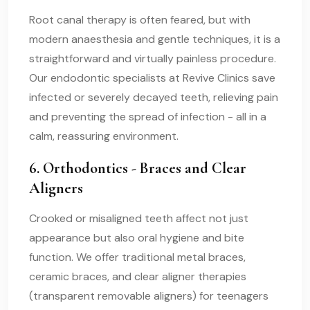
Root canal therapy is often feared, but with
modern anaesthesia and gentle techniques, it is a
straightforward and virtually painless procedure.
Our endodontic specialists at Revive Clinics save
infected or severely decayed teeth, relieving pain
and preventing the spread of infection - all in a
calm, reassuring environment.
6. Orthodontics - Braces and Clear
Aligners
Crooked or misaligned teeth affect not just
appearance but also oral hygiene and bite
function. We offer traditional metal braces,
ceramic braces, and clear aligner therapies
(transparent removable aligners) for teenagers