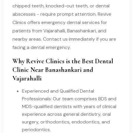
chipped teeth, knocked-out teeth, or dental
abscesses - require prompt attention. Revive
Clinics offers emergency dental services for
patients from Vajarahalli, Banashankari, and
nearby areas. Contact us immediately if you are
facing a dental emergency.
Why Revive Clinics is the Best Dental
Clinic Near Banashankari and
Vajarahalli
Experienced and Qualified Dental
Professionals: Our team comprises BDS and
MDS-qualified dentists with years of clinical
experience across general dentistry, oral
surgery, orthodontics, endodontics, and
periodontics.