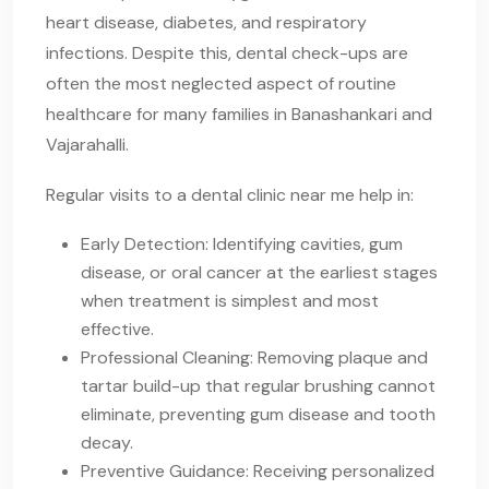
heart disease, diabetes, and respiratory
infections. Despite this, dental check-ups are
often the most neglected aspect of routine
healthcare for many families in Banashankari and
Vajarahalli.
Regular visits to a dental clinic near me help in:
Early Detection: Identifying cavities, gum
disease, or oral cancer at the earliest stages
when treatment is simplest and most
effective.
Professional Cleaning: Removing plaque and
tartar build-up that regular brushing cannot
eliminate, preventing gum disease and tooth
decay.
Preventive Guidance: Receiving personalized