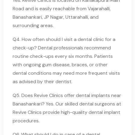
Yes. Revive Clinics is located on Kanakapura Main
Road and is easily reachable from Vajarahalli,
Banashankari, JP Nagar, Uttarahalli, and
surrounding areas.
Q4. How often should I visit a dental clinic for a
check-up? Dental professionals recommend
routine check-ups every six months. Patients
with ongoing gum disease, braces, or other
dental conditions may need more frequent visits
as advised by their dentist.
Q5. Does Revive Clinics offer dental implants near
Banashankari? Yes. Our skilled dental surgeons at
Revive Clinics provide high-quality dental implant
procedures.
Q6. What should I do in case of a dental