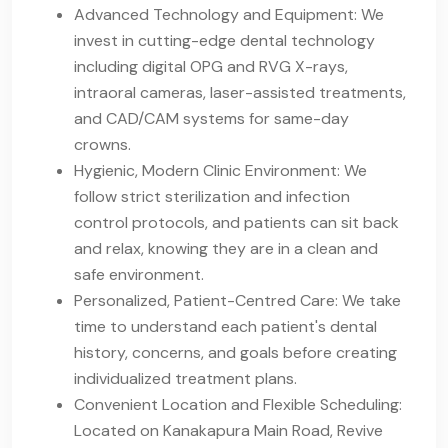
Advanced Technology and Equipment: We
invest in cutting-edge dental technology
including digital OPG and RVG X-rays,
intraoral cameras, laser-assisted treatments,
and CAD/CAM systems for same-day
crowns.
Hygienic, Modern Clinic Environment: We
follow strict sterilization and infection
control protocols, and patients can sit back
and relax, knowing they are in a clean and
safe environment.
Personalized, Patient-Centred Care: We take
time to understand each patient's dental
history, concerns, and goals before creating
individualized treatment plans.
Convenient Location and Flexible Scheduling:
Located on Kanakapura Main Road, Revive