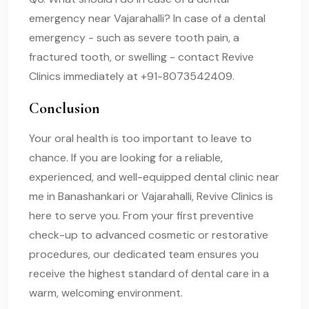
emergency near Vajarahalli? In case of a dental
emergency - such as severe tooth pain, a
fractured tooth, or swelling - contact Revive
Clinics immediately at +91-8073542409.
Conclusion
Your oral health is too important to leave to
chance. If you are looking for a reliable,
experienced, and well-equipped dental clinic near
me in Banashankari or Vajarahalli, Revive Clinics is
here to serve you. From your first preventive
check-up to advanced cosmetic or restorative
procedures, our dedicated team ensures you
receive the highest standard of dental care in a
warm, welcoming environment.