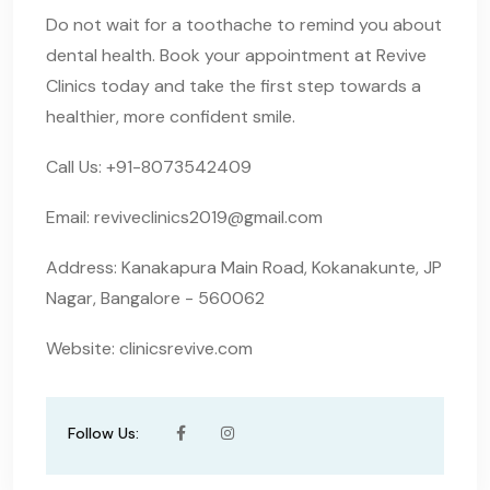
Do not wait for a toothache to remind you about
dental health. Book your appointment at Revive
Clinics today and take the first step towards a
healthier, more confident smile.
Call Us: +91-8073542409
Email:
reviveclinics2019@gmail.com
Address: Kanakapura Main Road, Kokanakunte, JP
Nagar, Bangalore - 560062
Website: clinicsrevive.com
Follow Us: