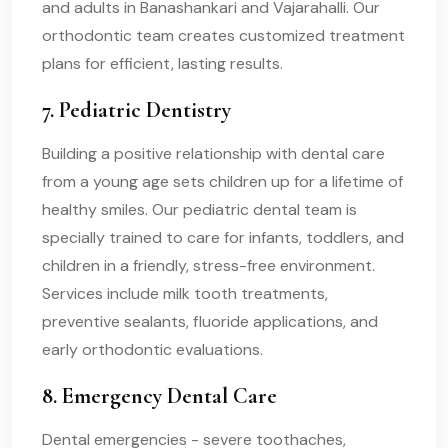
and adults in Banashankari and Vajarahalli. Our
orthodontic team creates customized treatment
plans for efficient, lasting results.
7. Pediatric Dentistry
Building a positive relationship with dental care
from a young age sets children up for a lifetime of
healthy smiles. Our pediatric dental team is
specially trained to care for infants, toddlers, and
children in a friendly, stress-free environment.
Services include milk tooth treatments,
preventive sealants, fluoride applications, and
early orthodontic evaluations.
8. Emergency Dental Care
Dental emergencies - severe toothaches,