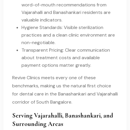
word-of-mouth recommendations from
Vajarahalli and Banashankari residents are
valuable indicators.
Hygiene Standards: Visible sterilization
practices and a clean clinic environment are
non-negotiable.
Transparent Pricing: Clear communication
about treatment costs and available
payment options matter greatly.
Revive Clinics meets every one of these
benchmarks, making us the natural first choice
for dental care in the Banashankari and Vajarahalli
corridor of South Bangalore.
Serving Vajarahalli, Banashankari, and
Surrounding Areas