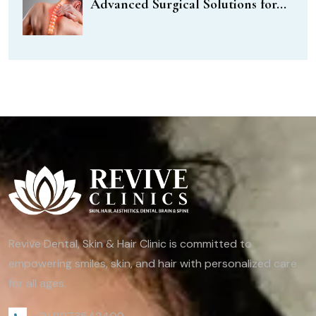
Advanced Surgical Solutions for...
Revive Dental, Skin & Hair Clinic is committed to
empowering smiles, skin, and hair with personalized care
for all ages.