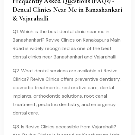
Frequently Asked Questions (FAQs) -
Dental Clinics Near Me in Banashankari
& Vajarahalli
Q1. Which is the best dental clinic near me in
Banashankari? Revive Clinics on Kanakapura Main
Road is widely recognized as one of the best
dental clinics near Banashankari and Vajarahalli.
Q2. What dental services are available at Revive
Clinics? Revive Clinics offers preventive dentistry,
cosmetic treatments, restorative care, dental
implants, orthodontic solutions, root canal
treatment, pediatric dentistry, and emergency
dental care.
Q3. Is Revive Clinics accessible from Vajarahalli?