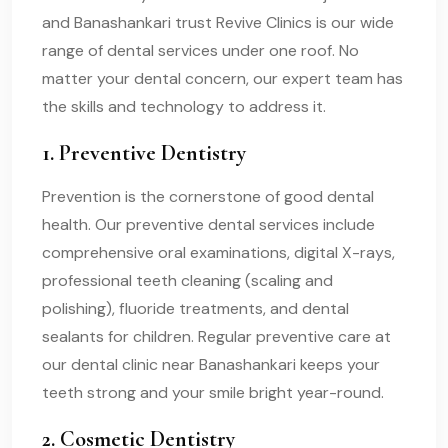
and Banashankari trust Revive Clinics is our wide
range of dental services under one roof. No
matter your dental concern, our expert team has
the skills and technology to address it.
1. Preventive Dentistry
Prevention is the cornerstone of good dental
health. Our preventive dental services include
comprehensive oral examinations, digital X-rays,
professional teeth cleaning (scaling and
polishing), fluoride treatments, and dental
sealants for children. Regular preventive care at
our dental clinic near Banashankari keeps your
teeth strong and your smile bright year-round.
2. Cosmetic Dentistry