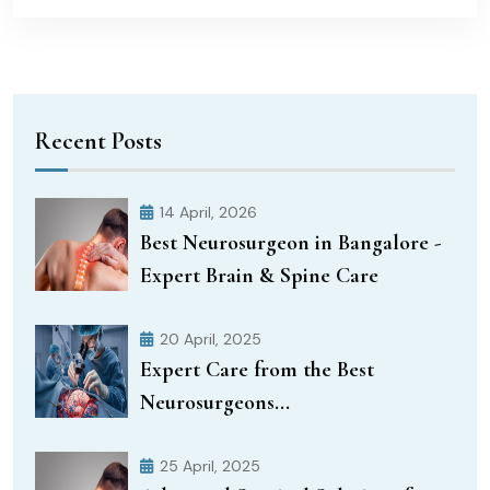
Recent Posts
14 April, 2026
Best Neurosurgeon in Bangalore -
Expert Brain & Spine Care
20 April, 2025
Expert Care from the Best
Neurosurgeons...
25 April, 2025