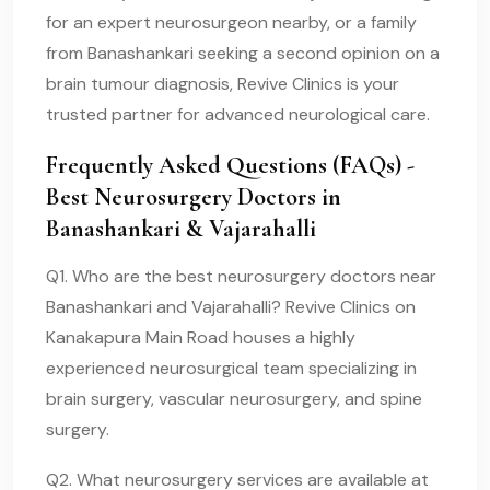
for an expert neurosurgeon nearby, or a family
from Banashankari seeking a second opinion on a
brain tumour diagnosis, Revive Clinics is your
trusted partner for advanced neurological care.
Frequently Asked Questions (FAQs) -
Best Neurosurgery Doctors in
Banashankari & Vajarahalli
Q1. Who are the best neurosurgery doctors near
Banashankari and Vajarahalli? Revive Clinics on
Kanakapura Main Road houses a highly
experienced neurosurgical team specializing in
brain surgery, vascular neurosurgery, and spine
surgery.
Q2. What neurosurgery services are available at