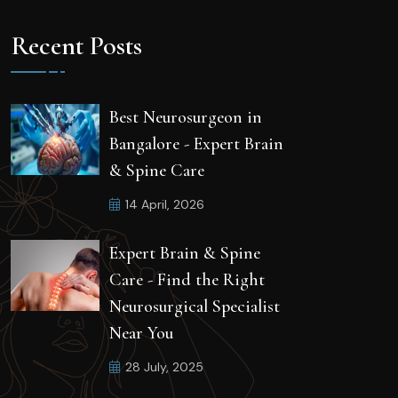
Recent Posts
Best Neurosurgeon in
Bangalore - Expert Brain
& Spine Care
14 April, 2026
Expert Brain & Spine
Care - Find the Right
Neurosurgical Specialist
Near You
28 July, 2025