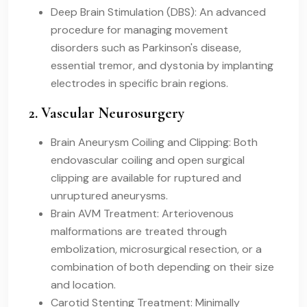
Deep Brain Stimulation (DBS): An advanced
procedure for managing movement
disorders such as Parkinson's disease,
essential tremor, and dystonia by implanting
electrodes in specific brain regions.
2. Vascular Neurosurgery
Brain Aneurysm Coiling and Clipping: Both
endovascular coiling and open surgical
clipping are available for ruptured and
unruptured aneurysms.
Brain AVM Treatment: Arteriovenous
malformations are treated through
embolization, microsurgical resection, or a
combination of both depending on their size
and location.
Carotid Stenting Treatment: Minimally