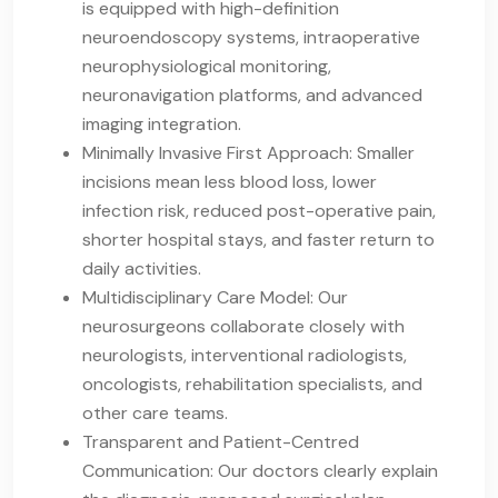
is equipped with high-definition
neuroendoscopy systems, intraoperative
neurophysiological monitoring,
neuronavigation platforms, and advanced
imaging integration.
Minimally Invasive First Approach: Smaller
incisions mean less blood loss, lower
infection risk, reduced post-operative pain,
shorter hospital stays, and faster return to
daily activities.
Multidisciplinary Care Model: Our
neurosurgeons collaborate closely with
neurologists, interventional radiologists,
oncologists, rehabilitation specialists, and
other care teams.
Transparent and Patient-Centred
Communication: Our doctors clearly explain