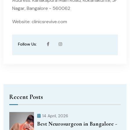
Address: Kanakapura Main Road, Kokanakunte, JP
Nagar, Bangalore - 560062
Website: clinicsrevive.com
Follow Us:
Recent Posts
14 April, 2026
Best Neurosurgeon in Bangalore -