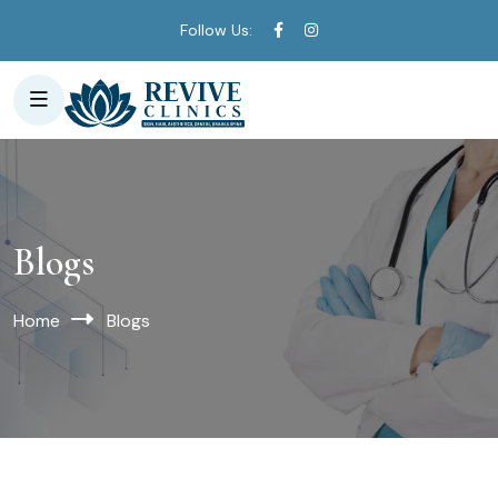
Follow Us:
Blogs
Home
Blogs