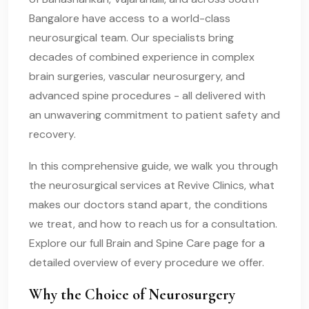
Bangalore have access to a world-class
neurosurgical team. Our specialists bring
decades of combined experience in complex
brain surgeries, vascular neurosurgery, and
advanced spine procedures - all delivered with
an unwavering commitment to patient safety and
recovery.
In this comprehensive guide, we walk you through
the neurosurgical services at Revive Clinics, what
makes our doctors stand apart, the conditions
we treat, and how to reach us for a consultation.
Explore our full Brain and Spine Care page for a
detailed overview of every procedure we offer.
Why the Choice of Neurosurgery