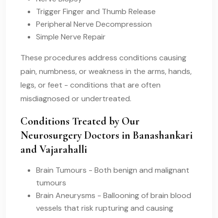
Trigger Finger and Thumb Release
Peripheral Nerve Decompression
Simple Nerve Repair
These procedures address conditions causing
pain, numbness, or weakness in the arms, hands,
legs, or feet - conditions that are often
misdiagnosed or undertreated.
Conditions Treated by Our
Neurosurgery Doctors in Banashankari
and Vajarahalli
Brain Tumours - Both benign and malignant
tumours
Brain Aneurysms - Ballooning of brain blood
vessels that risk rupturing and causing