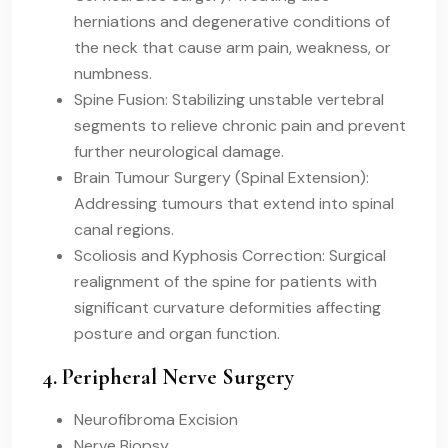
herniations and degenerative conditions of
the neck that cause arm pain, weakness, or
numbness.
Spine Fusion: Stabilizing unstable vertebral
segments to relieve chronic pain and prevent
further neurological damage.
Brain Tumour Surgery (Spinal Extension):
Addressing tumours that extend into spinal
canal regions.
Scoliosis and Kyphosis Correction: Surgical
realignment of the spine for patients with
significant curvature deformities affecting
posture and organ function.
4. Peripheral Nerve Surgery
Neurofibroma Excision
Nerve Biopsy