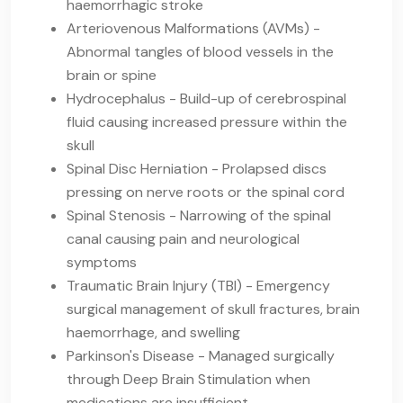
haemorrhagic stroke
Arteriovenous Malformations (AVMs) -
Abnormal tangles of blood vessels in the
brain or spine
Hydrocephalus - Build-up of cerebrospinal
fluid causing increased pressure within the
skull
Spinal Disc Herniation - Prolapsed discs
pressing on nerve roots or the spinal cord
Spinal Stenosis - Narrowing of the spinal
canal causing pain and neurological
symptoms
Traumatic Brain Injury (TBI) - Emergency
surgical management of skull fractures, brain
haemorrhage, and swelling
Parkinson's Disease - Managed surgically
through Deep Brain Stimulation when
medications are insufficient