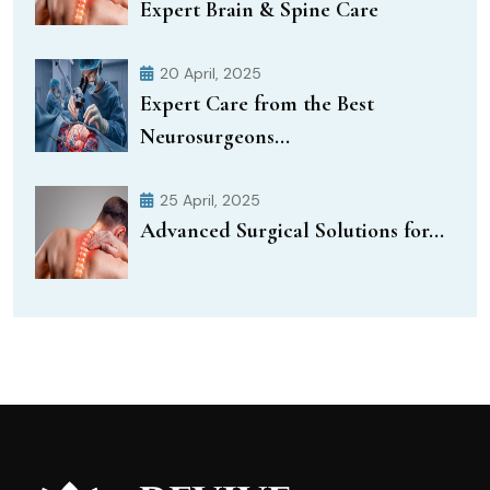
Expert Brain & Spine Care
20 April, 2025
Expert Care from the Best
Neurosurgeons...
25 April, 2025
Advanced Surgical Solutions for...