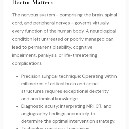
Doctor Matters
The nervous system - comprising the brain, spinal
cord, and peripheral nerves - governs virtually
every function of the human body. A neurological
condition left untreated or poorly managed can
lead to permanent disability, cognitive
impairment, paralysis, or life-threatening
complications.
Precision surgical technique: Operating within
millimetres of critical brain and spinal
structures requires exceptional dexterity
and anatomical knowledge.
Diagnostic acuity: Interpreting MRI, CT, and
angiography findings accurately to
determine the optimal intervention strategy.
Technology mastery: Leveraging