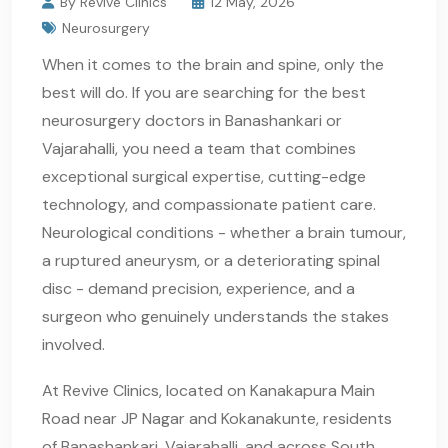
By Revive Clinics
12 May, 2026
Neurosurgery
When it comes to the brain and spine, only the
best will do. If you are searching for the best
neurosurgery doctors in Banashankari or
Vajarahalli, you need a team that combines
exceptional surgical expertise, cutting-edge
technology, and compassionate patient care.
Neurological conditions - whether a brain tumour,
a ruptured aneurysm, or a deteriorating spinal
disc - demand precision, experience, and a
surgeon who genuinely understands the stakes
involved.
At Revive Clinics, located on Kanakapura Main
Road near JP Nagar and Kokanakunte, residents
of Banashankari, Vajarahalli, and across South