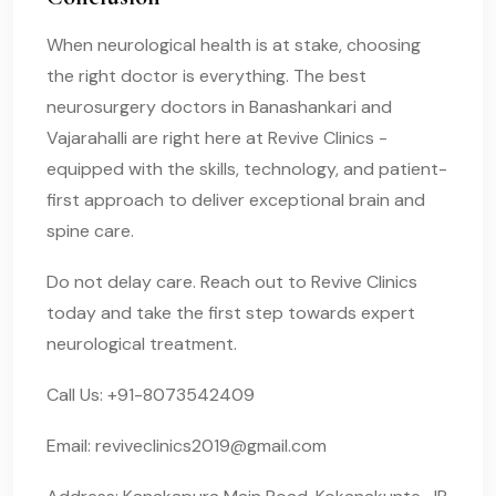
When neurological health is at stake, choosing
the right doctor is everything. The best
neurosurgery doctors in Banashankari and
Vajarahalli are right here at Revive Clinics -
equipped with the skills, technology, and patient-
first approach to deliver exceptional brain and
spine care.
Do not delay care. Reach out to Revive Clinics
today and take the first step towards expert
neurological treatment.
Call Us: +91-8073542409
Email:
reviveclinics2019@gmail.com