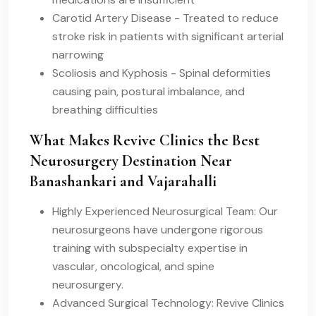
Carotid Artery Disease - Treated to reduce
stroke risk in patients with significant arterial
narrowing
Scoliosis and Kyphosis - Spinal deformities
causing pain, postural imbalance, and
breathing difficulties
What Makes Revive Clinics the Best
Neurosurgery Destination Near
Banashankari and Vajarahalli
Highly Experienced Neurosurgical Team: Our
neurosurgeons have undergone rigorous
training with subspecialty expertise in
vascular, oncological, and spine
neurosurgery.
Advanced Surgical Technology: Revive Clinics