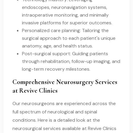
endoscopes, neuronavigation systems,
intraoperative monitoring, and minimally
invasive platforms for superior outcomes.
Personalized care planning: Tailoring the
surgical approach to each patient's unique
anatomy, age, and health status.
Post-surgical support: Guiding patients
through rehabilitation, follow-up imaging, and
long-term recovery milestones.
Comprehensive Neurosurgery Services
at Revive Clinics
Our neurosurgeons are experienced across the
full spectrum of neurological and spinal
conditions. Here is a detailed look at the
neurosurgical services available at Revive Clinics