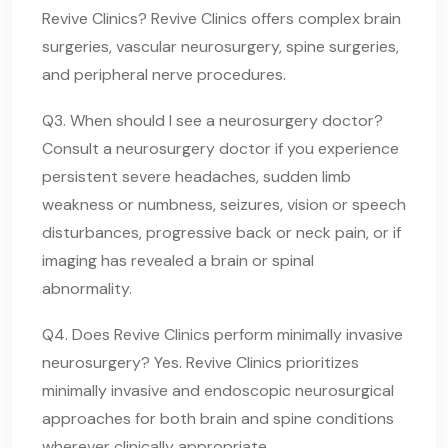
Revive Clinics? Revive Clinics offers complex brain
surgeries, vascular neurosurgery, spine surgeries,
and peripheral nerve procedures.
Q3. When should I see a neurosurgery doctor?
Consult a neurosurgery doctor if you experience
persistent severe headaches, sudden limb
weakness or numbness, seizures, vision or speech
disturbances, progressive back or neck pain, or if
imaging has revealed a brain or spinal
abnormality.
Q4. Does Revive Clinics perform minimally invasive
neurosurgery? Yes. Revive Clinics prioritizes
minimally invasive and endoscopic neurosurgical
approaches for both brain and spine conditions
wherever clinically appropriate.