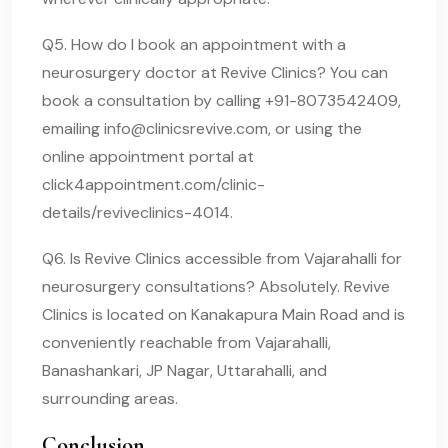
Q5. How do I book an appointment with a
neurosurgery doctor at Revive Clinics? You can
book a consultation by calling +91-8073542409,
emailing
info@clinicsrevive.com
, or using the
online appointment portal at
click4appointment.com/clinic-
details/reviveclinics-4014.
Q6. Is Revive Clinics accessible from Vajarahalli for
neurosurgery consultations? Absolutely. Revive
Clinics is located on Kanakapura Main Road and is
conveniently reachable from Vajarahalli,
Banashankari, JP Nagar, Uttarahalli, and
surrounding areas.
Conclusion