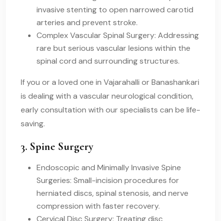
invasive stenting to open narrowed carotid
arteries and prevent stroke.
Complex Vascular Spinal Surgery: Addressing
rare but serious vascular lesions within the
spinal cord and surrounding structures.
If you or a loved one in Vajarahalli or Banashankari
is dealing with a vascular neurological condition,
early consultation with our specialists can be life-
saving.
3. Spine Surgery
Endoscopic and Minimally Invasive Spine
Surgeries: Small-incision procedures for
herniated discs, spinal stenosis, and nerve
compression with faster recovery.
Cervical Disc Surgery: Treating disc