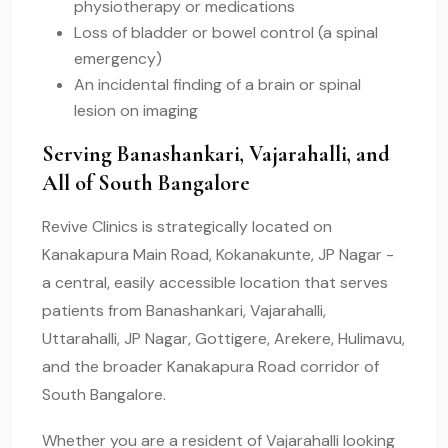
physiotherapy or medications
Loss of bladder or bowel control (a spinal
emergency)
An incidental finding of a brain or spinal
lesion on imaging
Serving Banashankari, Vajarahalli, and
All of South Bangalore
Revive Clinics is strategically located on
Kanakapura Main Road, Kokanakunte, JP Nagar -
a central, easily accessible location that serves
patients from Banashankari, Vajarahalli,
Uttarahalli, JP Nagar, Gottigere, Arekere, Hulimavu,
and the broader Kanakapura Road corridor of
South Bangalore.
Whether you are a resident of Vajarahalli looking