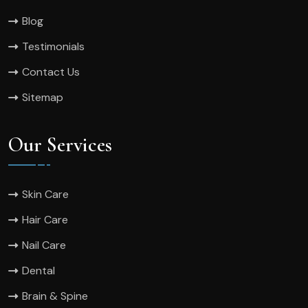
Blog
Testimonials
Contact Us
Sitemap
Our Services
Skin Care
Hair Care
Nail Care
Dental
Brain & Spine