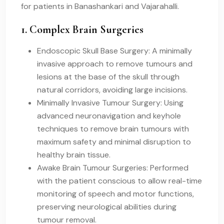
for patients in Banashankari and Vajarahalli.
1. Complex Brain Surgeries
Endoscopic Skull Base Surgery: A minimally
invasive approach to remove tumours and
lesions at the base of the skull through
natural corridors, avoiding large incisions.
Minimally Invasive Tumour Surgery: Using
advanced neuronavigation and keyhole
techniques to remove brain tumours with
maximum safety and minimal disruption to
healthy brain tissue.
Awake Brain Tumour Surgeries: Performed
with the patient conscious to allow real-time
monitoring of speech and motor functions,
preserving neurological abilities during
tumour removal.