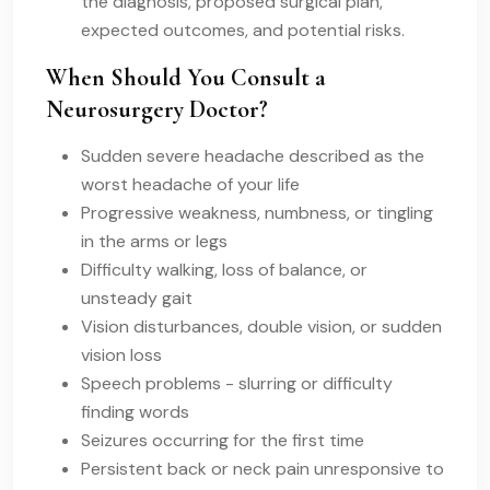
the diagnosis, proposed surgical plan,
expected outcomes, and potential risks.
When Should You Consult a
Neurosurgery Doctor?
Sudden severe headache described as the
worst headache of your life
Progressive weakness, numbness, or tingling
in the arms or legs
Difficulty walking, loss of balance, or
unsteady gait
Vision disturbances, double vision, or sudden
vision loss
Speech problems - slurring or difficulty
finding words
Seizures occurring for the first time
Persistent back or neck pain unresponsive to