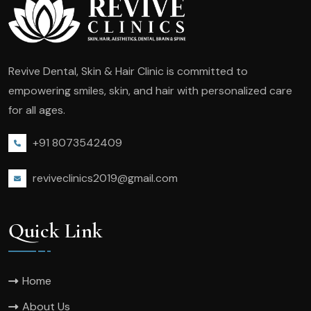
Revive Dental, Skin & Hair Clinic is committed to
empowering smiles, skin, and hair with personalized care
for all ages.
+91 8073542409
reviveclinics2019@gmail.com
Quick Link
Home
About Us