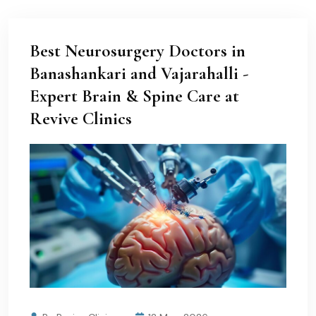
Best Neurosurgery Doctors in
Banashankari and Vajarahalli -
Expert Brain & Spine Care at
Revive Clinics