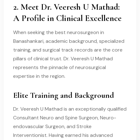
2. Meet Dr. Veeresh U Mathad:
A Profile in Clinical Excellence
When seeking the best neurosurgeon in
Banashankari, academic background, specialized
training, and surgical track records are the core
pillars of clinical trust. Dr. Veeresh U Mathad
represents the pinnacle of neurosurgical
expertise in the region.
Elite Training and Background
Dr. Veeresh U Mathad is an exceptionally qualified
Consultant Neuro and Spine Surgeon, Neuro-
endovascular Surgeon, and Stroke
Interventionist. Having earned his advanced