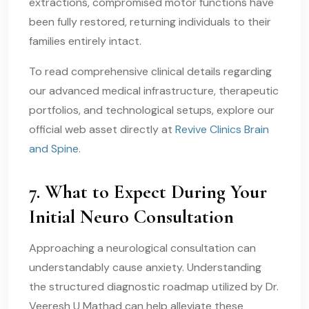
extractions, compromised motor functions have
been fully restored, returning individuals to their
families entirely intact.
To read comprehensive clinical details regarding
our advanced medical infrastructure, therapeutic
portfolios, and technological setups, explore our
official web asset directly at
Revive Clinics Brain
and Spine
.
7. What to Expect During Your
Initial Neuro Consultation
Approaching a neurological consultation can
understandably cause anxiety. Understanding
the structured diagnostic roadmap utilized by Dr.
Veeresh U Mathad can help alleviate these