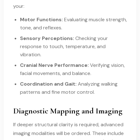
your:
Motor Functions:
Evaluating muscle strength,
tone, and reflexes.
Sensory Perceptions:
Checking your
response to touch, temperature, and
vibration.
Cranial Nerve Performance:
Verifying vision,
facial movements, and balance.
Coordination and Gait:
Analyzing walking
patterns and fine motor control.
Diagnostic Mapping and Imaging
If deeper structural clarity is required, advanced
imaging modalities will be ordered. These include