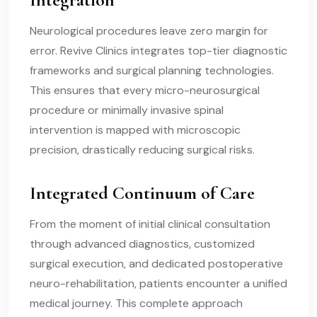
Neurological procedures leave zero margin for
error. Revive Clinics integrates top-tier diagnostic
frameworks and surgical planning technologies.
This ensures that every micro-neurosurgical
procedure or minimally invasive spinal
intervention is mapped with microscopic
precision, drastically reducing surgical risks.
Integrated Continuum of Care
From the moment of initial clinical consultation
through advanced diagnostics, customized
surgical execution, and dedicated postoperative
neuro-rehabilitation, patients encounter a unified
medical journey. This complete approach