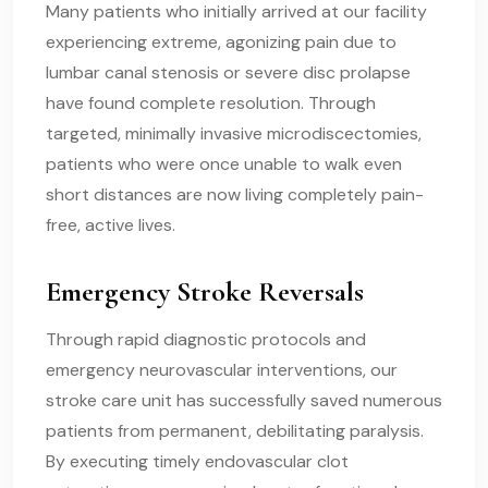
Many patients who initially arrived at our facility
experiencing extreme, agonizing pain due to
lumbar canal stenosis or severe disc prolapse
have found complete resolution. Through
targeted, minimally invasive microdiscectomies,
patients who were once unable to walk even
short distances are now living completely pain-
free, active lives.
Emergency Stroke Reversals
Through rapid diagnostic protocols and
emergency neurovascular interventions, our
stroke care unit has successfully saved numerous
patients from permanent, debilitating paralysis.
By executing timely endovascular clot