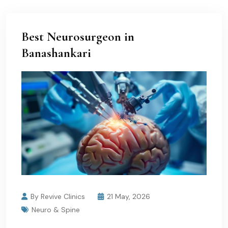
Best Neurosurgeon in
Banashankari
By Revive Clinics
21 May, 2026
Neuro & Spine