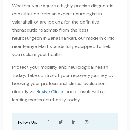
Whether you require a highly precise diagnostic
consultation from an expert neurologist in
vajarahalli or are looking for the definitive
therapeutic roadmap from the best
neurosurgeon in Banashankari, our modern clinic
near Mariya Mart stands fully equipped to help
you reclaim your health.
Protect your mobility and neurological health
today. Take control of your recovery journey by
booking your professional clinical evaluation
directly via
Revive Clinics
and consult with a
leading medical authority today.
Follow Us: