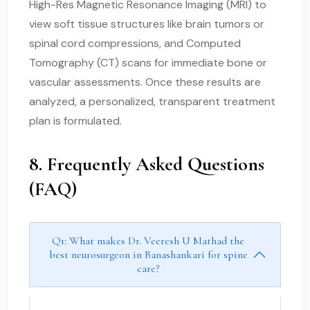
High-Res Magnetic Resonance Imaging (MRI) to
view soft tissue structures like brain tumors or
spinal cord compressions, and Computed
Tomography (CT) scans for immediate bone or
vascular assessments. Once these results are
analyzed, a personalized, transparent treatment
plan is formulated.
8. Frequently Asked Questions
(FAQ)
Q1: What makes Dr. Veeresh U Mathad the
best neurosurgeon in Banashankari for spine
care?