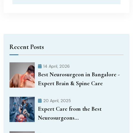
Recent Posts
14 April, 2026
Best Neurosurgeon in Bangalore -
Expert Brain & Spine Care
20 April, 2025
Expert Care from the Best
Neurosurgeons...