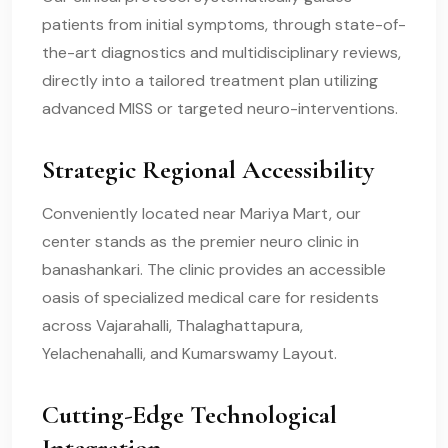
patients from initial symptoms, through state-of-
the-art diagnostics and multidisciplinary reviews,
directly into a tailored treatment plan utilizing
advanced MISS or targeted neuro-interventions.
Strategic Regional Accessibility
Conveniently located near Mariya Mart, our
center stands as the premier neuro clinic in
banashankari. The clinic provides an accessible
oasis of specialized medical care for residents
across Vajarahalli, Thalaghattapura,
Yelachenahalli, and Kumarswamy Layout.
Cutting-Edge Technological
Integration