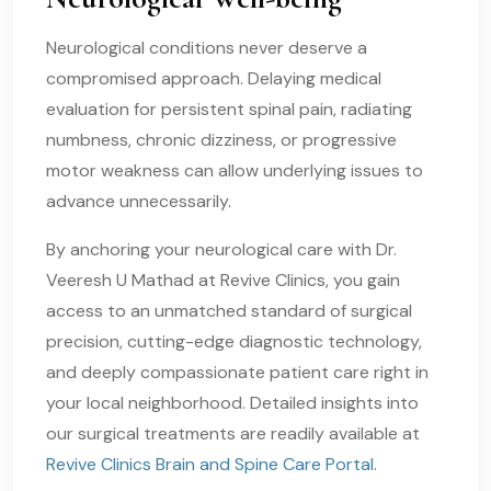
Neurological conditions never deserve a
compromised approach. Delaying medical
evaluation for persistent spinal pain, radiating
numbness, chronic dizziness, or progressive
motor weakness can allow underlying issues to
advance unnecessarily.
By anchoring your neurological care with Dr.
Veeresh U Mathad at Revive Clinics, you gain
access to an unmatched standard of surgical
precision, cutting-edge diagnostic technology,
and deeply compassionate patient care right in
your local neighborhood. Detailed insights into
our surgical treatments are readily available at
Revive Clinics Brain and Spine Care Portal
.