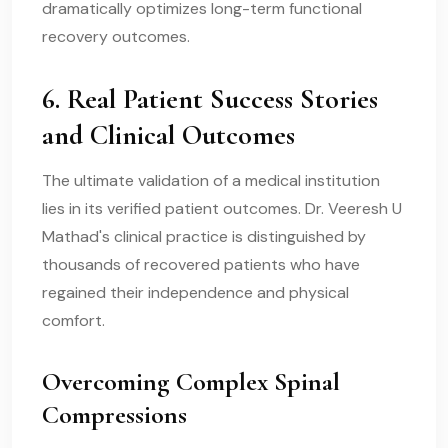
dramatically optimizes long-term functional
recovery outcomes.
6. Real Patient Success Stories
and Clinical Outcomes
The ultimate validation of a medical institution
lies in its verified patient outcomes. Dr. Veeresh U
Mathad's clinical practice is distinguished by
thousands of recovered patients who have
regained their independence and physical
comfort.
Overcoming Complex Spinal
Compressions