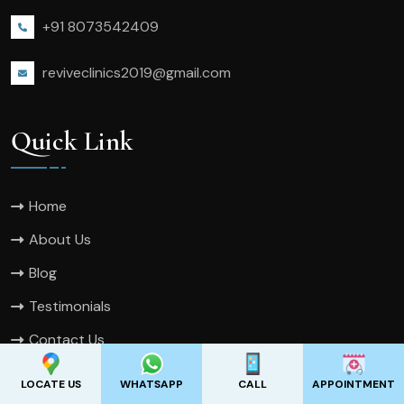
+91 8073542409
reviveclinics2019@gmail.com
Quick Link
Home
About Us
Blog
Testimonials
Contact Us
Sitemap
LOCATE US
WHATSAPP
CALL
APPOINTMENT