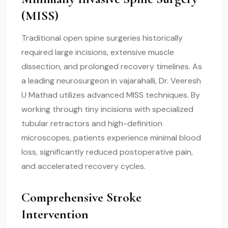
(MISS)
Traditional open spine surgeries historically
required large incisions, extensive muscle
dissection, and prolonged recovery timelines. As
a leading neurosurgeon in vajarahalli, Dr. Veeresh
U Mathad utilizes advanced MISS techniques. By
working through tiny incisions with specialized
tubular retractors and high-definition
microscopes, patients experience minimal blood
loss, significantly reduced postoperative pain,
and accelerated recovery cycles.
Comprehensive Stroke
Intervention