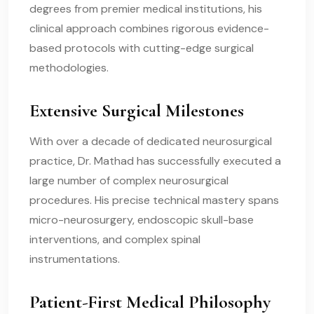
degrees from premier medical institutions, his
clinical approach combines rigorous evidence-
based protocols with cutting-edge surgical
methodologies.
Extensive Surgical Milestones
With over a decade of dedicated neurosurgical
practice, Dr. Mathad has successfully executed a
large number of complex neurosurgical
procedures. His precise technical mastery spans
micro-neurosurgery, endoscopic skull-base
interventions, and complex spinal
instrumentations.
Patient-First Medical Philosophy