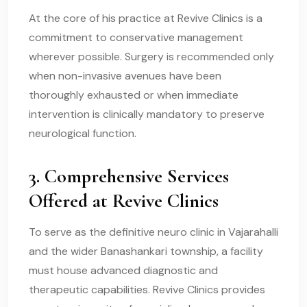
At the core of his practice at Revive Clinics is a
commitment to conservative management
wherever possible. Surgery is recommended only
when non-invasive avenues have been
thoroughly exhausted or when immediate
intervention is clinically mandatory to preserve
neurological function.
3. Comprehensive Services
Offered at Revive Clinics
To serve as the definitive neuro clinic in Vajarahalli
and the wider Banashankari township, a facility
must house advanced diagnostic and
therapeutic capabilities. Revive Clinics provides