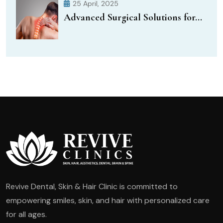
25 April, 2025
Advanced Surgical Solutions for...
Revive Dental, Skin & Hair Clinic is committed to
empowering smiles, skin, and hair with personalized care
for all ages.