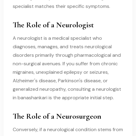
specialist matches their specific symptoms.
The Role of a Neurologist
A neurologist is a medical specialist who
diagnoses, manages, and treats neurological
disorders primarily through pharmacological and
non-surgical avenues. If you suffer from chronic
migraines, unexplained epilepsy or seizures,
Alzheimer's disease, Parkinson's disease, or
generalized neuropathy, consulting a neurologist
in banashankari is the appropriate initial step.
The Role of a Neurosurgeon
Conversely, if a neurological condition stems from