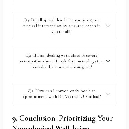
Q3: Do all spinal disc herniations require
surgical intervention by a neurosurgeon in
vajarahalli?
Q4: If I am dealing with chronic severe
neuropathy, should I look for a neurologist in
banashankari or a neurosurgeon?
Q5: How can I conveniently book an
appointment with Dr. Veeresh U Mathad?
9. Conclusion: Prioritizing Your
Neurological Well-being