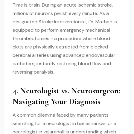
Time is brain. During an acute ischemic stroke,
millions of neurons perish every minute. As a
designated Stroke Interventionist, Dr. Mathad is
equipped to perform emergency mechanical
thrombectomies - a procedure where blood
clots are physically extracted from blocked
cerebral arteries using advanced endovascular
catheters, instantly restoring blood flow and
reversing paralysis.
4. Neurologist vs. Neurosurgeon:
Navigating Your Diagnosis
A common dilemma faced by many patients
searching for a neurologist in banashankari or a
neurologist in vajarahalli is understanding which