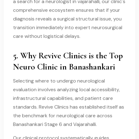
a search for a neurologist in vajarahalli, our clinic's
comprehensive ecosystem ensures that if your
diagnosis reveals a surgical structural issue, you
transition immediately into expert neurosurgical
care without logistical delays.
5. Why Revive Clinics is the Top
Neuro Clinic in Banashankari
Selecting where to undergo neurological
evaluation involves analyzing local accessibility,
infrastructural capabilities, and patient care
standards. Revive Clinics has established itself as
the benchmark for neurological care across
Banashankari Stage 6 and Vajarahalli.
Our clinical protocol systematically guides