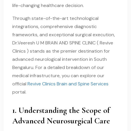
life-changing healthcare decision.
Through state-of-the-art technological
integrations, comprehensive diagnostic
frameworks, and exceptional surgical execution,
Dr.Veeresh U M BRAIN AND SPINE CLINIC ( Revive
Clinics ) stands as the premier destination for
advanced neurological intervention in South
Bengaluru. For a detailed breakdown of our
medical infrastructure, you can explore our
official
Revive Clinics Brain and Spine Services
portal.
1. Understanding the Scope of
Advanced Neurosurgical Care