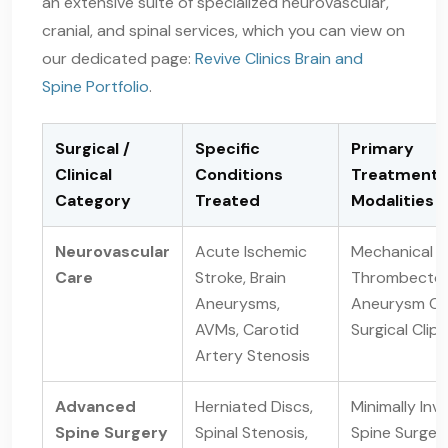
an extensive suite of specialized neurovascular,
cranial, and spinal services, which you can view on
our dedicated page:
Revive Clinics Brain and
Spine Portfolio
.
Surgical /
Specific
Primary
Clinical
Conditions
Treatment
Category
Treated
Modalities
Neurovascular
Acute Ischemic
Mechanical
Care
Stroke, Brain
Thrombecto
Aneurysms,
Aneurysm Coi
AVMs, Carotid
Surgical Clip
Artery Stenosis
Advanced
Herniated Discs,
Minimally Inv
Spine Surgery
Spinal Stenosis,
Spine Surger