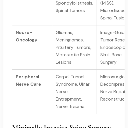
Spondylolisthesis,
(MISS),
Spinal Tumors
Microdiscec
Spinal Fusion
Neuro-
Gliomas,
Image-Guide
Oncology
Meningiomas,
Tumor Resect
Pituitary Tumors,
Endoscopic
Metastatic Brain
Skull-Base
Lesions
Surgery
Peripheral
Carpal Tunnel
Microsurgical
Nerve Care
Syndrome, Ulnar
Decompressi
Nerve
Nerve Repair
Entrapment,
Reconstruct
Nerve Trauma
Minimally Invasive Spine Surgery