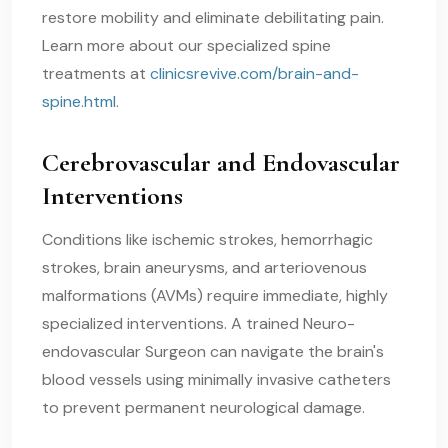
restore mobility and eliminate debilitating pain.
Learn more about our specialized spine
treatments at
clinicsrevive.com/brain-and-
spine.html
.
Cerebrovascular and Endovascular
Interventions
Conditions like ischemic strokes, hemorrhagic
strokes, brain aneurysms, and arteriovenous
malformations (AVMs) require immediate, highly
specialized interventions. A trained Neuro-
endovascular Surgeon can navigate the brain's
blood vessels using minimally invasive catheters
to prevent permanent neurological damage.