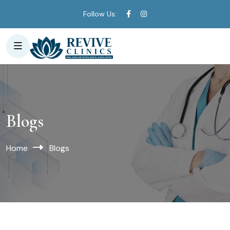
Follow Us:
Blogs
Home
Blogs