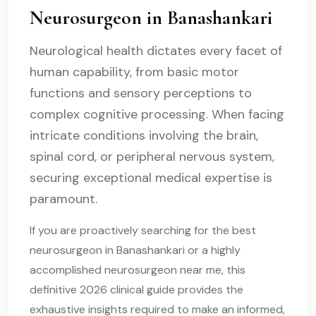
Neurosurgeon in Banashankari
Neurological health dictates every facet of
human capability, from basic motor
functions and sensory perceptions to
complex cognitive processing. When facing
intricate conditions involving the brain,
spinal cord, or peripheral nervous system,
securing exceptional medical expertise is
paramount.
If you are proactively searching for the best
neurosurgeon in Banashankari or a highly
accomplished neurosurgeon near me, this
definitive 2026 clinical guide provides the
exhaustive insights required to make an informed,