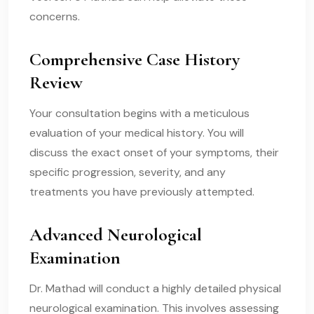
concerns.
Comprehensive Case History
Review
Your consultation begins with a meticulous
evaluation of your medical history. You will
discuss the exact onset of your symptoms, their
specific progression, severity, and any
treatments you have previously attempted.
Advanced Neurological
Examination
Dr. Mathad will conduct a highly detailed physical
neurological examination. This involves assessing