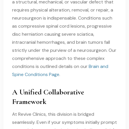
a structural, mechanical, or vascular defect that
requires physical alteration, removal, or repair, a
neurosurgeon is indispensable. Conditions such
as compressive spinal cord lesions, progressive
disc herniation causing severe sciatica,
intracranial hemorrhages, and brain tumors fall
strictly under the purview of a neurosurgeon. Our
comprehensive approach to these complex
conditions is outlined details on our
Brain and
Spine Conditions Page
.
A Unified Collaborative
Framework
At Revive Clinics, this division is bridged
seamlessly. Even if your symptoms initially prompt