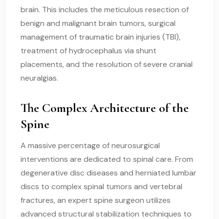
brain. This includes the meticulous resection of
benign and malignant brain tumors, surgical
management of traumatic brain injuries (TBI),
treatment of hydrocephalus via shunt
placements, and the resolution of severe cranial
neuralgias.
The Complex Architecture of the
Spine
A massive percentage of neurosurgical
interventions are dedicated to spinal care. From
degenerative disc diseases and herniated lumbar
discs to complex spinal tumors and vertebral
fractures, an expert spine surgeon utilizes
advanced structural stabilization techniques to