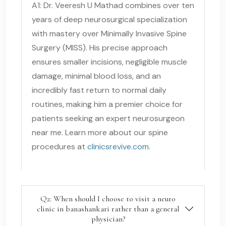
A1: Dr. Veeresh U Mathad combines over ten
years of deep neurosurgical specialization
with mastery over Minimally Invasive Spine
Surgery (MISS). His precise approach
ensures smaller incisions, negligible muscle
damage, minimal blood loss, and an
incredibly fast return to normal daily
routines, making him a premier choice for
patients seeking an expert neurosurgeon
near me. Learn more about our spine
procedures at
clinicsrevive.com
.
Q2: When should I choose to visit a neuro
clinic in banashankari rather than a general
physician?