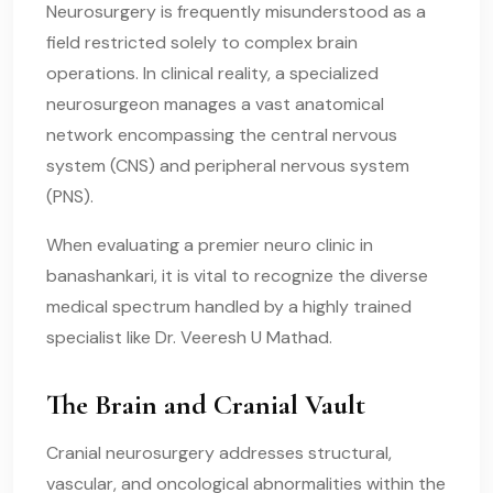
Neurosurgery is frequently misunderstood as a
field restricted solely to complex brain
operations. In clinical reality, a specialized
neurosurgeon manages a vast anatomical
network encompassing the central nervous
system (CNS) and peripheral nervous system
(PNS).
When evaluating a premier neuro clinic in
banashankari, it is vital to recognize the diverse
medical spectrum handled by a highly trained
specialist like Dr. Veeresh U Mathad.
The Brain and Cranial Vault
Cranial neurosurgery addresses structural,
vascular, and oncological abnormalities within the